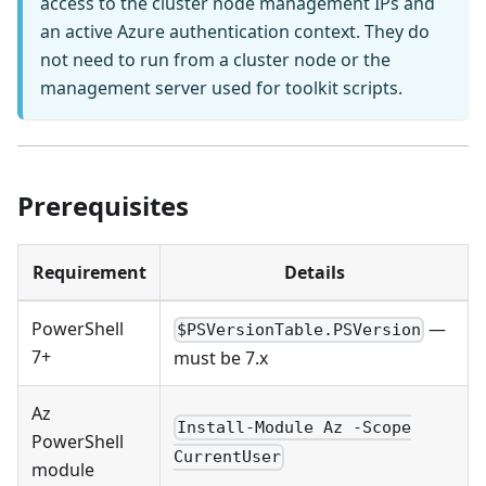
access to the cluster node management IPs and
an active Azure authentication context. They do
not need to run from a cluster node or the
management server used for toolkit scripts.
Prerequisites
Requirement
Details
PowerShell
—
$PSVersionTable.PSVersion
7+
must be 7.x
Az
Install-Module Az -Scope
PowerShell
CurrentUser
module