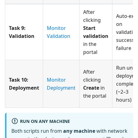
After
Auto-exit
clicking
on
Task 9:
Monitor
Start
validatio
Validation
Validation
validation
success 
in the
failure
portal
Run until
After
deploym
Task 10:
Monitor
clicking
complete
Deployment
Deployment
Create
in
(~2–3
the portal
hours)
RUN ON ANY MACHINE
Both scripts run from
any machine
with network