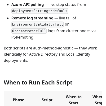
Azure API polling
— live step status from
deploymentSettings/default
Remote log streaming
— live tail of
or
EnvironmentValidatorFull
logs from cluster nodes via
OrchestratorFull
PSRemoting
Both scripts are auth-method-agnostic — they work
identically for Active Directory and Local Identity
deployments.
When to Run Each Script
When to
When I
Phase
Script
Start
Stops