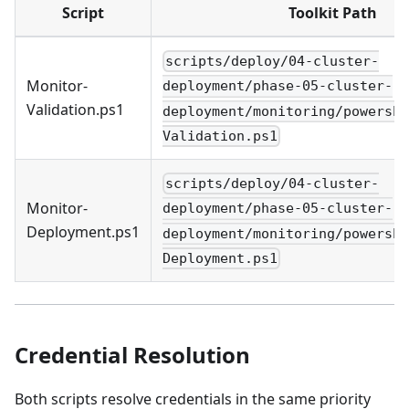
Script
Toolkit Path
scripts/deploy/04-cluster-
Monitor-
deployment/phase-05-cluster-
Validation.ps1
deployment/monitoring/powershe
Validation.ps1
scripts/deploy/04-cluster-
Monitor-
deployment/phase-05-cluster-
Deployment.ps1
deployment/monitoring/powershe
Deployment.ps1
Credential Resolution
Both scripts resolve credentials in the same priority