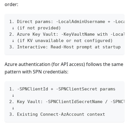
order:
1. Direct params: -LocalAdminUsername + -Local
 ↓ (if not provided)
2. Azure Key Vault: -KeyVaultName with -LocalA
 ↓ (if KV unavailable or not configured)
3. Interactive: Read-Host prompt at startup
Azure authentication (for API access) follows the same
pattern with SPN credentials:
1. -SPNClientId + -SPNClientSecret params
 ↓
2. Key Vault: -SPNClientIdSecretName / -SPNCli
 ↓
3. Existing Connect-AzAccount context