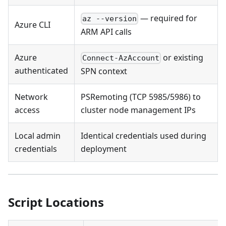
— required for
az --version
Azure CLI
ARM API calls
Azure
or existing
Connect-AzAccount
authenticated
SPN context
Network
PSRemoting (TCP 5985/5986) to
access
cluster node management IPs
Local admin
Identical credentials used during
credentials
deployment
Script Locations