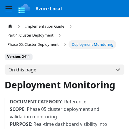
Azure Local
Implementation Guide
Part 4: Cluster Deployment
Phase 05: Cluster Deployment
Deployment Monitoring
Version: 2411
On this page
Deployment Monitoring
DOCUMENT CATEGORY
: Reference
SCOPE
: Phase 05 cluster deployment and
validation monitoring
PURPOSE
: Real-time dashboard visibility into