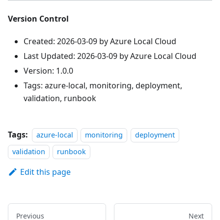
Version Control
Created: 2026-03-09 by Azure Local Cloud
Last Updated: 2026-03-09 by Azure Local Cloud
Version: 1.0.0
Tags: azure-local, monitoring, deployment,
validation, runbook
Tags:
azure-local
monitoring
deployment
validation
runbook
Edit this page
Previous
Next