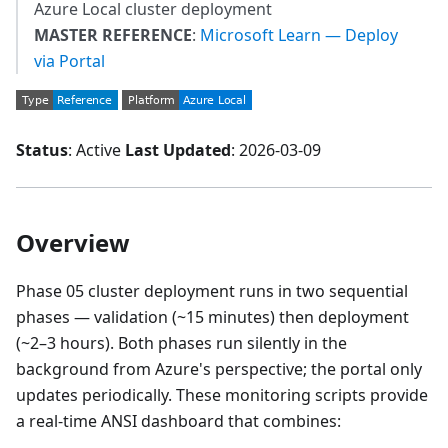
Azure Local cluster deployment
MASTER REFERENCE
:
Microsoft Learn — Deploy
via Portal
Status
: Active
Last Updated
: 2026-03-09
Overview
Phase 05 cluster deployment runs in two sequential
phases — validation (~15 minutes) then deployment
(~2–3 hours). Both phases run silently in the
background from Azure's perspective; the portal only
updates periodically. These monitoring scripts provide
a real-time ANSI dashboard that combines: