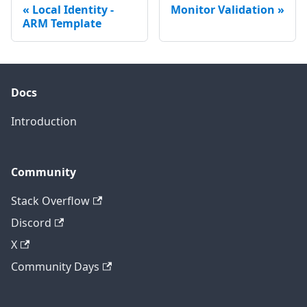
Local Identity -
Monitor Validation
ARM Template
Docs
Introduction
Community
Stack Overflow
Discord
X
Community Days