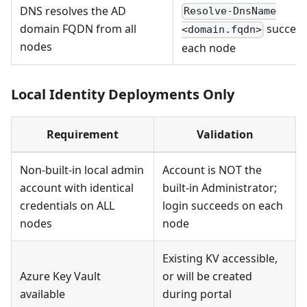
DNS resolves the AD
Resolve-DnsName
domain FQDN from all
succeed
<domain.fqdn>
nodes
each node
Local Identity Deployments Only
Requirement
Validation
Non-built-in local admin
Account is NOT the
account with identical
built-in Administrator;
credentials on ALL
login succeeds on each
nodes
node
Existing KV accessible,
Azure Key Vault
or will be created
available
during portal