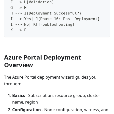
 F --> H[Validation]
 G --> H
 H --> I{Deployment Successful?}
 I -->|Yes| J[Phase 16: Post-Deployment]
 I -->|No| K[Troubleshooting]
 K --> E
Azure Portal Deployment
Overview
The Azure Portal deployment wizard guides you
through:
Basics
- Subscription, resource group, cluster
name, region
Configuration
- Node configuration, witness, and