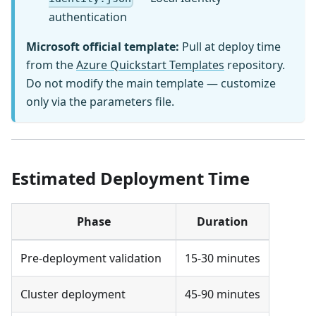
authentication
Microsoft official template:
Pull at deploy time
from the
Azure Quickstart Templates
repository.
Do not modify the main template — customize
only via the parameters file.
Estimated Deployment Time
Phase
Duration
Pre-deployment validation
15-30 minutes
Cluster deployment
45-90 minutes