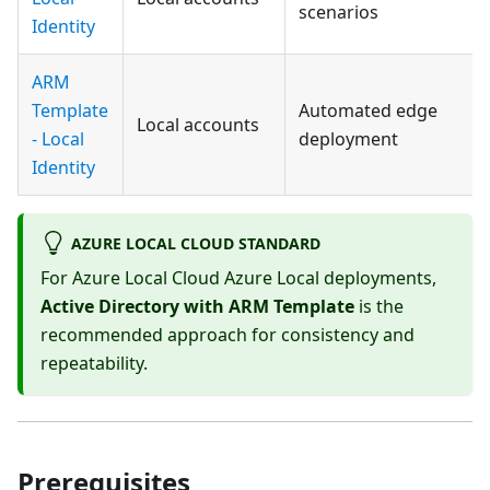
scenarios
Identity
ARM
Template
Automated edge
Local accounts
- Local
deployment
Identity
AZURE LOCAL CLOUD STANDARD
For Azure Local Cloud Azure Local deployments,
Active Directory with ARM Template
is the
recommended approach for consistency and
repeatability.
Prerequisites