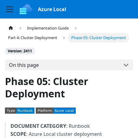
Azure Local
Implementation Guide
Part 4: Cluster Deployment
Phase 05: Cluster Deployment
Version: 2411
On this page
Phase 05: Cluster
Deployment
DOCUMENT CATEGORY
: Runbook
SCOPE
: Azure Local cluster deployment