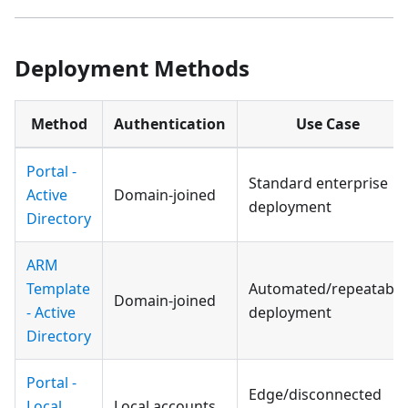
Deployment Methods
Method
Authentication
Use Case
Portal -
Standard enterprise
Active
Domain-joined
deployment
Directory
ARM
Template
Automated/repeatable
Domain-joined
- Active
deployment
Directory
Portal -
Edge/disconnected
Local
Local accounts