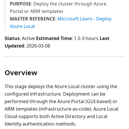
PURPOSE
: Deploy the cluster through Azure
Portal or ARM templates
MASTER REFERENCE
:
Microsoft Learn - Deploy
Azure Local
Status
: Active
Estimated Time
: 1.5-3 hours
Last
Updated
: 2026-03-08
Overview
This stage deploys the Azure Local cluster using the
configured infrastructure. Deployment can be
performed through the Azure Portal (GUI-based) or
ARM templates (infrastructure-as-code). Azure Local
Cloud supports both Active Directory and Local
Identity authentication methods.