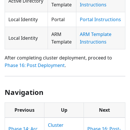
Active Directory
Template
Instructions
Local Identity
Portal
Portal Instructions
ARM
ARM Template
Local Identity
Template
Instructions
After completing cluster deployment, proceed to
Phase 16: Post Deployment
.
Navigation
Previous
Up
Next
Cluster
Phase 14: Arc
Phase 16: Post-