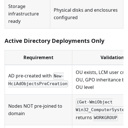
Storage
Physical disks and enclosures
infrastructure
configured
ready
Active Directory Deployments Only
Requirement
Validation
OU exists, LCM user cre
AD pre-created with
New-
OU, GPO inheritance bl
HciAdObjectsPreCreation
OU level
(Get-WmiObject
Nodes NOT pre-joined to
Win32_ComputerSystem
domain
returns
WORKGROUP