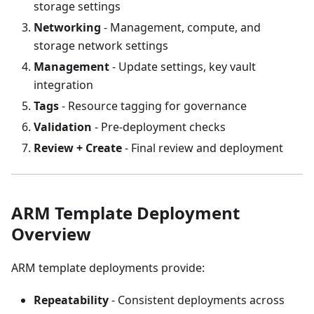
storage settings
Networking
- Management, compute, and
storage network settings
Management
- Update settings, key vault
integration
Tags
- Resource tagging for governance
Validation
- Pre-deployment checks
Review + Create
- Final review and deployment
ARM Template Deployment
Overview
ARM template deployments provide:
Repeatability
- Consistent deployments across