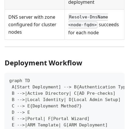
deployment
DNS server with zone
Resolve-DnsName
configured for cluster
succeeds
<node-fqdn>
nodes
for each node
Deployment Workflow
graph TD
 A[Start Deployment] --> B{Authentication Type
 B -->|Active Directory| C[AD Pre-checks]
 B -->|Local Identity| D[Local Admin Setup]
 C --> E{Deployment Method?}
 D --> E
 E -->|Portal| F[Portal Wizard]
 E -->|ARM Template| G[ARM Deployment]