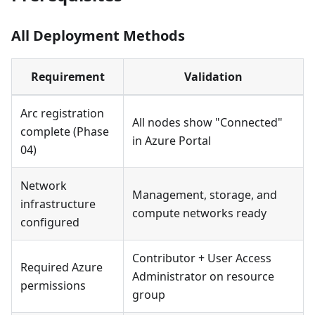
All Deployment Methods
Requirement
Validation
Arc registration
All nodes show "Connected"
complete (Phase
in Azure Portal
04)
Network
Management, storage, and
infrastructure
compute networks ready
configured
Contributor + User Access
Required Azure
Administrator on resource
permissions
group