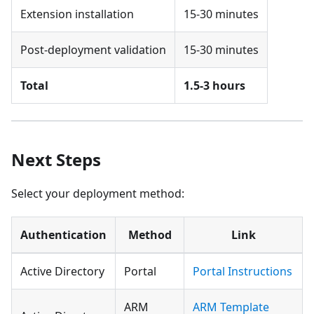
Extension installation
15-30 minutes
Post-deployment validation
15-30 minutes
Total
1.5-3 hours
Next Steps
Select your deployment method:
Authentication
Method
Link
Active Directory
Portal
Portal Instructions
ARM
ARM Template