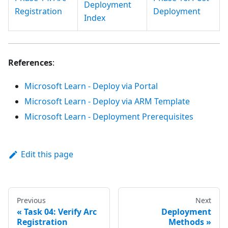
Deployment
Registration
Deployment
Index
References
:
Microsoft Learn - Deploy via Portal
Microsoft Learn - Deploy via ARM Template
Microsoft Learn - Deployment Prerequisites
Edit this page
Previous
Next
Task 04: Verify Arc
Deployment
Registration
Methods