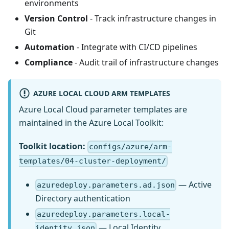
environments
Version Control
- Track infrastructure changes in
Git
Automation
- Integrate with CI/CD pipelines
Compliance
- Audit trail of infrastructure changes
AZURE LOCAL CLOUD ARM TEMPLATES
Azure Local Cloud parameter templates are
maintained in the Azure Local Toolkit:
Toolkit location:
configs/azure/arm-
templates/04-cluster-deployment/
— Active
azuredeploy.parameters.ad.json
Directory authentication
azuredeploy.parameters.local-
— Local Identity
identity.json