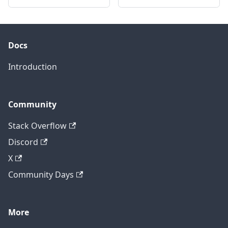
Docs
Introduction
Community
Stack Overflow
Discord
X
Community Days
More