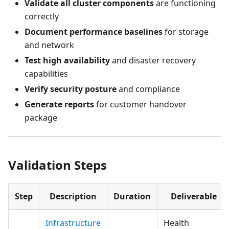
Validate all cluster components
are functioning
correctly
Document performance baselines
for storage
and network
Test high availability
and disaster recovery
capabilities
Verify security posture
and compliance
Generate reports
for customer handover
package
Validation Steps
Step
Description
Duration
Deliverable
Infrastructure
Health