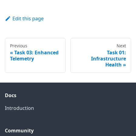
Edit this page
Previous
Next
Task 03: Enhanced
Task 01:
Telemetry
Infrastructure
Health
Docs
Introduction
Community