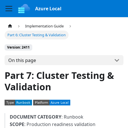
Azure Local
Implementation Guide
Part 6: Cluster Testing & Validation
Version: 2411
On this page
Part 7: Cluster Testing &
Validation
DOCUMENT CATEGORY
: Runbook
SCOPE
: Production readiness validation