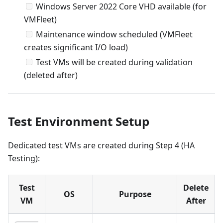
Windows Server 2022 Core VHD available (for
VMFleet)
Maintenance window scheduled (VMFleet
creates significant I/O load)
Test VMs will be created during validation
(deleted after)
Test Environment Setup
Dedicated test VMs are created during Step 4 (HA
Testing):
Test
Delete
OS
Purpose
VM
After