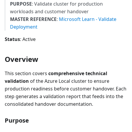
PURPOSE
: Validate cluster for production
workloads and customer handover
MASTER REFERENCE
:
Microsoft Learn - Validate
Deployment
Status
: Active
Overview
This section covers
comprehensive technical
validation
of the Azure Local cluster to ensure
production readiness before customer handover. Each
step generates a validation report that feeds into the
consolidated handover documentation.
Purpose