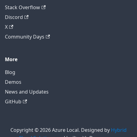
Stack Overflow
Discord
X
Community Days
More
Blog
Demos
News and Updates
GitHub
Copyright © 2026 Azure Local. Designed by
Hybrid