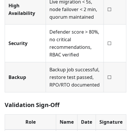
Live migration < 5s,
High
node failover < 2 min,
☐
Availability
quorum maintained
Defender score > 80%,
no critical
Security
☐
recommendations,
RBAC verified
Backup job successful,
Backup
restore test passed,
☐
RPO/RTO documented
Validation Sign-Off
Role
Name
Date
Signature