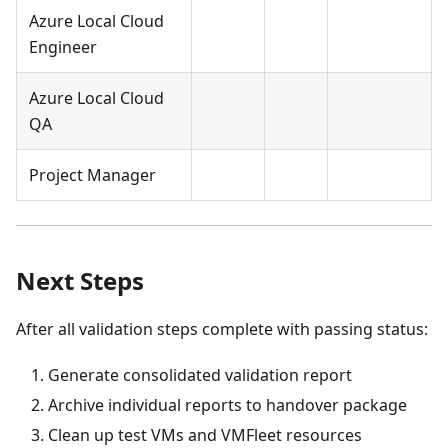
Azure Local Cloud
Engineer
Azure Local Cloud
QA
Project Manager
Next Steps
After all validation steps complete with passing status:
Generate consolidated validation report
Archive individual reports to handover package
Clean up test VMs and VMFleet resources