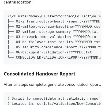
central location:
\\<ClusterName>\ClusterStorage$\Collect\valida
├── 01-infrastructure-health-report-YYYYMMDD.t
├── 02-vmfleet-storage-baseline-YYYYMMDD.csv
├── 02-vmfleet-storage-summary-YYYYMMDD.txt
├── 03-network-rdma-validation-YYYYMMDD.txt
├── 04-ha-failover-test-results-YYYYMMDD.txt
├── 05-security-compliance-report-YYYYMMDD.txt
├── 06-backup-dr-validation-YYYYMMDD.txt
└── CONSOLIDATED-VALIDATION-REPORT-YYYYMMDD.pd
Consolidated Handover Report
After all steps complete, generate consolidated report:
# Script to consolidate all validation reports
# Located in: scripts/validation/New-Consolida