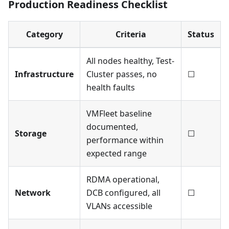
Production Readiness Checklist
Category
Criteria
Status
All nodes healthy, Test-
Infrastructure
Cluster passes, no
☐
health faults
VMFleet baseline
documented,
Storage
☐
performance within
expected range
RDMA operational,
Network
DCB configured, all
☐
VLANs accessible