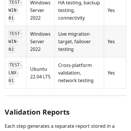
Windows
HA testing, backup
TEST-
Server
testing,
Yes
WIN-
2022
connectivity
01
Windows
Live migration
TEST-
Server
target, failover
Yes
WIN-
2022
testing
02
Cross-platform
TEST-
Ubuntu
validation,
Yes
LNX-
22.04 LTS
network testing
01
Validation Reports
Each step generates a separate report stored in a