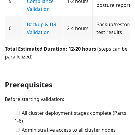
5
Compliance
1-2 hours
posture report
Validation
Backup & DR
Backup/restore
6
2-4 hours
Validation
test results
Total Estimated Duration: 12-20 hours
(steps can be
parallelized)
Prerequisites
Before starting validation:
All cluster deployment stages complete (Parts
1-6)
Administrative access to all cluster nodes