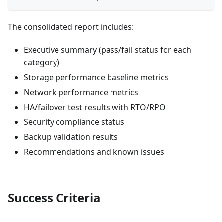
The consolidated report includes:
Executive summary (pass/fail status for each
category)
Storage performance baseline metrics
Network performance metrics
HA/failover test results with RTO/RPO
Security compliance status
Backup validation results
Recommendations and known issues
Success Criteria