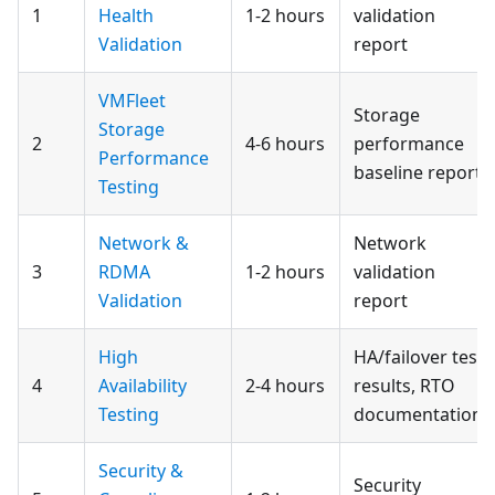
1
Health
1-2 hours
validation
Validation
report
VMFleet
Storage
Storage
2
4-6 hours
performance
Performance
baseline report
Testing
Network &
Network
3
RDMA
1-2 hours
validation
Validation
report
High
HA/failover test
4
Availability
2-4 hours
results, RTO
Testing
documentation
Security &
Security