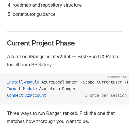
roadmap and repository structure
contributor guidance
Current Project Phase
AzureLocalRanger is at
v2.6.4
— First-Run UX Patch.
Install from PSGallery:
powershell
Install-Module
 AzureLocalRanger 
-
Scope CurrentUser 
-
F
Import-Module
 AzureLocalRanger
Connect-AzAccount
                 # once per session
Three ways to run Ranger, ranked. Pick the one that
matches how thorough you want to be.