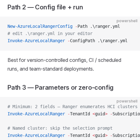
Path 2 — Config file + run
powershell
New-AzureLocalRangerConfig
 -
Path .\ranger.yml
# edit .\ranger.yml in your editor
Invoke-AzureLocalRanger
 -
ConfigPath .\ranger.yml
Best for version-controlled configs, CI / scheduled
runs, and team-standard deployments.
Path 3 — Parameters or zero-config
powershell
# Minimum: 2 fields — Ranger enumerates HCI clusters 
Invoke-AzureLocalRanger
 -
TenantId 
<
guid
>
 -
Subscriptio
# Named cluster: skip the selection prompt
Invoke-AzureLocalRanger
 -
TenantId 
<
guid
>
 -
Subscriptio