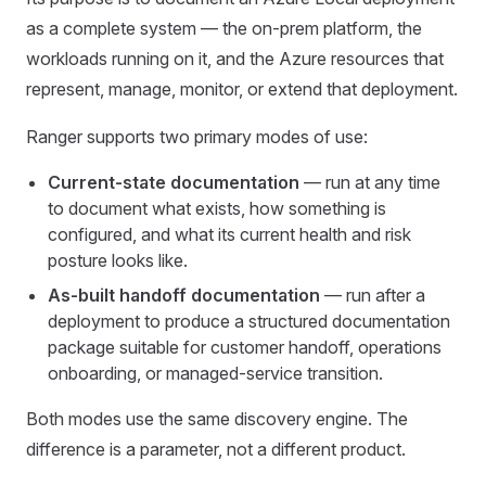
as a complete system — the on-prem platform, the
workloads running on it, and the Azure resources that
represent, manage, monitor, or extend that deployment.
Ranger supports two primary modes of use:
Current-state documentation
— run at any time
to document what exists, how something is
configured, and what its current health and risk
posture looks like.
As-built handoff documentation
— run after a
deployment to produce a structured documentation
package suitable for customer handoff, operations
onboarding, or managed-service transition.
Both modes use the same discovery engine. The
difference is a parameter, not a different product.