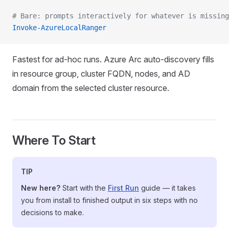
# Bare: prompts interactively for whatever is missing
Invoke-AzureLocalRanger
Fastest for ad-hoc runs. Azure Arc auto-discovery fills
in resource group, cluster FQDN, nodes, and AD
domain from the selected cluster resource.
Where To Start
TIP
New here?
Start with the
First Run
guide — it takes
you from install to finished output in six steps with no
decisions to make.