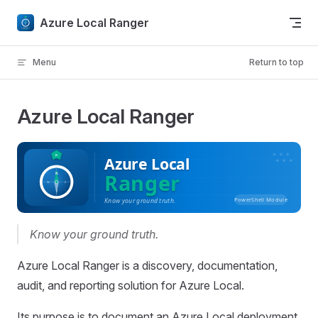
Skip to content
Azure Local Ranger
Menu
Return to top
Azure Local Ranger
Know your ground truth.
Azure Local Ranger is a discovery, documentation,
audit, and reporting solution for Azure Local.
Its purpose is to document an Azure Local deployment