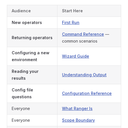
Audience
Start Here
New operators
First Run
Command Reference
—
Returning operators
common scenarios
Configuring a new
Wizard Guide
environment
Reading your
Understanding Output
results
Config file
Configuration Reference
questions
Everyone
What Ranger Is
Everyone
Scope Boundary