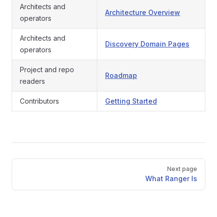
Architects and
Architecture Overview
operators
Architects and
Discovery Domain Pages
operators
Project and repo
Roadmap
readers
Contributors
Getting Started
Pager
Next page
What Ranger Is