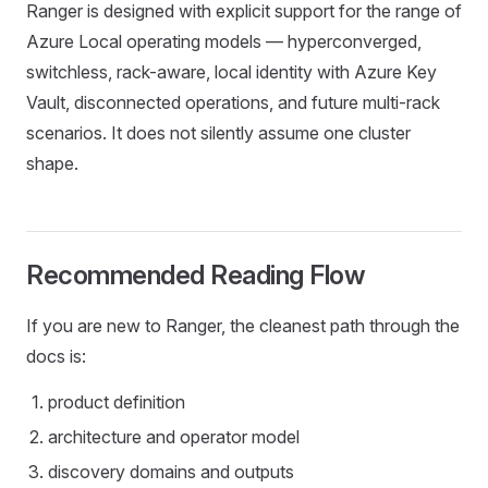
Ranger is designed with explicit support for the range of
Azure Local operating models — hyperconverged,
switchless, rack-aware, local identity with Azure Key
Vault, disconnected operations, and future multi-rack
scenarios. It does not silently assume one cluster
shape.
Recommended Reading Flow
If you are new to Ranger, the cleanest path through the
docs is:
product definition
architecture and operator model
discovery domains and outputs