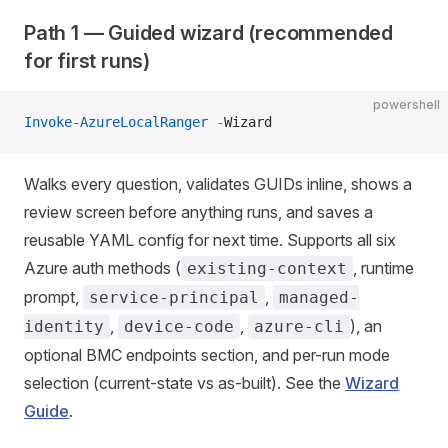
Path 1 — Guided wizard (recommended
for first runs)
powershell
Invoke-AzureLocalRanger
 -
Wizard
Walks every question, validates GUIDs inline, shows a
review screen before anything runs, and saves a
reusable YAML config for next time. Supports all six
Azure auth methods (
, runtime
existing-context
prompt,
,
service-principal
managed-
,
,
), an
identity
device-code
azure-cli
optional BMC endpoints section, and per-run mode
selection (current-state vs as-built). See the
Wizard
Guide
.