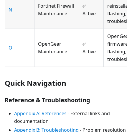
Fortinet Firewall
✅
reinstallati
N
Maintenance
Active
flashing, a
troublesho
OpenGear
OpenGear
✅
firmware,
O
Maintenance
Active
flashing, a
troublesho
Quick Navigation
Reference & Troubleshooting
Appendix A: References
- External links and
documentation
Appendix B: Troubleshooting
- Problem resolution