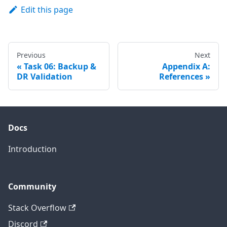
Edit this page
Previous
Next
Task 06: Backup &
Appendix A:
DR Validation
References
Docs
Introduction
Community
Stack Overflow
Discord