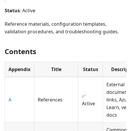
Status
: Active
Reference materials, configuration templates,
validation procedures, and troubleshooting guides.
Contents
Appendix
Title
Status
Descript
External
documenta
✅
A
References
links, Azur
Active
Learn, ven
docs
Common