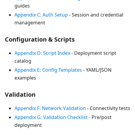
guides
Appendix C: Auth Setup
- Session and credential
management
Configuration & Scripts
Appendix D: Script Index
- Deployment script
catalog
Appendix E: Config Templates
- YAML/JSON
examples
Validation
Appendix F: Network Validation
- Connectivity tests
Appendix G: Validation Checklist
- Pre/post
deployment