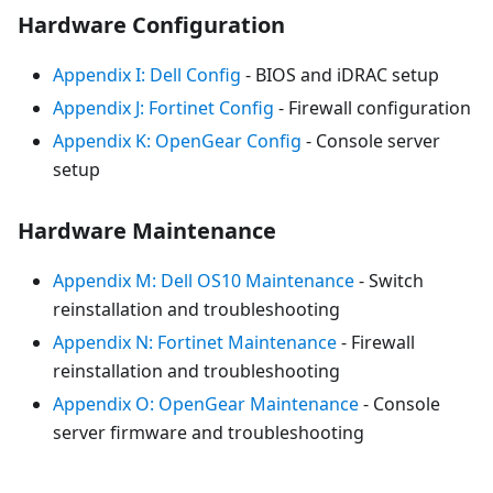
Hardware Configuration
Appendix I: Dell Config
- BIOS and iDRAC setup
Appendix J: Fortinet Config
- Firewall configuration
Appendix K: OpenGear Config
- Console server
setup
Hardware Maintenance
Appendix M: Dell OS10 Maintenance
- Switch
reinstallation and troubleshooting
Appendix N: Fortinet Maintenance
- Firewall
reinstallation and troubleshooting
Appendix O: OpenGear Maintenance
- Console
server firmware and troubleshooting