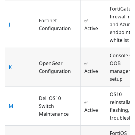
FortiGate
firewall rul
Fortinet
✅
J
and Azure
Configuration
Active
endpoint
whitelist
Console se
OpenGear
✅
OOB
K
Configuration
Active
manageme
setup
OS10
Dell OS10
✅
reinstallati
M
Switch
Active
flashing, a
Maintenance
troublesho
FortiOS