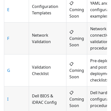
📋
YAML and 
Configuration
E
Coming
configurat
Templates
Soon
examples
Network
📋
Network
connectivit
F
Coming
Validation
validation
Soon
procedure
Pre-deplo
📋
Validation
and post-
G
Coming
Checklist
deploymen
Soon
checklists
📋
Dell hardw
Dell BIOS &
I
Coming
configurat
iDRAC Config
Soon
procedure