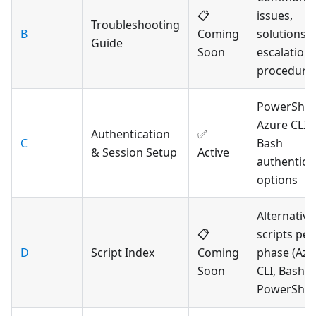
📋
issues,
Troubleshooting
B
Coming
solutions,
Guide
Soon
escalation
procedure
PowerShell
Azure CLI,
Authentication
✅
C
Bash
& Session Setup
Active
authentica
options
Alternative
📋
scripts per
D
Script Index
Coming
phase (Azu
Soon
CLI, Bash,
PowerShell