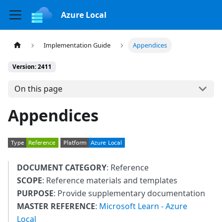
Azure Local
Implementation Guide
Appendices
Version: 2411
On this page
Appendices
DOCUMENT CATEGORY
: Reference
SCOPE
: Reference materials and templates
PURPOSE
: Provide supplementary documentation
MASTER REFERENCE
:
Microsoft Learn - Azure
Local