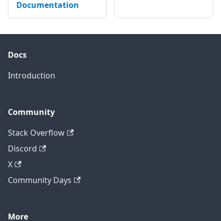
Documentation
Docs
Introduction
Community
Stack Overflow
Discord
X
Community Days
More