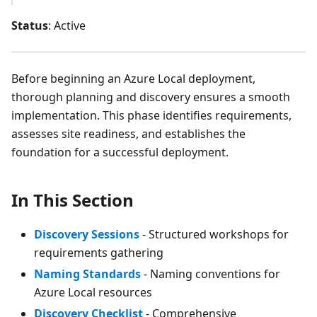
Status
: Active
Before beginning an Azure Local deployment,
thorough planning and discovery ensures a smooth
implementation. This phase identifies requirements,
assesses site readiness, and establishes the
foundation for a successful deployment.
In This Section
Discovery Sessions
- Structured workshops for
requirements gathering
Naming Standards
- Naming conventions for
Azure Local resources
Discovery Checklist
- Comprehensive