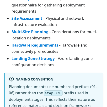
questionnaire for gathering deployment
requirements
Site Assessment
- Physical and network
infrastructure evaluation
Multi-Site Planning
- Considerations for multi-
location deployments
Hardware Requirements
- Hardware and
connectivity prerequisites
Landing Zone Strategy
- Azure landing zone
configuration decisions
NAMING CONVENTION
Planning documents use numbered prefixes (01-
06) rather than the
prefix used in
step-NN-
deployment stages. This reflects their nature as
reference materials and decision frameworks