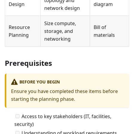
topology and
Design
diagram
network design
Size compute,
Resource
Bill of
storage, and
Planning
materials
networking
Prerequisites
BEFORE YOU BEGIN
Ensure you have completed these items before
starting the planning phase.
Access to key stakeholders (IT, facilities,
security)
Understanding of workload requirements