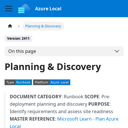
Azure Local
Planning & Discovery
Version: 2411
On this page
Planning & Discovery
DOCUMENT CATEGORY
: Runbook
SCOPE
: Pre-
deployment planning and discovery
PURPOSE
:
Identify requirements and assess site readiness
MASTER REFERENCE
:
Microsoft Learn - Plan Azure
Local