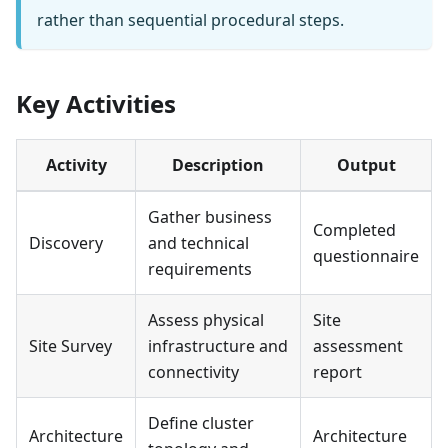
rather than sequential procedural steps.
Key Activities
Activity
Description
Output
Gather business
Completed
Discovery
and technical
questionnaire
requirements
Assess physical
Site
Site Survey
infrastructure and
assessment
connectivity
report
Define cluster
Architecture
Architecture