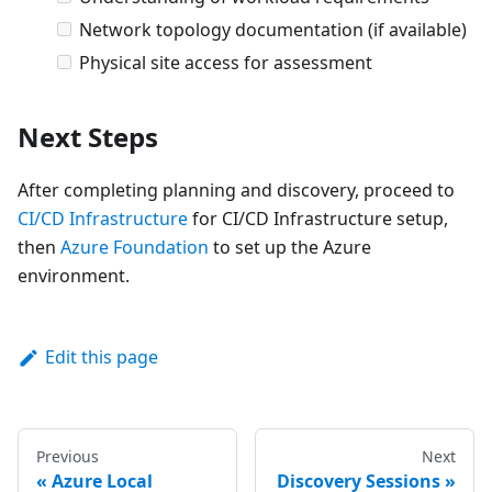
Network topology documentation (if available)
Physical site access for assessment
Next Steps
After completing planning and discovery, proceed to
CI/CD Infrastructure
for CI/CD Infrastructure setup,
then
Azure Foundation
to set up the Azure
environment.
Edit this page
Previous
Next
Azure Local
Discovery Sessions