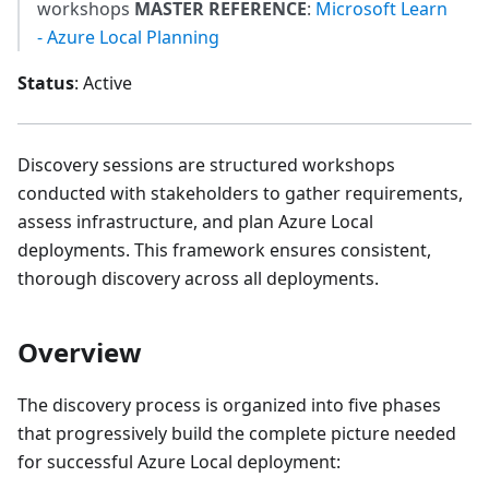
workshops
MASTER REFERENCE
:
Microsoft Learn
- Azure Local Planning
Status
: Active
Discovery sessions are structured workshops
conducted with stakeholders to gather requirements,
assess infrastructure, and plan Azure Local
deployments. This framework ensures consistent,
thorough discovery across all deployments.
Overview
The discovery process is organized into five phases
that progressively build the complete picture needed
for successful Azure Local deployment: