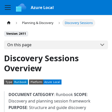
Azure Local
Planning & Discovery
Discovery Sessions
Version: 2411
On this page
Discovery Sessions
Overview
DOCUMENT CATEGORY
: Runbook
SCOPE
:
Discovery and planning session framework
PURPOSE
: Structure and guide discovery