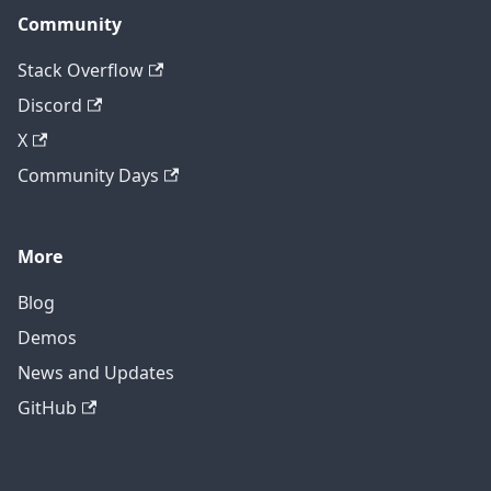
Community
Stack Overflow
Discord
X
Community Days
More
Blog
Demos
News and Updates
GitHub