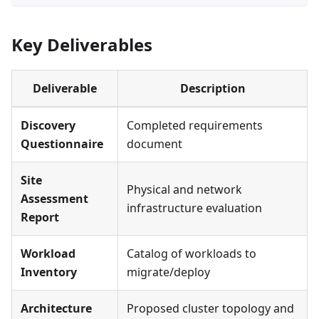
Key Deliverables
Deliverable
Description
Discovery
Completed requirements
Questionnaire
document
Site
Physical and network
Assessment
infrastructure evaluation
Report
Workload
Catalog of workloads to
Inventory
migrate/deploy
Architecture
Proposed cluster topology and