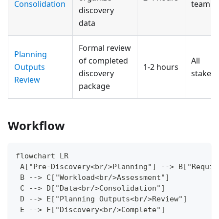
Consolidation
team
discovery
data
Formal review
Planning
of completed
All
Outputs
1-2 hours
discovery
stakeh
Review
package
Workflow
flowchart LR
 A["Pre-Discovery<br/>Planning"] --> B["Requir
 B --> C["Workload<br/>Assessment"]
 C --> D["Data<br/>Consolidation"]
 D --> E["Planning Outputs<br/>Review"]
 E --> F["Discovery<br/>Complete"]