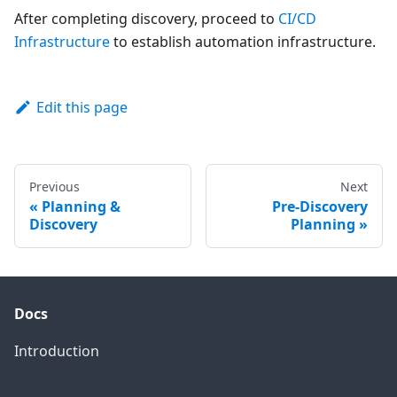
After completing discovery, proceed to
CI/CD
Infrastructure
to establish automation infrastructure.
Edit this page
Previous
Next
Planning &
Pre-Discovery
Discovery
Planning
Docs
Introduction