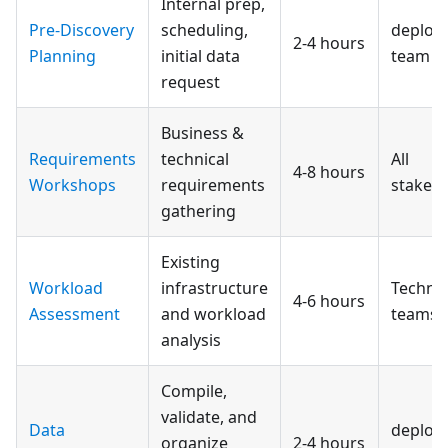
Internal prep,
Pre-Discovery
scheduling,
deploy
2-4 hours
Planning
initial data
team
request
Business &
Requirements
technical
All
4-8 hours
Workshops
requirements
stakeh
gathering
Existing
Workload
infrastructure
Technic
4-6 hours
Assessment
and workload
teams
analysis
Compile,
validate, and
Data
deploy
organize
2-4 hours