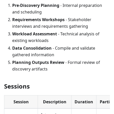
Pre-Discovery Planning
- Internal preparation
and scheduling
Requirements Workshops
- Stakeholder
interviews and requirements gathering
Workload Assessment
- Technical analysis of
existing workloads
Data Consolidation
- Compile and validate
gathered information
Planning Outputs Review
- Formal review of
discovery artifacts
Sessions
Session
Description
Duration
Partic