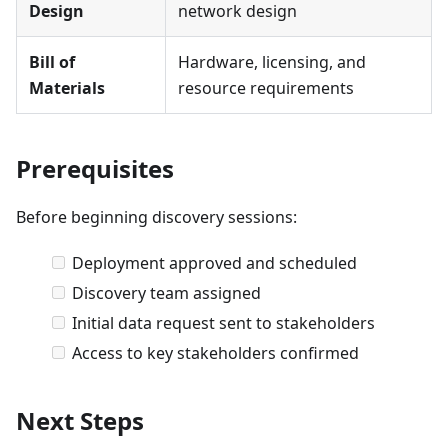
Design
network design
Bill of
Hardware, licensing, and
Materials
resource requirements
Prerequisites
Before beginning discovery sessions:
Deployment approved and scheduled
Discovery team assigned
Initial data request sent to stakeholders
Access to key stakeholders confirmed
Next Steps