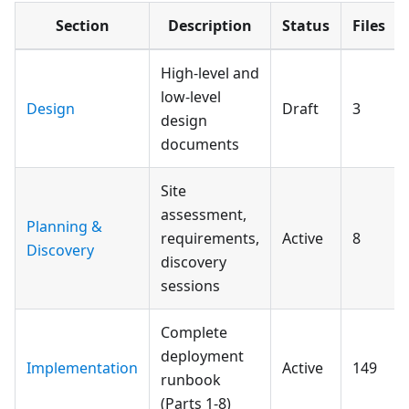
Section
Description
Status
Files
High-level and
low-level
Design
Draft
3
design
documents
Site
assessment,
Planning &
requirements,
Active
8
Discovery
discovery
sessions
Complete
deployment
Implementation
Active
149
runbook
(Parts 1-8)