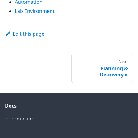
Automation
Lab Environment
Edit this page
Next
Planning &
Discovery
Docs
Introduction