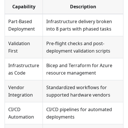
Capability
Description
Part-Based
Infrastructure delivery broken
Deployment
into 8 parts with phased tasks
Validation
Pre-flight checks and post-
First
deployment validation scripts
Infrastructure
Bicep and Terraform for Azure
as Code
resource management
Vendor
Standardized workflows for
Integration
supported hardware vendors
CI/CD
CI/CD pipelines for automated
Automation
deployments