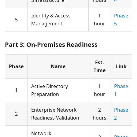
Identity & Access
1
Phase
5
Management
hour
5
Part 3: On-Premises Readiness
Est.
Phase
Name
Link
Time
Active Directory
1
Phase
1
Preparation
hour
1
Enterprise Network
2
Phase
2
Readiness Validation
hours
2
Network