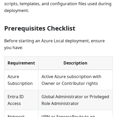
scripts, templates, and configuration files used during
deployment.
Prerequisites Checklist
Before starting an Azure Local deployment, ensure
you have:
Requirement
Description
Azure
Active Azure subscription with
Subscription
Owner or Contributor rights
Entra ID
Global Administrator or Privileged
Access
Role Administrator
Network
VPN or ExpressRoute to on-