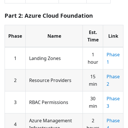
Part 2: Azure Cloud Foundation
Est.
Phase
Name
Link
Time
1
Phase
1
Landing Zones
hour
1
15
Phase
2
Resource Providers
min
2
30
Phase
3
RBAC Permissions
min
3
Azure Management
2
Phase
4
Infrastructure
hours
4