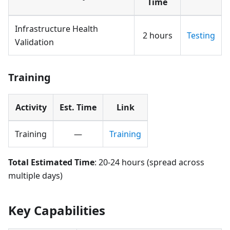
Time
Infrastructure Health
2 hours
Testing
Validation
Training
Activity
Est. Time
Link
Training
—
Training
Total Estimated Time
: 20-24 hours (spread across
multiple days)
Key Capabilities