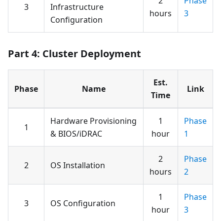
2
Phase
3
Infrastructure
hours
3
Configuration
Part 4: Cluster Deployment
Est.
Phase
Name
Link
Time
Hardware Provisioning
1
Phase
1
& BIOS/iDRAC
hour
1
2
Phase
2
OS Installation
hours
2
1
Phase
3
OS Configuration
hour
3