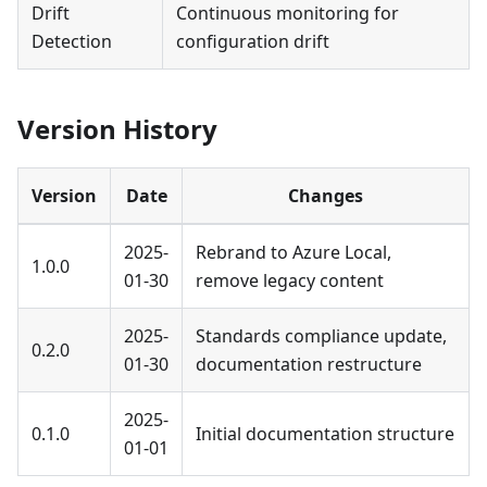
Drift
Continuous monitoring for
Detection
configuration drift
Version History
Version
Date
Changes
2025-
Rebrand to Azure Local,
1.0.0
01-30
remove legacy content
2025-
Standards compliance update,
0.2.0
01-30
documentation restructure
2025-
0.1.0
Initial documentation structure
01-01