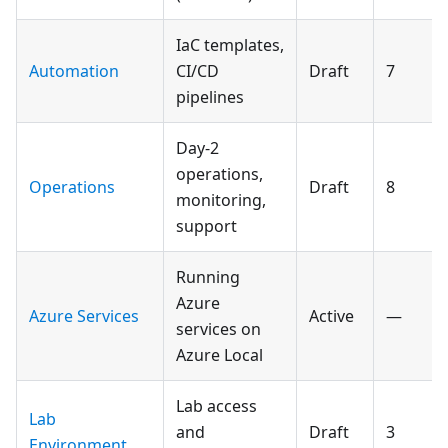
IaC templates,
Automation
CI/CD
Draft
7
pipelines
Day-2
operations,
Operations
Draft
8
monitoring,
support
Running
Azure
Azure Services
Active
—
services on
Azure Local
Lab access
Lab
and
Draft
3
Environment