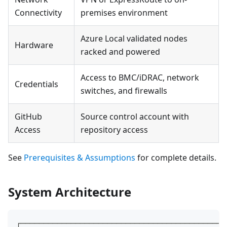
Connectivity
premises environment
Azure Local validated nodes
Hardware
racked and powered
Access to BMC/iDRAC, network
Credentials
switches, and firewalls
GitHub
Source control account with
Access
repository access
See
Prerequisites & Assumptions
for complete details.
System Architecture
┌─────────────────────────────────────────────