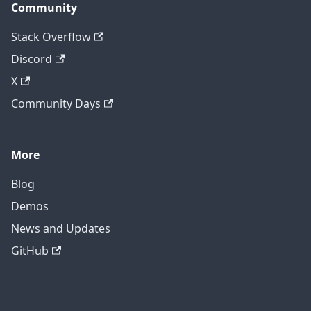
Community
Stack Overflow
Discord
X
Community Days
More
Blog
Demos
News and Updates
GitHub