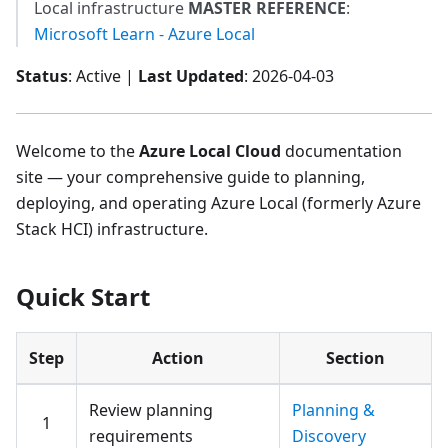
Local infrastructure
MASTER REFERENCE
:
Microsoft Learn - Azure Local
Status
: Active |
Last Updated
: 2026-04-03
Welcome to the
Azure Local Cloud
documentation
site — your comprehensive guide to planning,
deploying, and operating Azure Local (formerly Azure
Stack HCI) infrastructure.
Quick Start
Step
Action
Section
Review planning
Planning &
1
requirements
Discovery