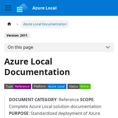
Azure Local
Azure Local Documentation
Version: 2411
On this page
Azure Local
Documentation
DOCUMENT CATEGORY
: Reference
SCOPE
:
Complete Azure Local solution documentation
PURPOSE
: Standardized deployment of Azure