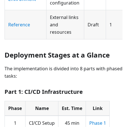
configuration
External links
Reference
and
Draft
1
resources
Deployment Stages at a Glance
The implementation is divided into 8 parts with phased
tasks:
Part 1: CI/CD Infrastructure
Phase
Name
Est. Time
Link
1
CI/CD Setup
45 min
Phase 1