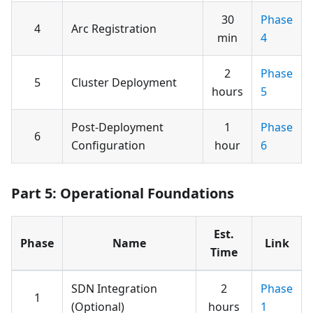
30
Phase
4
Arc Registration
min
4
2
Phase
5
Cluster Deployment
hours
5
Post-Deployment
1
Phase
6
Configuration
hour
6
Part 5: Operational Foundations
Est.
Phase
Name
Link
Time
SDN Integration
2
Phase
1
(Optional)
hours
1