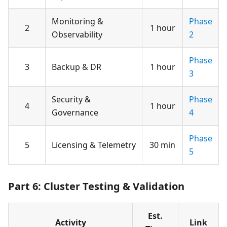
Monitoring &
Phase
2
1 hour
Observability
2
Phase
3
Backup & DR
1 hour
3
Security &
Phase
4
1 hour
Governance
4
Phase
5
Licensing & Telemetry
30 min
5
Part 6: Cluster Testing & Validation
Est.
Activity
Link