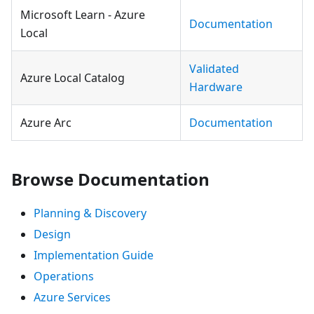
Microsoft Learn - Azure
Documentation
Local
Validated
Azure Local Catalog
Hardware
Azure Arc
Documentation
Browse Documentation
Planning & Discovery
Design
Implementation Guide
Operations
Azure Services