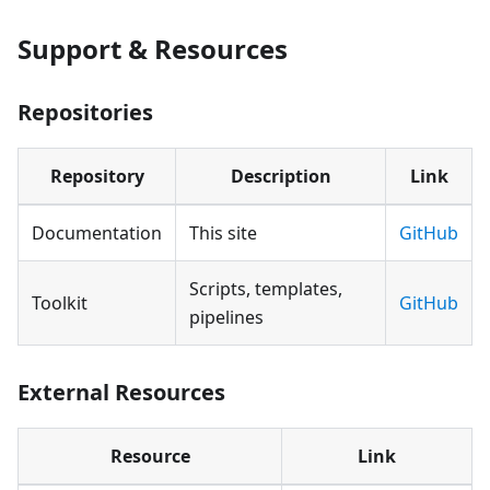
Support & Resources
Repositories
Repository
Description
Link
Documentation
This site
GitHub
Scripts, templates,
Toolkit
GitHub
pipelines
External Resources
Resource
Link