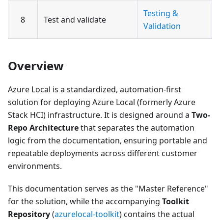
Testing &
8
Test and validate
Validation
Overview
Azure Local is a standardized, automation-first
solution for deploying Azure Local (formerly Azure
Stack HCI) infrastructure. It is designed around a
Two-
Repo Architecture
that separates the automation
logic from the documentation, ensuring portable and
repeatable deployments across different customer
environments.
This documentation serves as the "Master Reference"
for the solution, while the accompanying
Toolkit
Repository
(
azurelocal-toolkit
) contains the actual