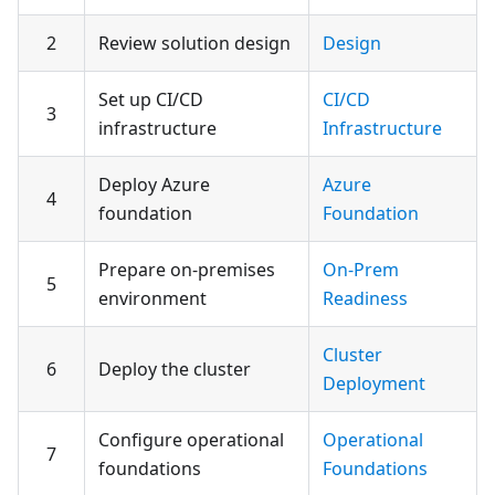
2
Review solution design
Design
Set up CI/CD
CI/CD
3
infrastructure
Infrastructure
Deploy Azure
Azure
4
foundation
Foundation
Prepare on-premises
On-Prem
5
environment
Readiness
Cluster
6
Deploy the cluster
Deployment
Configure operational
Operational
7
foundations
Foundations