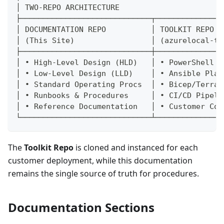
│ TWO-REPO ARCHITECTURE                       
├─────────────────────────────┬───────────────
│ DOCUMENTATION REPO          │ TOOLKIT REPO  
│ (This Site)                 │ (azurelocal-to
├─────────────────────────────┼───────────────
│ • High-Level Design (HLD)   │ • PowerShell S
│ • Low-Level Design (LLD)    │ • Ansible Play
│ • Standard Operating Procs  │ • Bicep/Terraf
│ • Runbooks & Procedures     │ • CI/CD Pipeli
│ • Reference Documentation   │ • Customer Con
└─────────────────────────────┴───────────────
The
Toolkit Repo
is cloned and instanced for each
customer deployment, while this documentation
remains the single source of truth for procedures.
Documentation Sections