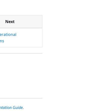
Next
erational
ns
ntation Guide
.