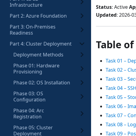
Infrastructure
Status
: Active
Ap
Updated
: 2026-0
Part 2: Azure Foundation
Part 3: On-Premises
Readiness
Table of
Part 4: Cluster Deployment
Deployment Methods
Task 01 – De
Phase 01: Hardware
Task 02 – Cl
Provisioning
Task 03 – Se
Phase 02: OS Installation
Task 04 – SS
Phase 03: OS
Task 05 – St
Configuration
Task 06 – I
Phase 04: Arc
Task 07 – Co
Registration
Task 08 – Lo
Phase 05: Cluster
Deployment
Task 09 – Po