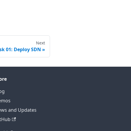
Next
sk 01: Deploy SDN
ore
og
emos
ws and Updates
tHub