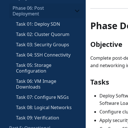
Phase 06: Post
Deployment
Phase D
Task 01: Deploy SDN
Task 02: Cluster Quorum
Objective
Task 03: Security Groups
Task 04: SSH Connectivity
Complete post-de
Task 05: Storage
and networking i
Configuration
Tasks
Task 06: VM Image
Downloads
Deploy Softw
Task 07: Configure NSGs
Software Loa
Task 08: Logical Networks
Configure clu
Task 09: Verification
Apply securit