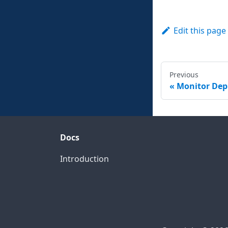
Edit this page
Previous
Monitor De
Docs
Introduction