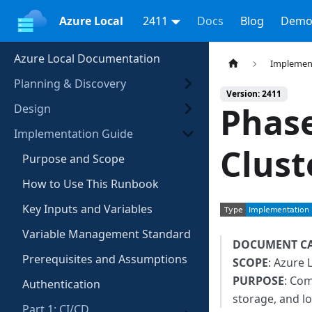
Azure Local
2411
Docs
Blog
Demo
Azure Local Documentation
Implemen
Planning & Discovery
Version: 2411
Phase
Design
Implementation Guide
Clust
Purpose and Scope
How to Use This Runbook
Key Inputs and Variables
Variable Management Standard
DOCUMENT C
Prerequisites and Assumptions
SCOPE
: Azure 
PURPOSE
: Com
Authentication
storage, and l
Part 1: CI/CD