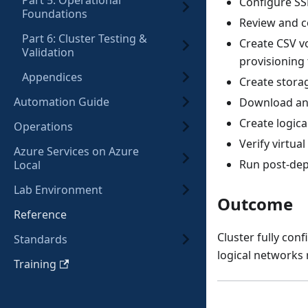
Part 5: Operational
Configure SS
Foundations
Review and co
Part 6: Cluster Testing &
Create CSV v
Validation
provisioning
Appendices
Create stora
Automation Guide
Download and
Create logic
Operations
Verify virtu
Azure Services on Azure
Run post-depl
Local
Lab Environment
Outcome
Reference
Cluster fully con
Standards
logical networks
Training