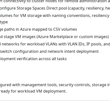
H connectivity to cluster nodes for remote administration 
nfigure Storage Spaces Direct pool (capacity, resiliency, he
olumes for VM storage with naming conventions, resiliency 
 type
ge paths in Azure mapped to CSV volumes
 stage VM images (Azure Marketplace or custom images) 
al networks for workload VLANs with VLAN IDs, IP pools, an
al switch configuration and network intent deployment
oyment verification across all tasks
figured with management tools, security controls, storage i
 ready for workload VM deployment.