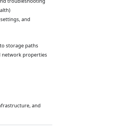
and troubleshooting
alth)
settings, and
to storage paths
d network properties
nfrastructure, and