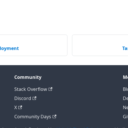
ployment
Ta
Community
M
Stack Overflow
Bl
Discord
D
X
Ne
Community Days
Gi