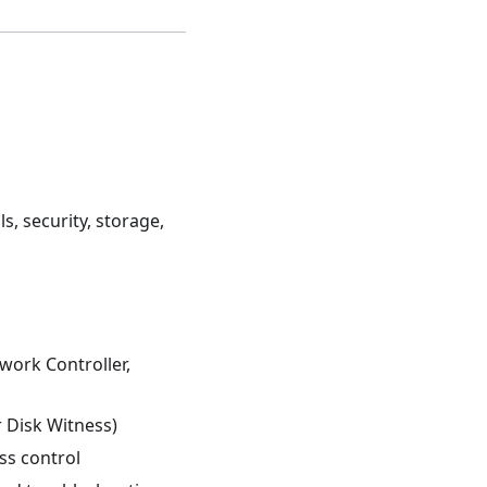
, security, storage,
work Controller,
r Disk Witness)
ss control