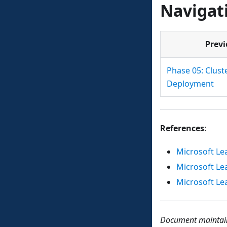
Navigat
Previ
Phase 05: Clust
Deployment
References
:
Microsoft Le
Microsoft Le
Microsoft Le
Document maintain