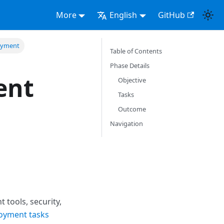
More
English
GitHub
loyment
Table of Contents
Phase Details
ent
Objective
Tasks
Outcome
Navigation
tools, security,
loyment tasks