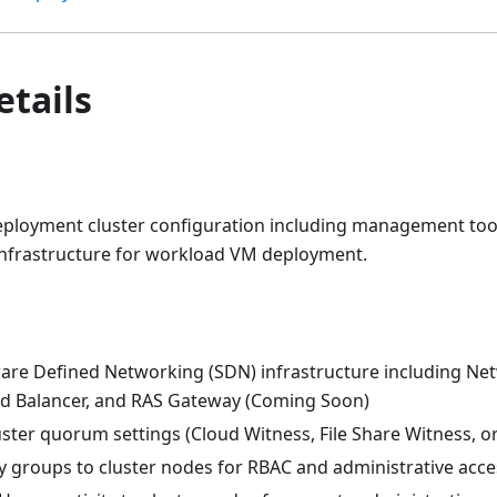
etails
ployment cluster configuration including management tools
nfrastructure for workload VM deployment.
are Defined Networking (SDN) infrastructure including Net
d Balancer, and RAS Gateway (Coming Soon)
ster quorum settings (Cloud Witness, File Share Witness, o
y groups to cluster nodes for RBAC and administrative acce