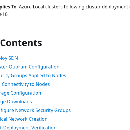
plies To
: Azure Local clusters following cluster deployment
3-10
 Contents
ploy SDN
uster Quorum Configuration
curity Groups Applied to Nodes
H Connectivity to Nodes
orage Configuration
mage Downloads
nfigure Network Security Groups
gical Network Creation
st-Deployment Verification