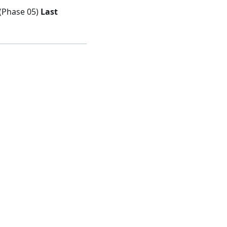
 (Phase 05)
Last