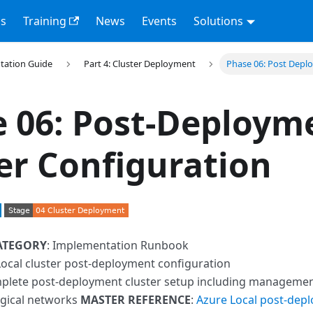
s
Training
News
Events
Solutions
tation Guide
Part 4: Cluster Deployment
Phase 06: Post Dep
 06: Post-Deploym
er Configuration
ATEGORY
: Implementation Runbook
Local cluster post-deployment configuration
plete post-deployment cluster setup including management 
ogical networks
MASTER REFERENCE
:
Azure Local post-dep