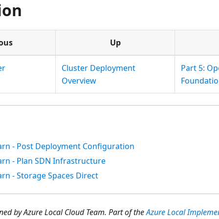
ion
ous
Up
er
Cluster Deployment
Part 5: Op
Overview
Foundatio
arn - Post Deployment Configuration
arn - Plan SDN Infrastructure
arn - Storage Spaces Direct
ed by Azure Local Cloud Team.
Part of the
Azure Local Impleme