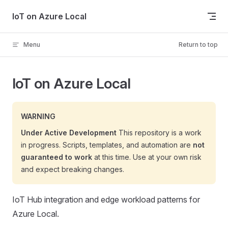
Skip to content
IoT on Azure Local
Menu
Return to top
IoT on Azure Local
WARNING
Under Active Development
This repository is a work
in progress. Scripts, templates, and automation are
not
guaranteed to work
at this time. Use at your own risk
and expect breaking changes.
IoT Hub integration and edge workload patterns for
Azure Local.