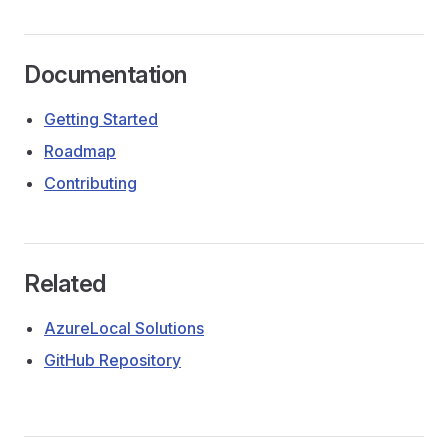
Documentation
Getting Started
Roadmap
Contributing
Related
AzureLocal Solutions
GitHub Repository