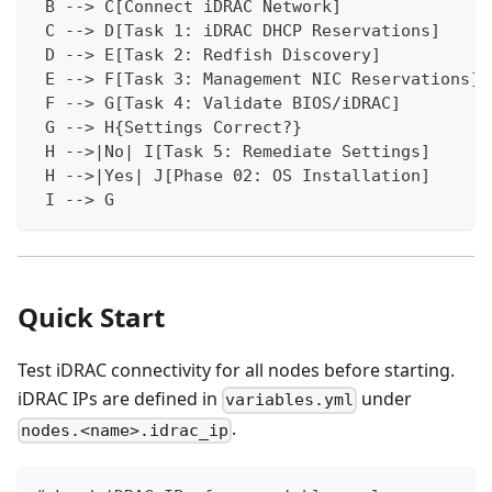
 B --> C[Connect iDRAC Network]
 C --> D[Task 1: iDRAC DHCP Reservations]
 D --> E[Task 2: Redfish Discovery]
 E --> F[Task 3: Management NIC Reservations]
 F --> G[Task 4: Validate BIOS/iDRAC]
 G --> H{Settings Correct?}
 H -->|No| I[Task 5: Remediate Settings]
 H -->|Yes| J[Phase 02: OS Installation]
 I --> G
Quick Start
Test iDRAC connectivity for all nodes before starting.
iDRAC IPs are defined in
under
variables.yml
.
nodes.<name>.idrac_ip