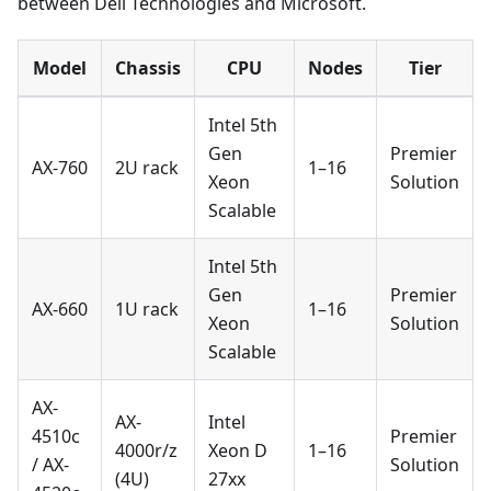
between Dell Technologies and Microsoft.
Model
Chassis
CPU
Nodes
Tier
Intel 5th
Gen
Premier
AX-760
2U rack
1–16
Xeon
Solution
Scalable
Intel 5th
Gen
Premier
AX-660
1U rack
1–16
Xeon
Solution
Scalable
AX-
AX-
Intel
4510c
Premier
4000r/z
Xeon D
1–16
/ AX-
Solution
(4U)
27xx