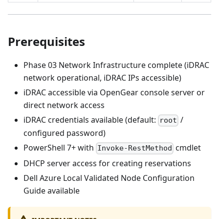
Prerequisites
Phase 03 Network Infrastructure complete (iDRAC
network operational, iDRAC IPs accessible)
iDRAC accessible via OpenGear console server or
direct network access
iDRAC credentials available (default:
/
root
configured password)
PowerShell 7+ with
cmdlet
Invoke-RestMethod
DHCP server access for creating reservations
Dell Azure Local Validated Node Configuration
Guide available