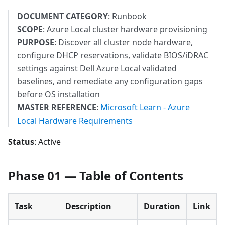
DOCUMENT CATEGORY
: Runbook
SCOPE
: Azure Local cluster hardware provisioning
PURPOSE
: Discover all cluster node hardware,
configure DHCP reservations, validate BIOS/iDRAC
settings against Dell Azure Local validated
baselines, and remediate any configuration gaps
before OS installation
MASTER REFERENCE
:
Microsoft Learn - Azure
Local Hardware Requirements
Status
: Active
Phase 01 — Table of Contents
Task
Description
Duration
Link