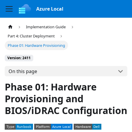
Azure Local
Implementation Guide
Part 4: Cluster Deployment
Phase 01: Hardware Provisioning
Version: 2411
On this page
Phase 01: Hardware
Provisioning and
BIOS/iDRAC Configuration