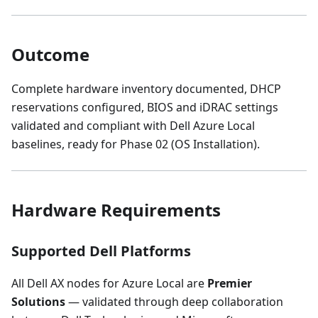
Outcome
Complete hardware inventory documented, DHCP
reservations configured, BIOS and iDRAC settings
validated and compliant with Dell Azure Local
baselines, ready for Phase 02 (OS Installation).
Hardware Requirements
Supported Dell Platforms
All Dell AX nodes for Azure Local are
Premier
Solutions
— validated through deep collaboration