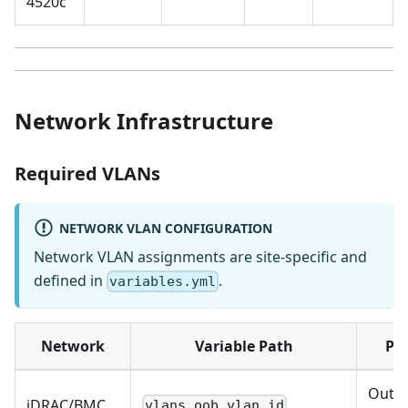
4520c
Network Infrastructure
Required VLANs
NETWORK VLAN CONFIGURATION
Network VLAN assignments are site-specific and
defined in
.
variables.yml
Network
Variable Path
Pu
Out-o
iDRAC/BMC
vlans.oob.vlan_id