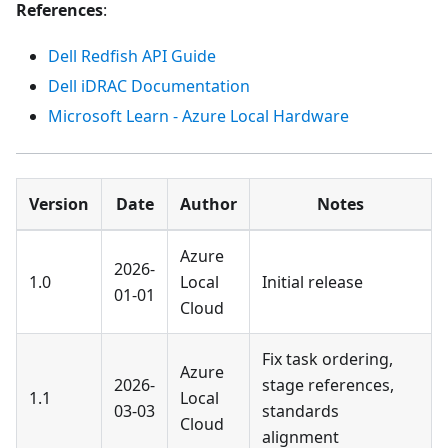
References
:
Dell Redfish API Guide
Dell iDRAC Documentation
Microsoft Learn - Azure Local Hardware
Version
Date
Author
Notes
Azure
2026-
1.0
Local
Initial release
01-01
Cloud
Fix task ordering,
Azure
2026-
stage references,
1.1
Local
03-03
standards
Cloud
alignment