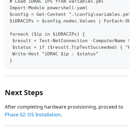
# Load iDRAC IPs from variables.yml
Import-Module powershell-yaml
$config = Get-Content ".\config\variables.yml"
$iDRACIPs = $config.nodes.Values | ForEach-Obj
foreach ($ip in $iDRACIPs) {
 $result = Test-NetConnection -ComputerName $i
 $status = if ($result.TcpTestSucceeded) { "Re
 Write-Host "iDRAC $ip : $status"
}
Next Steps
After completing hardware provisioning, proceed to
Phase 02: OS Installation
.