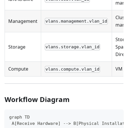
mana
Clust
Management
vlans.management.vlan_id
mana
Stora
Storage
Spac
vlans.storage.vlan_id
Direc
Compute
VM tr
vlans.compute.vlan_id
Workflow Diagram
graph TD
 A[Receive Hardware] --> B[Physical Installati