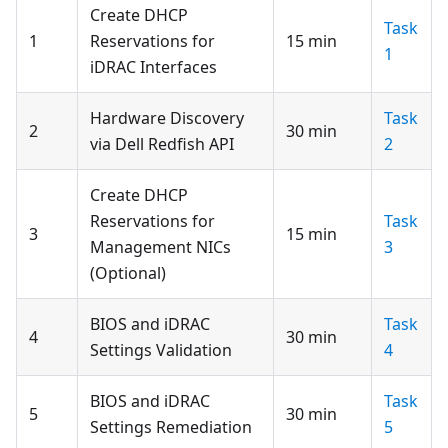
Create DHCP
Task
1
Reservations for
15 min
1
iDRAC Interfaces
Hardware Discovery
Task
2
30 min
via Dell Redfish API
2
Create DHCP
Reservations for
Task
3
15 min
Management NICs
3
(Optional)
BIOS and iDRAC
Task
4
30 min
Settings Validation
4
BIOS and iDRAC
Task
5
30 min
Settings Remediation
5