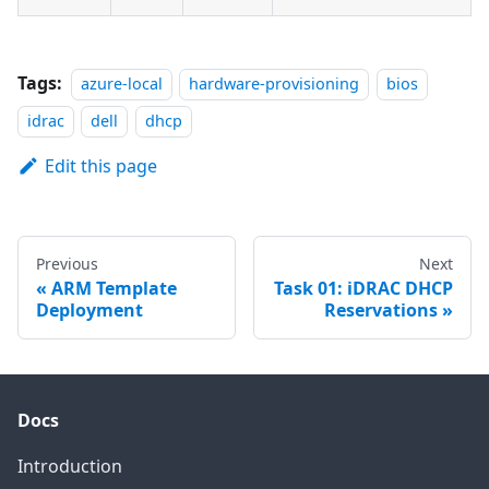
Tags:
azure-local
hardware-provisioning
bios
idrac
dell
dhcp
Edit this page
Previous
Next
ARM Template
Task 01: iDRAC DHCP
Deployment
Reservations
Docs
Introduction