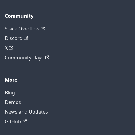
Community
Stack Overflow
Discord
X
Community Days
More
Blog
Demos
News and Updates
GitHub