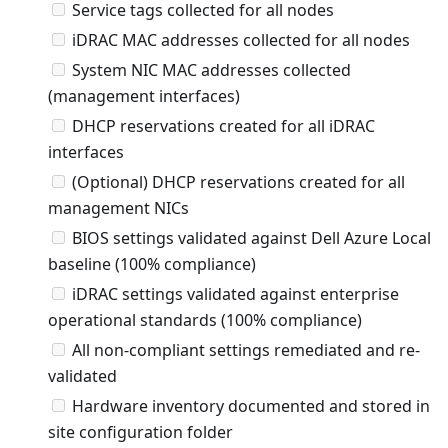
Service tags collected for all nodes
iDRAC MAC addresses collected for all nodes
System NIC MAC addresses collected
(management interfaces)
DHCP reservations created for all iDRAC
interfaces
(Optional) DHCP reservations created for all
management NICs
BIOS settings validated against Dell Azure Local
baseline (100% compliance)
iDRAC settings validated against enterprise
operational standards (100% compliance)
All non-compliant settings remediated and re-
validated
Hardware inventory documented and stored in
site configuration folder