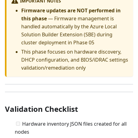
IMPORTANT NOTES
Firmware updates are NOT performed in
this phase
— Firmware management is
handled automatically by the Azure Local
Solution Builder Extension (SBE) during
cluster deployment in Phase 05
This phase focuses on hardware discovery,
DHCP configuration, and BIOS/iDRAC settings
validation/remediation only
Validation Checklist
Hardware inventory JSON files created for all
nodes