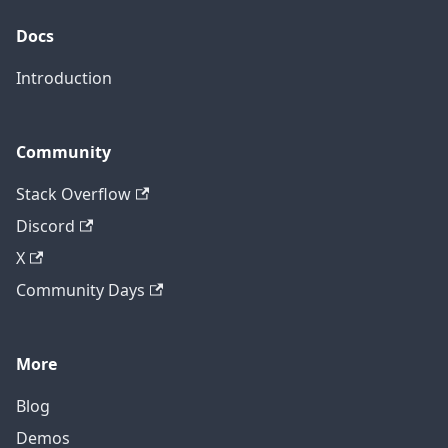
Docs
Introduction
Community
Stack Overflow
Discord
X
Community Days
More
Blog
Demos