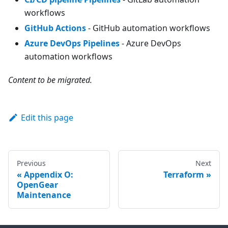
workflows
GitHub Actions
- GitHub automation workflows
Azure DevOps Pipelines
- Azure DevOps
automation workflows
Content to be migrated.
Edit this page
Previous
Next
Appendix O:
Terraform
OpenGear
Maintenance