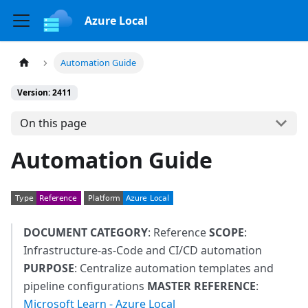
Azure Local
Automation Guide
Version: 2411
On this page
Automation Guide
DOCUMENT CATEGORY
: Reference
SCOPE
:
Infrastructure-as-Code and CI/CD automation
PURPOSE
: Centralize automation templates and
pipeline configurations
MASTER REFERENCE
:
Microsoft Learn - Azure Local