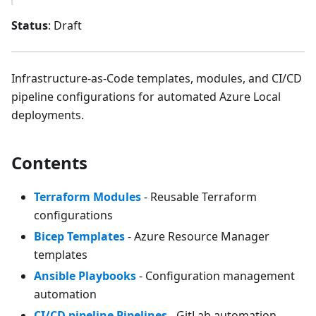
Status
: Draft
Infrastructure-as-Code templates, modules, and CI/CD
pipeline configurations for automated Azure Local
deployments.
Contents
Terraform Modules
- Reusable Terraform
configurations
Bicep Templates
- Azure Resource Manager
templates
Ansible Playbooks
- Configuration management
automation
CI/CD pipeline Pipelines
- GitLab automation