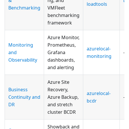
&
ng, and
Do
loadtools
Benchmarking
VMFleet
benchmarking
framework
Azure Monitor,
Monitoring
Prometheus,
azurelocal-
and
Grafana
—
monitoring
Observability
dashboards,
and alerting
Azure Site
Business
Recovery,
azurelocal-
Continuity and
Azure Backup,
—
bcdr
DR
and stretch
cluster BCDR
Showback and