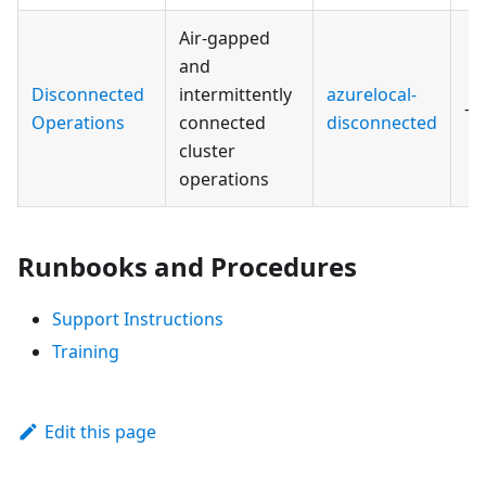
Air-gapped
and
Disconnected
intermittently
azurelocal-
—
Operations
connected
disconnected
cluster
operations
Runbooks and Procedures
Support Instructions
Training
Edit this page