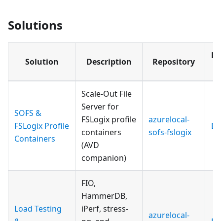
Solutions
Do
Solution
Description
Repository
Si
Scale-Out File
Server for
SOFS &
FSLogix profile
azurelocal-
FSLogix Profile
Do
containers
sofs-fslogix
Containers
(AVD
companion)
FIO,
HammerDB,
Load Testing
iPerf, stress-
azurelocal-