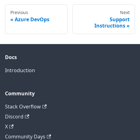
Previous
Next
Azure DevOps
Support
Instructions
Docs
Introduction
Community
Stack Overflow
Discord
X
Community Days