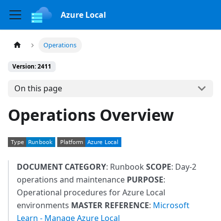
Azure Local
Operations
Version: 2411
On this page
Operations Overview
DOCUMENT CATEGORY
: Runbook
SCOPE
: Day-2
operations and maintenance
PURPOSE
:
Operational procedures for Azure Local
environments
MASTER REFERENCE
:
Microsoft
Learn - Manage Azure Local