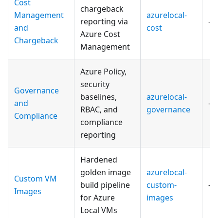
Cost
chargeback
Management
azurelocal-
reporting via
—
and
cost
Azure Cost
Chargeback
Management
Azure Policy,
security
Governance
baselines,
azurelocal-
and
—
RBAC, and
governance
Compliance
compliance
reporting
Hardened
golden image
azurelocal-
Custom VM
build pipeline
custom-
—
Images
for Azure
images
Local VMs