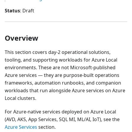
Status
: Draft
Overview
This section covers day-2 operational solutions,
tooling, and supporting workloads for Azure Local
environments. These are not Microsoft-published
Azure services — they are purpose-built operations
frameworks, automation runbooks, and companion
workloads that run alongside Azure services on Azure
Local clusters.
For Azure-native services deployed on Azure Local
(AVD, AKS, App Services, SQL MI, ML/AI, IoT), see the
Azure Services
section.