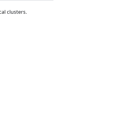
al clusters.