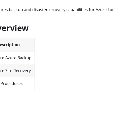
ures backup and disaster recovery capabilities for Azure Loc
verview
escription
re Azure Backup
re Site Recovery
 Procedures