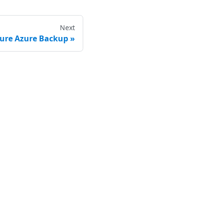
Next
gure Azure Backup