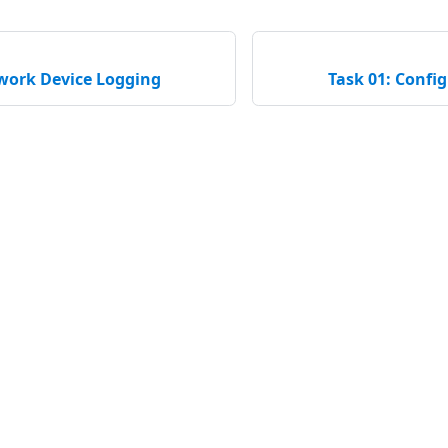
twork Device Logging
Task 01: Confi