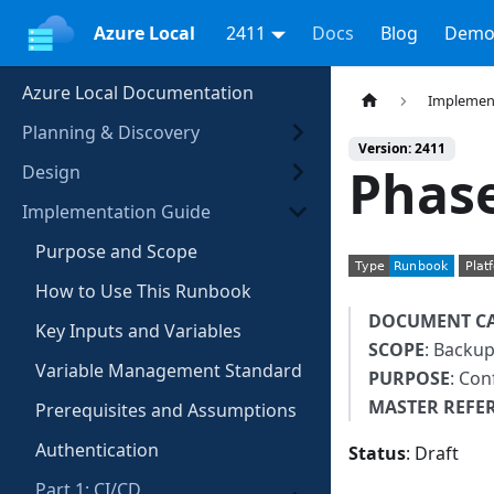
Azure Local
2411
Docs
Blog
Demo
Azure Local Documentation
Implemen
Planning & Discovery
Version: 2411
Phase
Design
Implementation Guide
Purpose and Scope
How to Use This Runbook
DOCUMENT C
Key Inputs and Variables
SCOPE
: Backup
Variable Management Standard
PURPOSE
: Con
MASTER REFE
Prerequisites and Assumptions
Authentication
Status
: Draft
Part 1: CI/CD