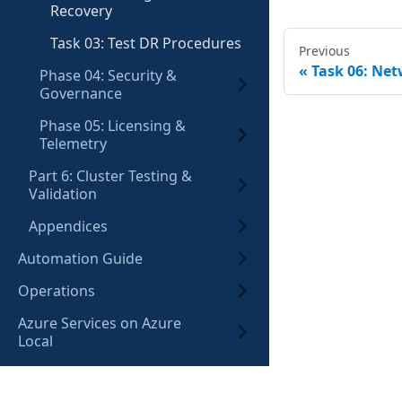
Recovery
Task 03: Test DR Procedures
Previous
Task 06: Ne
Phase 04: Security &
Governance
Phase 05: Licensing &
Telemetry
Part 6: Cluster Testing &
Validation
Appendices
Automation Guide
Operations
Azure Services on Azure
Local
Lab Environment