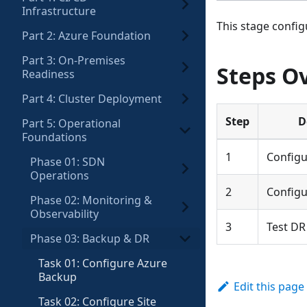
Infrastructure
This stage config
Part 2: Azure Foundation
Part 3: On-Premises
Steps O
Readiness
Part 4: Cluster Deployment
Step
D
Part 5: Operational
Foundations
1
Configu
Phase 01: SDN
Operations
2
Configu
Phase 02: Monitoring &
Observability
3
Test DR
Phase 03: Backup & DR
Task 01: Configure Azure
Backup
Edit this page
Task 02: Configure Site