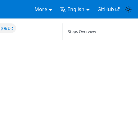
More
English
GitHub
up & DR
Steps Overview