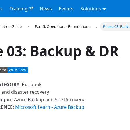
s
Training
News
Events
Solutions
tation Guide
Part 5: Operational Foundations
Phase 03: Back
 03: Backup & DR
ATEGORY
: Runbook
 and disaster recovery
figure Azure Backup and Site Recovery
RENCE
:
Microsoft Learn - Azure Backup