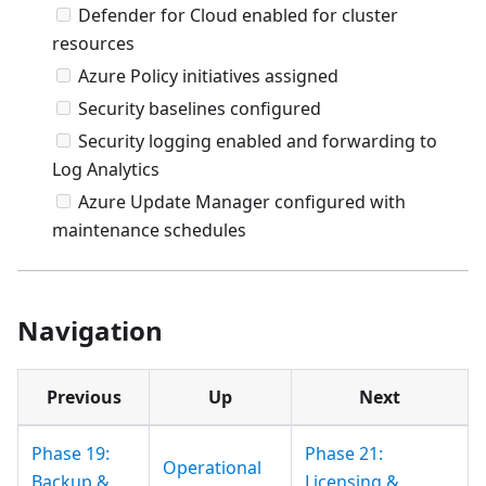
Defender for Cloud enabled for cluster
resources
Azure Policy initiatives assigned
Security baselines configured
Security logging enabled and forwarding to
Log Analytics
Azure Update Manager configured with
maintenance schedules
Navigation
Previous
Up
Next
Phase 19:
Phase 21:
Operational
Backup &
Licensing &