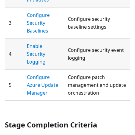
Configure
Configure security
3
Security
baseline settings
Baselines
Enable
Configure security event
4
Security
logging
Logging
Configure
Configure patch
5
Azure Update
management and update
Manager
orchestration
Stage Completion Criteria