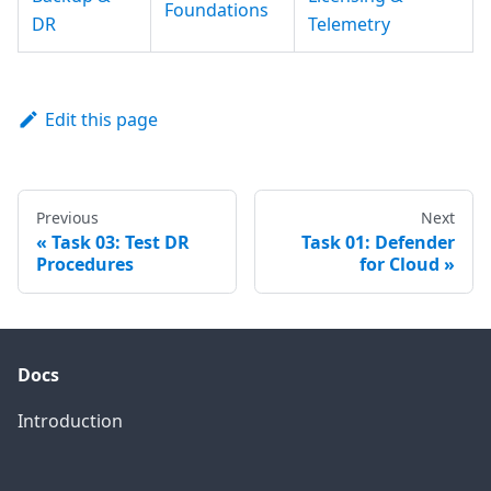
Foundations
DR
Telemetry
Edit this page
Previous
Next
Task 03: Test DR
Task 01: Defender
Procedures
for Cloud
Docs
Introduction