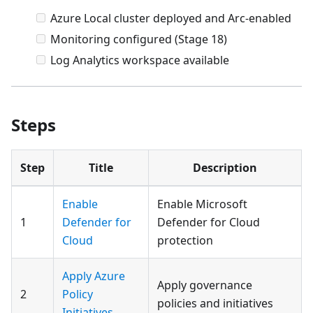
Azure Local cluster deployed and Arc-enabled
Monitoring configured (Stage 18)
Log Analytics workspace available
Steps
Step
Title
Description
Enable
Enable Microsoft
1
Defender for
Defender for Cloud
Cloud
protection
Apply Azure
Apply governance
2
Policy
policies and initiatives
Initiatives