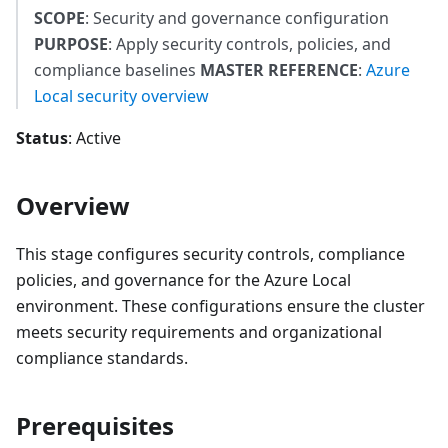
SCOPE
: Security and governance configuration
PURPOSE
: Apply security controls, policies, and
compliance baselines
MASTER REFERENCE
:
Azure
Local security overview
Status
: Active
Overview
This stage configures security controls, compliance
policies, and governance for the Azure Local
environment. These configurations ensure the cluster
meets security requirements and organizational
compliance standards.
Prerequisites