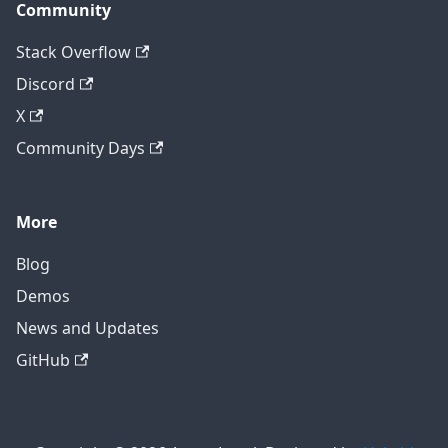
Community
Stack Overflow
Discord
X
Community Days
More
Blog
Demos
News and Updates
GitHub