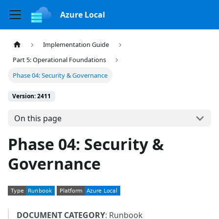
Azure Local
Implementation Guide
Part 5: Operational Foundations
Phase 04: Security & Governance
Version: 2411
On this page
Phase 04: Security &
Governance
DOCUMENT CATEGORY
: Runbook