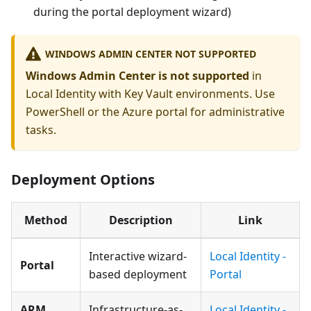
during the portal deployment wizard)
WINDOWS ADMIN CENTER NOT SUPPORTED
Windows Admin Center is not supported
in
Local Identity with Key Vault environments. Use
PowerShell or the Azure portal for administrative
tasks.
Deployment Options
Method
Description
Link
Interactive wizard-
Local Identity -
Portal
based deployment
Portal
ARM
Infrastructure-as-
Local Identity -