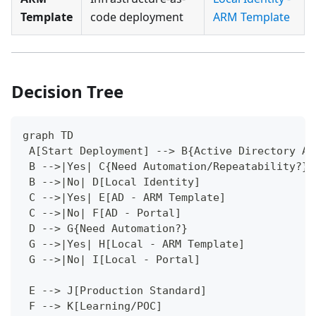
Template
code deployment
ARM Template
Decision Tree
graph TD
 A[Start Deployment] --> B{Active Directory Av
 B -->|Yes| C{Need Automation/Repeatability?}
 B -->|No| D[Local Identity]
 C -->|Yes| E[AD - ARM Template]
 C -->|No| F[AD - Portal]
 D --> G{Need Automation?}
 G -->|Yes| H[Local - ARM Template]
 G -->|No| I[Local - Portal]
 E --> J[Production Standard]
 F --> K[Learning/POC]