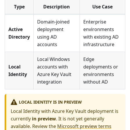
Type
Description
Use Case
Domain-joined
Enterprise
Active
deployment
environments
Directory
using AD
with existing AD
accounts
infrastructure
Local Windows
Edge
Local
accounts with
deployments or
Identity
Azure Key Vault
environments
integration
without AD
LOCAL IDENTITY IS IN PREVIEW
Local Identity with Azure Key Vault deployment is
currently
in preview
. It is not yet generally
available. Review the
Microsoft preview terms