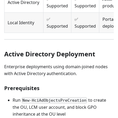
Active Directory
Supported
Supported
produc
✅
✅
Portal 
Local Identity
Supported
Supported
deploy
Active Directory Deployment
Enterprise deployments using domain-joined nodes
with Active Directory authentication.
Prerequisites
Run
to create
New-HciAdObjectsPreCreation
the OU, LCM user account, and block GPO
inheritance at the OU level