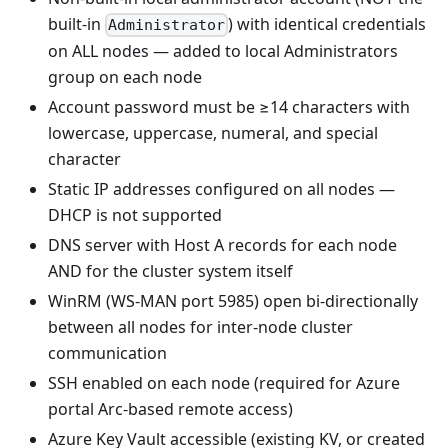
built-in
) with identical credentials
Administrator
on ALL nodes — added to local Administrators
group on each node
Account password must be ≥14 characters with
lowercase, uppercase, numeral, and special
character
Static IP addresses configured on all nodes —
DHCP is not supported
DNS server with Host A records for each node
AND for the cluster system itself
WinRM (WS-MAN port 5985) open bi-directionally
between all nodes for inter-node cluster
communication
SSH enabled on each node (required for Azure
portal Arc-based remote access)
Azure Key Vault accessible (existing KV, or created