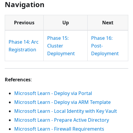
Navigation
Previous
Up
Next
Phase 15:
Phase 16:
Phase 14: Arc
Cluster
Post-
Registration
Deployment
Deployment
References
:
Microsoft Learn - Deploy via Portal
Microsoft Learn - Deploy via ARM Template
Microsoft Learn - Local Identity with Key Vault
Microsoft Learn - Prepare Active Directory
Microsoft Learn - Firewall Requirements