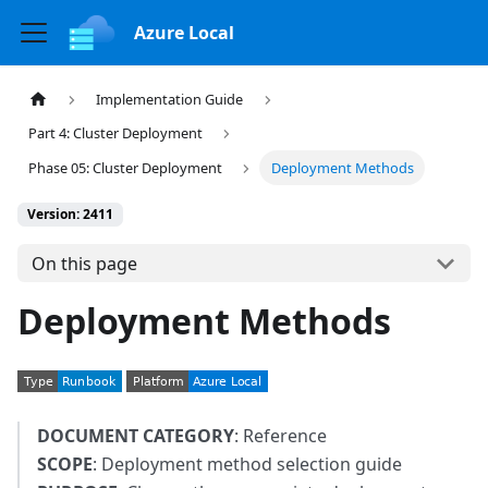
Azure Local
Implementation Guide
Part 4: Cluster Deployment
Phase 05: Cluster Deployment
Deployment Methods
Version: 2411
On this page
Deployment Methods
DOCUMENT CATEGORY
: Reference
SCOPE
: Deployment method selection guide