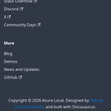
Stack Overflow
Discord
X
Community Days
More
Blog
Demos
News and Updates
GitHub
Copyright © 2026 Azure Local. Designed by
Hybrid
Cloud Solutions
and built with Docusaurus.