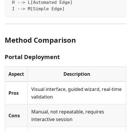
 H --> L[Automated Edge]
 I --> M[Simple Edge]
Method Comparison
Portal Deployment
Aspect
Description
Visual interface, guided wizard, real-time
Pros
validation
Manual, not repeatable, requires
Cons
interactive session