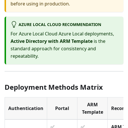
before using in production.
AZURE LOCAL CLOUD RECOMMENDATION
For Azure Local Cloud Azure Local deployments,
Active Directory with ARM Template
is the
standard approach for consistency and
repeatability.
Deployment Methods Matrix
ARM
Authentication
Portal
Recom
Template
✅
✅
ARM Te