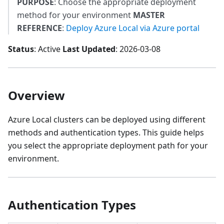
PURPOSE
: Choose the appropriate deployment
method for your environment
MASTER
REFERENCE
:
Deploy Azure Local via Azure portal
Status
: Active
Last Updated
: 2026-03-08
Overview
Azure Local clusters can be deployed using different
methods and authentication types. This guide helps
you select the appropriate deployment path for your
environment.
Authentication Types