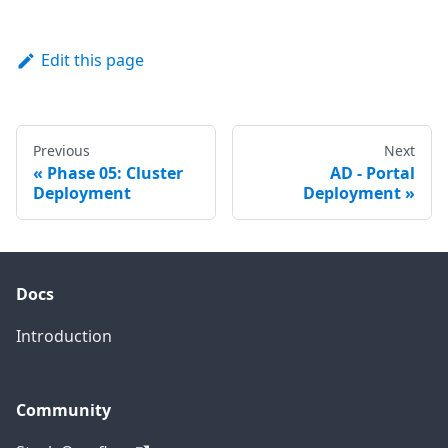
Edit this page
Previous
Next
Phase 05: Cluster
AD - Portal
Deployment
Deployment
Docs
Introduction
Community