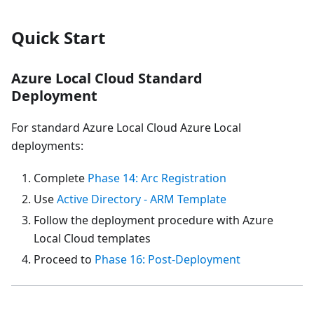
Quick Start
Azure Local Cloud Standard
Deployment
For standard Azure Local Cloud Azure Local
deployments:
Complete
Phase 14: Arc Registration
Use
Active Directory - ARM Template
Follow the deployment procedure with Azure
Local Cloud templates
Proceed to
Phase 16: Post-Deployment