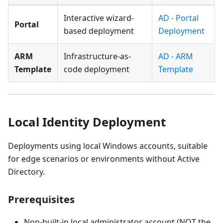
Interactive wizard-
AD - Portal
Portal
based deployment
Deployment
ARM
Infrastructure-as-
AD - ARM
Template
code deployment
Template
Local Identity Deployment
Deployments using local Windows accounts, suitable
for edge scenarios or environments without Active
Directory.
Prerequisites
Non-built-in local administrator account (NOT the