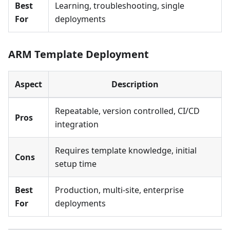
Best
Learning, troubleshooting, single
For
deployments
ARM Template Deployment
Aspect
Description
Repeatable, version controlled, CI/CD
Pros
integration
Requires template knowledge, initial
Cons
setup time
Best
Production, multi-site, enterprise
For
deployments