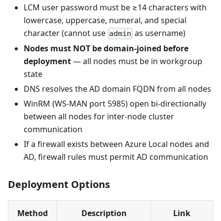
LCM user password must be ≥14 characters with
lowercase, uppercase, numeral, and special
character (cannot use
as username)
admin
Nodes must NOT be domain-joined before
deployment
— all nodes must be in workgroup
state
DNS resolves the AD domain FQDN from all nodes
WinRM (WS-MAN port 5985) open bi-directionally
between all nodes for inter-node cluster
communication
If a firewall exists between Azure Local nodes and
AD, firewall rules must permit AD communication
Deployment Options
Method
Description
Link