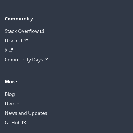
Community
Stack Overflow
Discord
X
Community Days
More
Blog
Demos
News and Updates
GitHub