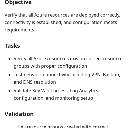
Objective
Verify that all Azure resources are deployed correctly,
connectivity is established, and configuration meets
requirements.
Tasks
Verify all Azure resources exist in correct resource
groups with proper configuration
Test network connectivity including VPN, Bastion,
and DNS resolution
Validate Key Vault access, Log Analytics
configuration, and monitoring setup
Validation
All resource groups created with correct