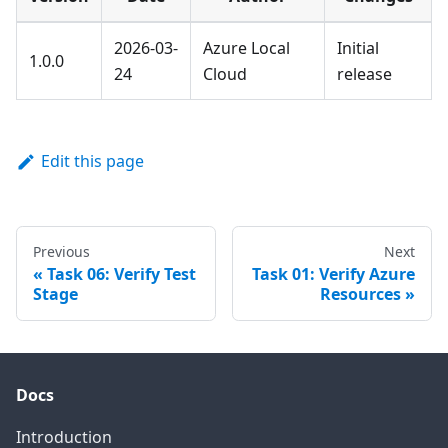
2026-03-
Azure Local
Initial
1.0.0
24
Cloud
release
Edit this page
Previous
Next
Task 06: Verify Test
Task 01: Verify Azure
Stage
Resources
Docs
Introduction