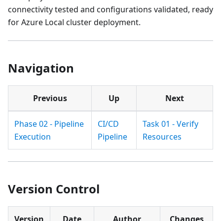
connectivity tested and configurations validated, ready
for Azure Local cluster deployment.
Navigation
Previous
Up
Next
Phase 02 - Pipeline
CI/CD
Task 01 - Verify
Execution
Pipeline
Resources
Version Control
Version
Date
Author
Changes