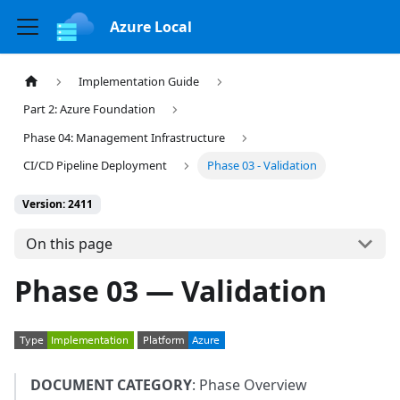
Azure Local
Implementation Guide
Part 2: Azure Foundation
Phase 04: Management Infrastructure
CI/CD Pipeline Deployment
Phase 03 - Validation
Version: 2411
On this page
Phase 03 — Validation
DOCUMENT CATEGORY
: Phase Overview