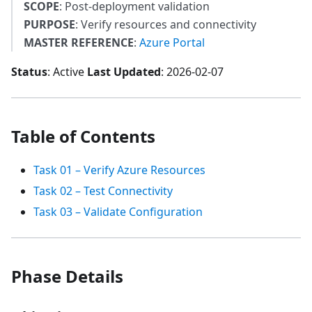
SCOPE
: Post-deployment validation
PURPOSE
: Verify resources and connectivity
MASTER REFERENCE
:
Azure Portal
Status
: Active
Last Updated
: 2026-02-07
Table of Contents
Task 01 – Verify Azure Resources
Task 02 – Test Connectivity
Task 03 – Validate Configuration
Phase Details