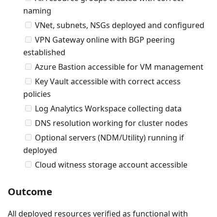
naming
VNet, subnets, NSGs deployed and configured
VPN Gateway online with BGP peering
established
Azure Bastion accessible for VM management
Key Vault accessible with correct access
policies
Log Analytics Workspace collecting data
DNS resolution working for cluster nodes
Optional servers (NDM/Utility) running if
deployed
Cloud witness storage account accessible
Outcome
All deployed resources verified as functional with