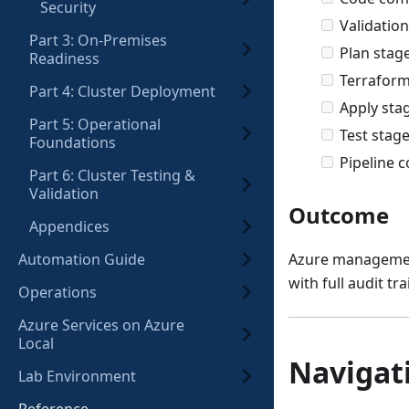
Security
Validation
Part 3: On-Premises
Plan stag
Readiness
Terraform
Part 4: Cluster Deployment
Apply sta
Part 5: Operational
Test stage
Foundations
Pipeline c
Part 6: Cluster Testing &
Validation
Outcome
Appendices
Automation Guide
Azure management
with full audit tra
Operations
Azure Services on Azure
Local
Navigat
Lab Environment