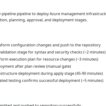
D pipeline pipeline to deploy Azure management infrastruc
tion, planning, approval, and deployment stages.
form configuration changes and push to the repository
alidation stage for syntax and security checks (~2 minutes)
form execution plan for resource changes (~3 minutes)
oyment after plan review (manual gate)
astructure deployment during apply stage (45-90 minutes)
ated testing confirms successful deployment (~5 minutes)
itted and pushed to repository successfully