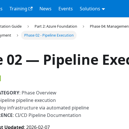
s
Training
News
Events
Solutions
tation Guide
Part 2: Azure Foundation
Phase 04: Management 
loyment
Phase 02 - Pipeline Execution
 02 — Pipeline Exe
ATEGORY
: Phase Overview
pipeline pipeline execution
loy infrastructure via automated pipeline
RENCE
: CI/CD Pipeline Documentation
st Updated
: 2026-02-07