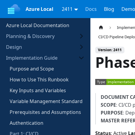
Azure Local
2411
Docs
Blog
Demo
Azure Local Documentation
Implemen
Planning & Discovery
CI/CD Pipeline Dep
Design
Version: 2411
Phase
Implementation Guide
Purpose and Scope
How to Use This Runbook
Key Inputs and Variables
DOCUMENT C
Variable Management Standard
SCOPE
: CI/CD 
Prerequisites and Assumptions
PURPOSE
: Dep
MASTER REFE
Authentication
Status
: Active
La
Part 1: CI/CD