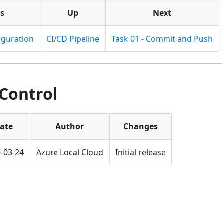
us
Up
Next
iguration
CI/CD Pipeline
Task 01 - Commit and Push
 Control
ate
Author
Changes
-03-24
Azure Local Cloud
Initial release