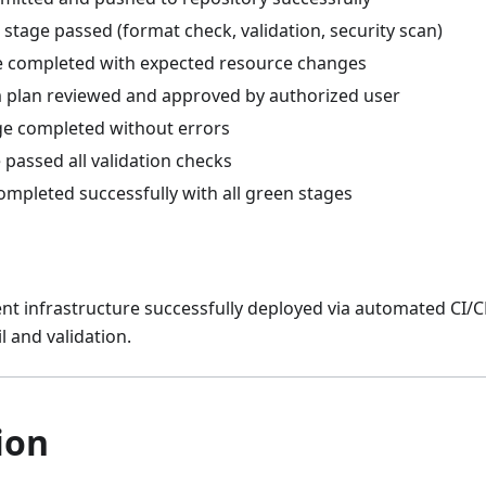
 stage passed (format check, validation, security scan)
e completed with expected resource changes
 plan reviewed and approved by authorized user
ge completed without errors
 passed all validation checks
ompleted successfully with all green stages
 infrastructure successfully deployed via automated CI/CD
il and validation.
ion