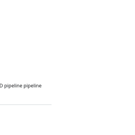
 pipeline pipeline