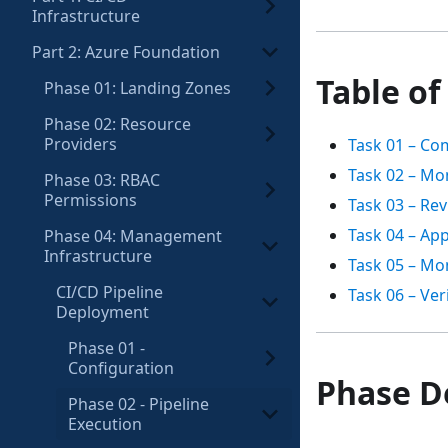
Infrastructure
Part 2: Azure Foundation
Table of
Phase 01: Landing Zones
Phase 02: Resource
Providers
Task 01 – Co
Task 02 – Mon
Phase 03: RBAC
Permissions
Task 03 – Re
Task 04 – Ap
Phase 04: Management
Infrastructure
Task 05 – Mo
CI/CD Pipeline
Task 06 – Ver
Deployment
Phase 01 -
Configuration
Phase D
Phase 02 - Pipeline
Execution