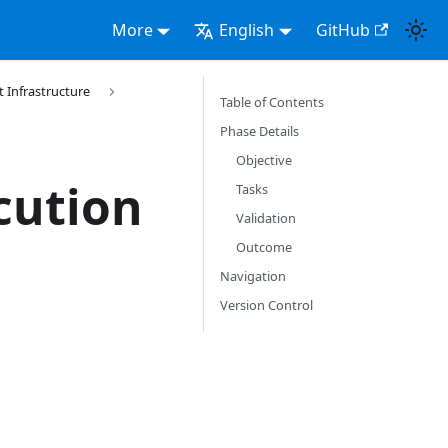
More
English
GitHub
Infrastructure
Table of Contents
Phase Details
Objective
cution
Tasks
Validation
Outcome
Navigation
Version Control