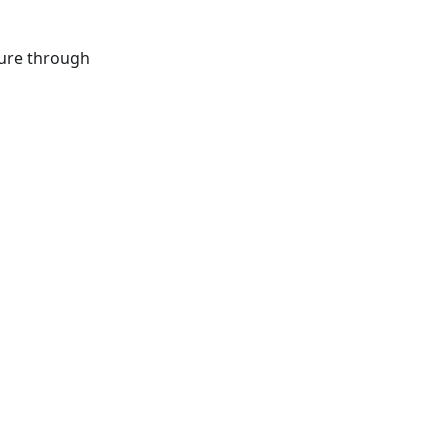
ture through