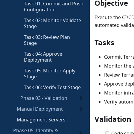
Objective
Task 01: Commit and Push
Configuration
Execute the CI/C
Task 02: Monitor Validate
automated valida
Stage
Task 03: Review Plan
Tasks
Stage
Task 04: Approve
Commit Terra
Deployment
Monitor the v
Task 05: Monitor Apply
Review Terra
Stage
Approve depl
Task 06: Verify Test Stage
Monitor infr
Phase 03 - Validation
Verify autom
Manual Deployment
Validation
Management Servers
Phase 05: Identity &
Code comm