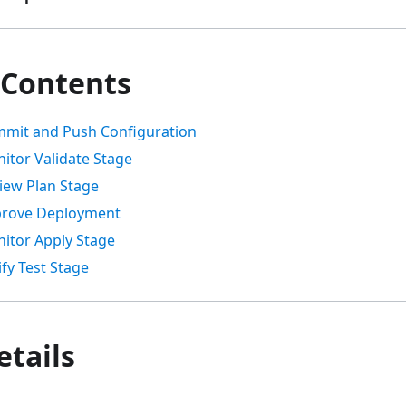
 Contents
mmit and Push Configuration
itor Validate Stage
view Plan Stage
prove Deployment
nitor Apply Stage
ify Test Stage
etails