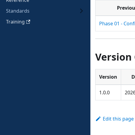
Reference
Previo
Standards
Training
Phase 01 - Conf
Version
Version
D
1.0.0
2026
Edit this page