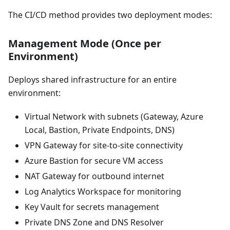
The CI/CD method provides two deployment modes:
Management Mode (Once per
Environment)
Deploys shared infrastructure for an entire
environment:
Virtual Network with subnets (Gateway, Azure
Local, Bastion, Private Endpoints, DNS)
VPN Gateway for site-to-site connectivity
Azure Bastion for secure VM access
NAT Gateway for outbound internet
Log Analytics Workspace for monitoring
Key Vault for secrets management
Private DNS Zone and DNS Resolver