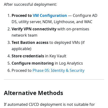
After successful deployment:
Proceed to
VM Configuration
— Configure AD
DS, utility server, NDM, Lighthouse, and WAC
Verify VPN connectivity
with on-premises
network team
Test Bastion access
to deployed VMs (if
applicable)
Store credentials
in Key Vault
Configure monitoring
in Log Analytics
Proceed to
Phase 05: Identity & Security
Alternative Methods
If automated CI/CD deployment is not suitable for