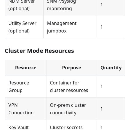
NDM Server
SNMP/syslog
1
(optional)
monitoring
Utility Server
Management
1
(optional)
jumpbox
Cluster Mode Resources
Resource
Purpose
Quantity
Resource
Container for
1
Group
cluster resources
VPN
On-prem cluster
1
Connection
connectivity
Key Vault
Cluster secrets
1