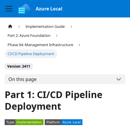
Azure Local
Implementation Guide
Part 2: Azure Foundation
Phase 04: Management Infrastructure
CI/CD Pipeline Deployment
Version: 2411
On this page
Part 1: CI/CD Pipeline
Deployment