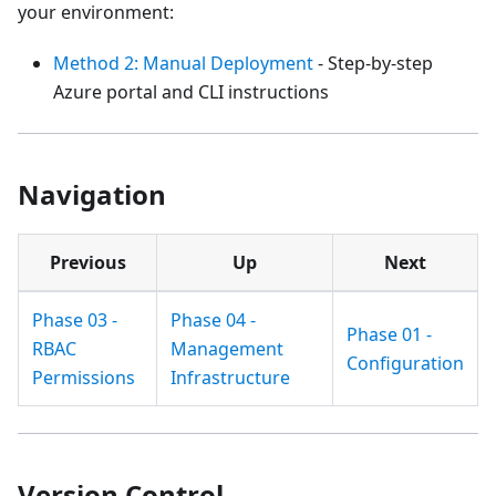
your environment:
Method 2: Manual Deployment
- Step-by-step
Azure portal and CLI instructions
Navigation
Previous
Up
Next
Phase 03 -
Phase 04 -
Phase 01 -
RBAC
Management
Configuration
Permissions
Infrastructure
Version Control