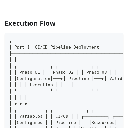
Execution Flow
┌─────────────────────────────────────────────
│ Part 1: CI/CD Pipeline Deployment │
├─────────────────────────────────────────────
│ │
│ ┌─────────────┐ ┌─────────────┐ ┌───────────
│ │ Phase 01 │ │ Phase 02 │ │ Phase 03 │ │
│ │Configuration│───▶│ Pipeline │───▶│ Validat
│ │ │ │ Execution │ │ │ │
│ └─────────────┘ └─────────────┘ └───────────
│ │ │ │ │
│ ▼ ▼ ▼ │
│ ┌───────────┐ ┌─────────────┐ ┌─────────────
│ │ Variables │ │ CI/CD │ │ ┌─────────┐ ┌─────
│ │Configured │ │ Pipeline │ │ │Resources│ │ C