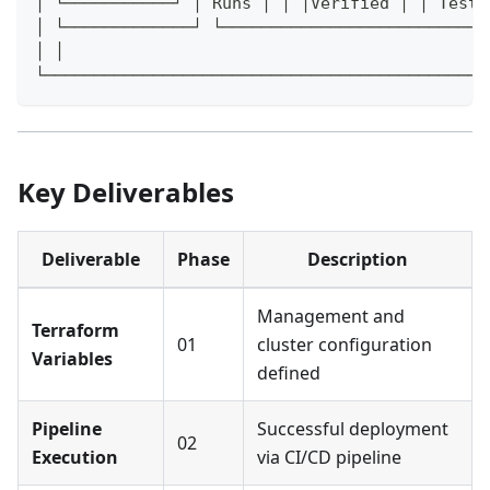
│ └───────────┘ │ Runs │ │ │Verified │ │ Teste
│ └─────────────┘ └───────────────────────────
│ │
└─────────────────────────────────────────────
Key Deliverables
Deliverable
Phase
Description
Management and
Terraform
01
cluster configuration
Variables
defined
Pipeline
Successful deployment
02
Execution
via CI/CD pipeline