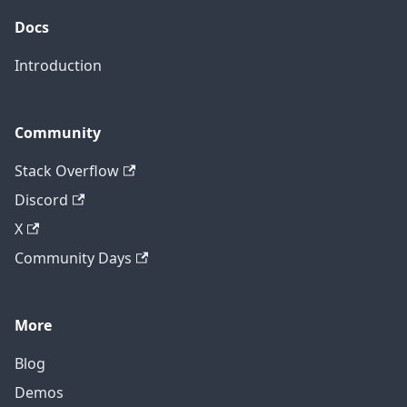
Docs
Introduction
Community
Stack Overflow
Discord
X
Community Days
More
Blog
Demos