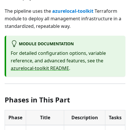
The pipeline uses the
azurelocal-toolkit
Terraform
module to deploy all management infrastructure in a
standardized, repeatable way.
MODULE DOCUMENTATION
For detailed configuration options, variable
reference, and advanced features, see the
azurelocal-toolkit README
.
Phases in This Part
Phase
Title
Description
Tasks