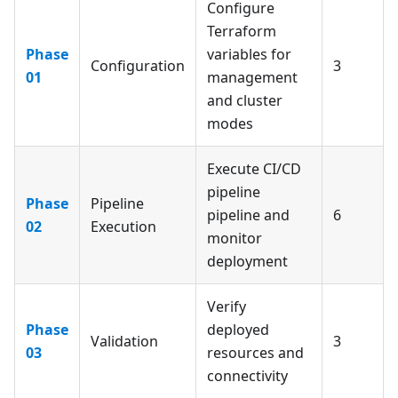
Configure
Terraform
Phase
variables for
Configuration
3
01
management
and cluster
modes
Execute CI/CD
pipeline
Phase
Pipeline
pipeline and
6
02
Execution
monitor
deployment
Verify
Phase
deployed
Validation
3
03
resources and
connectivity