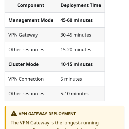
Component
Deployment Time
Management Mode
45-60 minutes
VPN Gateway
30-45 minutes
Other resources
15-20 minutes
Cluster Mode
10-15 minutes
VPN Connection
5 minutes
Other resources
5-10 minutes
VPN GATEWAY DEPLOYMENT
The VPN Gateway is the longest-running