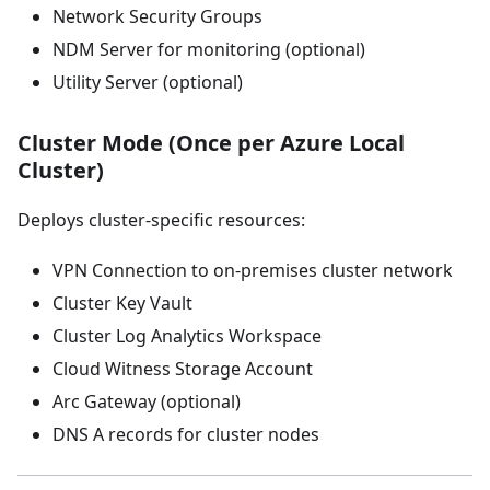
Network Security Groups
NDM Server for monitoring (optional)
Utility Server (optional)
Cluster Mode (Once per Azure Local
Cluster)
Deploys cluster-specific resources:
VPN Connection to on-premises cluster network
Cluster Key Vault
Cluster Log Analytics Workspace
Cloud Witness Storage Account
Arc Gateway (optional)
DNS A records for cluster nodes