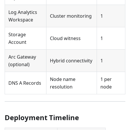
Log Analytics
Cluster monitoring
1
Workspace
Storage
Cloud witness
1
Account
Arc Gateway
Hybrid connectivity
1
(optional)
Node name
1 per
DNS A Records
resolution
node
Deployment Timeline