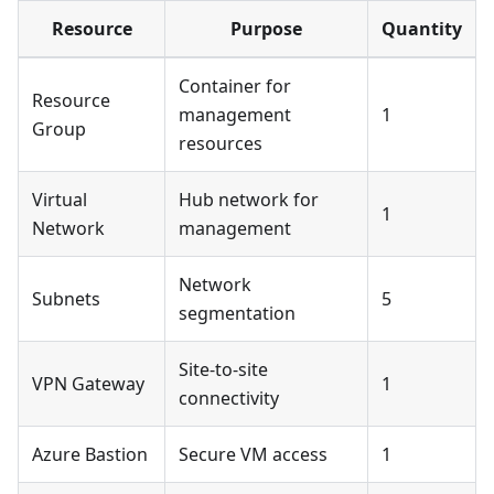
Resource
Purpose
Quantity
Container for
Resource
management
1
Group
resources
Virtual
Hub network for
1
Network
management
Network
Subnets
5
segmentation
Site-to-site
VPN Gateway
1
connectivity
Azure Bastion
Secure VM access
1