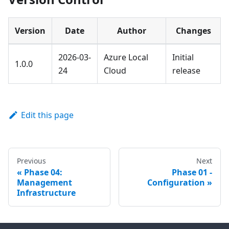
Version
Date
Author
Changes
2026-03-
Azure Local
Initial
1.0.0
24
Cloud
release
Edit this page
Previous
Next
Phase 04:
Phase 01 -
Management
Configuration
Infrastructure