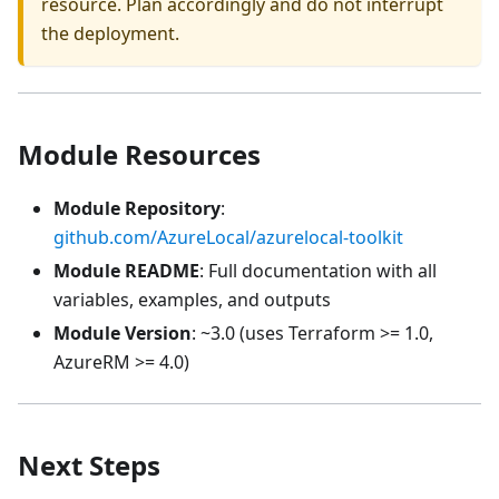
resource. Plan accordingly and do not interrupt
the deployment.
Module Resources
Module Repository
:
github.com/AzureLocal/azurelocal-toolkit
Module README
: Full documentation with all
variables, examples, and outputs
Module Version
: ~3.0 (uses Terraform >= 1.0,
AzureRM >= 4.0)
Next Steps