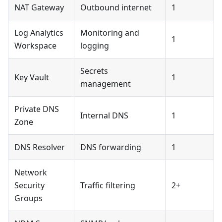
NAT Gateway
Outbound internet
1
Log Analytics
Monitoring and
1
Workspace
logging
Secrets
Key Vault
1
management
Private DNS
Internal DNS
1
Zone
DNS Resolver
DNS forwarding
1
Network
Security
Traffic filtering
2+
Groups