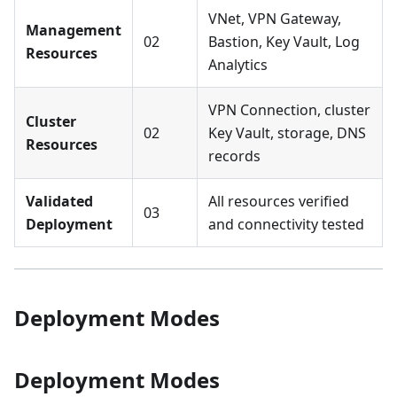
VNet, VPN Gateway,
Management
02
Bastion, Key Vault, Log
Resources
Analytics
VPN Connection, cluster
Cluster
02
Key Vault, storage, DNS
Resources
records
Validated
All resources verified
03
Deployment
and connectivity tested
Deployment Modes
Deployment Modes