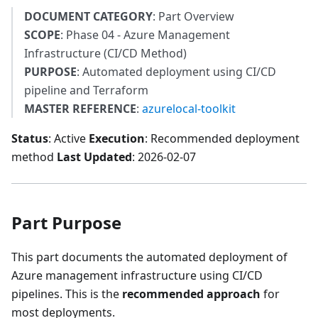
DOCUMENT CATEGORY
: Part Overview
SCOPE
: Phase 04 - Azure Management
Infrastructure (CI/CD Method)
PURPOSE
: Automated deployment using CI/CD
pipeline and Terraform
MASTER REFERENCE
:
azurelocal-toolkit
Status
: Active
Execution
: Recommended deployment
method
Last Updated
: 2026-02-07
Part Purpose
This part documents the automated deployment of
Azure management infrastructure using CI/CD
pipelines. This is the
recommended approach
for
most deployments.