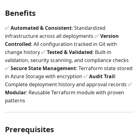
Benefits
✅
Automated & Consistent
: Standardized
infrastructure across all deployments ✅
Version
Controlled
: All configuration tracked in Git with
change history ✅
Tested & Validated
: Built-in
validation, security scanning, and compliance checks
✅
Secure State Management
: Terraform state stored
in Azure Storage with encryption ✅
Audit Trail
:
Complete deployment history and approval records ✅
Modular
: Reusable Terraform module with proven
patterns
Prerequisites