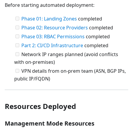
Before starting automated deployment:
Phase 01: Landing Zones
completed
Phase 02: Resource Providers
completed
Phase 03: RBAC Permissions
completed
Part 2: CI/CD Infrastructure
completed
Network IP ranges planned (avoid conflicts
with on-premises)
VPN details from on-prem team (ASN, BGP IPs,
public IP/FQDN)
Resources Deployed
Management Mode Resources