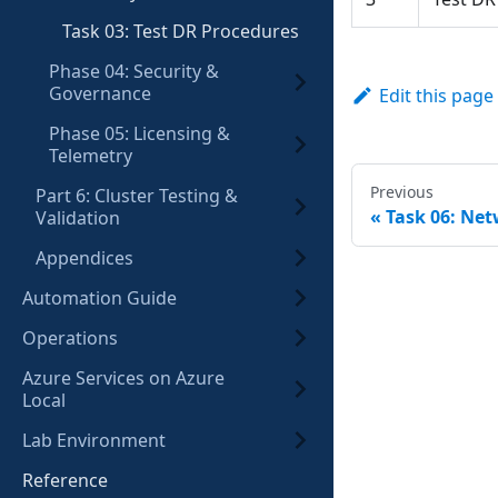
Task 03: Test DR Procedures
Phase 04: Security &
Governance
Edit this page
Phase 05: Licensing &
Telemetry
Previous
Part 6: Cluster Testing &
Task 06: Ne
Validation
Appendices
Automation Guide
Operations
Azure Services on Azure
Local
Lab Environment
Reference