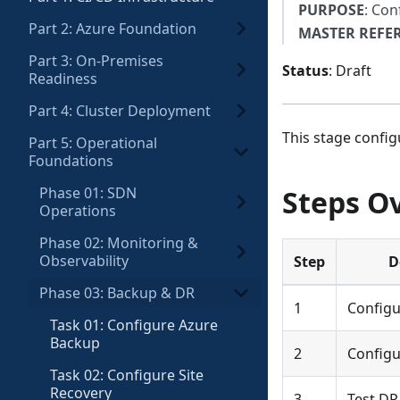
PURPOSE
: Con
Part 2: Azure Foundation
MASTER REFE
Part 3: On-Premises
Status
: Draft
Readiness
Part 4: Cluster Deployment
This stage config
Part 5: Operational
Foundations
Phase 01: SDN
Steps O
Operations
Phase 02: Monitoring &
Observability
Step
D
Phase 03: Backup & DR
1
Configu
Task 01: Configure Azure
Backup
2
Configu
Task 02: Configure Site
Recovery
3
Test DR