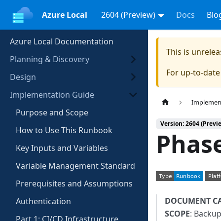
Azure Local
2604 (Preview)
Docs
Blo
Azure Local Documentation
This is unrel
Planning & Discovery
For up-to-dat
Design
Implementation Guide
Implemen
Purpose and Scope
Version: 2604 (Previ
How to Use This Runbook
Phase
Key Inputs and Variables
Variable Management Standard
Prerequisites and Assumptions
DOCUMENT C
Authentication
SCOPE
: Backup
Part 1: CI/CD Infrastructure