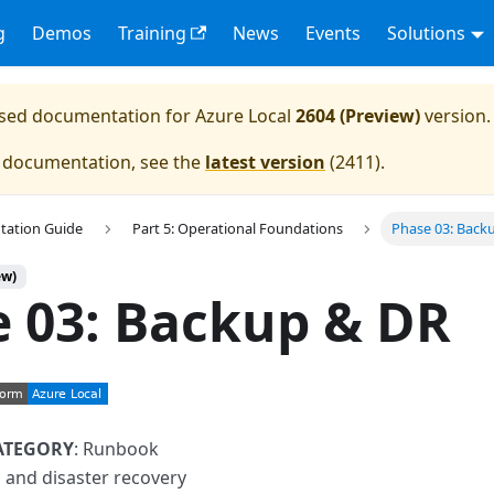
g
Demos
Training
News
Events
Solutions
eased documentation for
Azure Local
2604 (Preview)
version.
e documentation, see the
latest version
(
2411
).
tation Guide
Part 5: Operational Foundations
Phase 03: Back
ew)
 03: Backup & DR
ATEGORY
: Runbook
 and disaster recovery