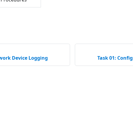
twork Device Logging
Task 01: Confi