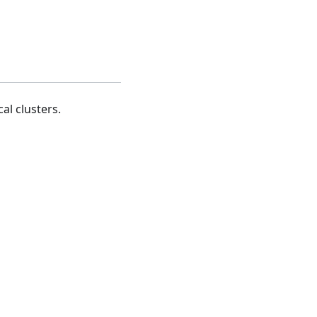
al clusters.