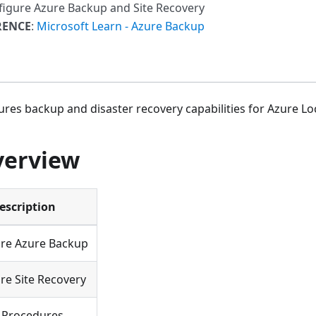
figure Azure Backup and Site Recovery
RENCE
:
Microsoft Learn - Azure Backup
ures backup and disaster recovery capabilities for Azure Loc
verview
escription
re Azure Backup
re Site Recovery
 Procedures