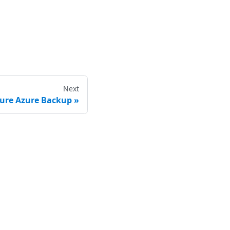
Next
gure Azure Backup