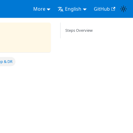
More
English
GitHub
Steps Overview
up & DR