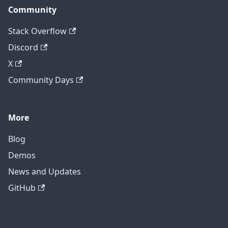
Community
Stack Overflow
Discord
X
Community Days
More
Blog
Demos
News and Updates
GitHub