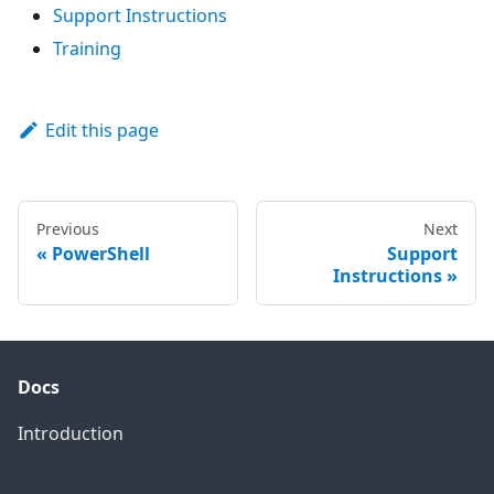
Support Instructions
Training
Edit this page
Previous
Next
PowerShell
Support
Instructions
Docs
Introduction