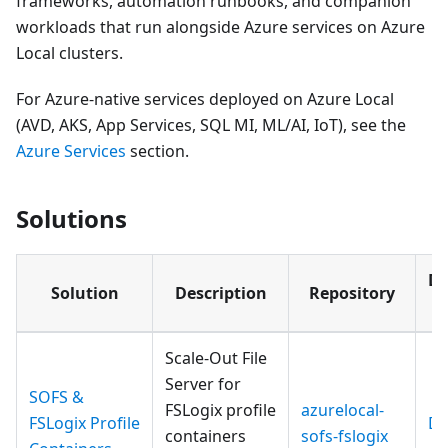
frameworks, automation runbooks, and companion
workloads that run alongside Azure services on Azure
Local clusters.
For Azure-native services deployed on Azure Local
(AVD, AKS, App Services, SQL MI, ML/AI, IoT), see the
Azure Services
section.
Solutions
Do
Solution
Description
Repository
Si
Scale-Out File
Server for
SOFS &
FSLogix profile
azurelocal-
FSLogix Profile
Do
containers
sofs-fslogix