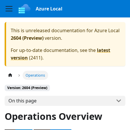
Azure Local
This is unreleased documentation for
Azure Local
2604 (Preview)
version.
For up-to-date documentation, see the
latest
version
(
2411
).
Operations
Version: 2604 (Preview)
On this page
Operations Overview