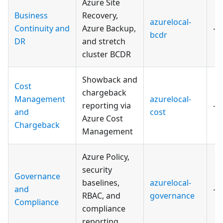
Azure Site
Business
Recovery,
azurelocal-
Continuity and
Azure Backup,
—
bcdr
DR
and stretch
cluster BCDR
Showback and
Cost
chargeback
Management
azurelocal-
reporting via
—
and
cost
Azure Cost
Chargeback
Management
Azure Policy,
security
Governance
baselines,
azurelocal-
and
—
RBAC, and
governance
Compliance
compliance
reporting