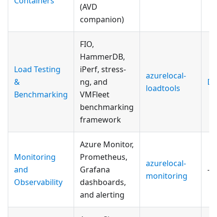
Containers
(AVD
companion)
FIO,
HammerDB,
Load Testing
iPerf, stress-
azurelocal-
&
ng, and
Do
loadtools
Benchmarking
VMFleet
benchmarking
framework
Azure Monitor,
Monitoring
Prometheus,
azurelocal-
and
Grafana
—
monitoring
Observability
dashboards,
and alerting