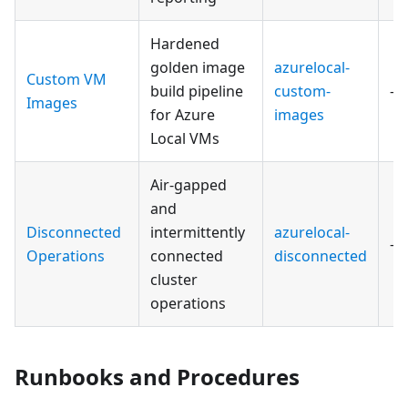
Hardened
golden image
azurelocal-
Custom VM
build pipeline
custom-
—
Images
for Azure
images
Local VMs
Air-gapped
and
Disconnected
intermittently
azurelocal-
—
Operations
connected
disconnected
cluster
operations
Runbooks and Procedures