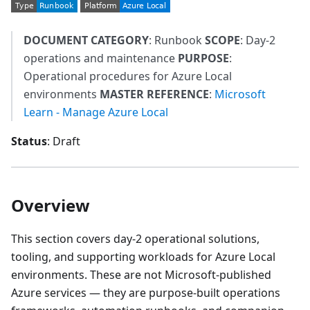
DOCUMENT CATEGORY
: Runbook
SCOPE
: Day-2
operations and maintenance
PURPOSE
:
Operational procedures for Azure Local
environments
MASTER REFERENCE
:
Microsoft
Learn - Manage Azure Local
Status
: Draft
Overview
This section covers day-2 operational solutions,
tooling, and supporting workloads for Azure Local
environments. These are not Microsoft-published
Azure services — they are purpose-built operations