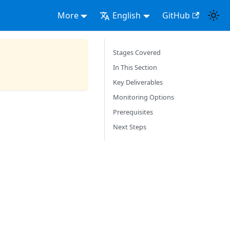
More
English
GitHub
Stages Covered
In This Section
Key Deliverables
Monitoring Options
Prerequisites
Next Steps