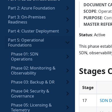
DOCUMENT C
Part 2: Azure Foundation
SCOPE
: Operat
Part 3: On-Premises
PURPOSE
: Con
Readiness
MASTER REFE
Part 4: Cluster Deployment
Status
: Active
Part 5: Operational
Foundations
This phase establ
SDN, observabilit
Phase 01: SDN
Operations
Phase 02: Monitoring &
Stages 
Observability
Phase 03: Backup & DR
Stage
Phase 04: Security &
Governance
17
SDN D
Phase 05: Licensing &
Telemetry