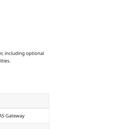
r, including optional
ties.
RAS Gateway