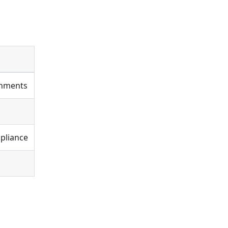
onments
pliance