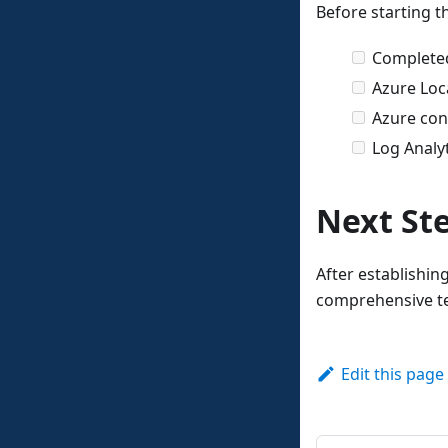
Before starting t
Complet
Azure Loca
Azure conn
Log Analy
Next St
After establishin
comprehensive te
Edit this page