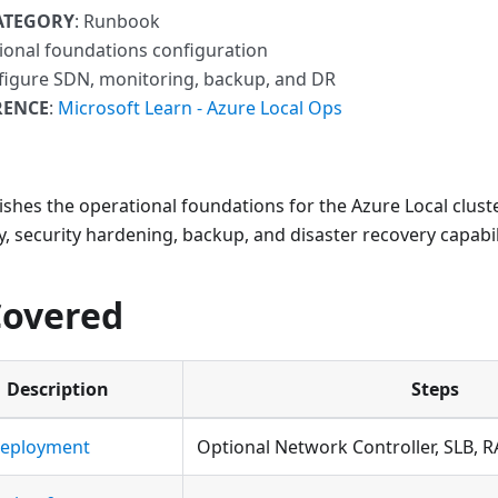
ATEGORY
: Runbook
ional foundations configuration
figure SDN, monitoring, backup, and DR
RENCE
:
Microsoft Learn - Azure Local Ops
ishes the operational foundations for the Azure Local cluste
y, security hardening, backup, and disaster recovery capabili
Covered
Description
Steps
eployment
Optional Network Controller, SLB, 