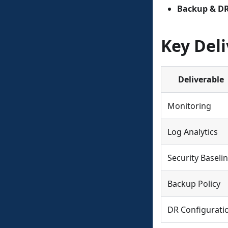
Backup & D
Key Deli
Deliverable
Monitoring
Log Analytics
Security Baseli
Backup Policy
DR Configurati