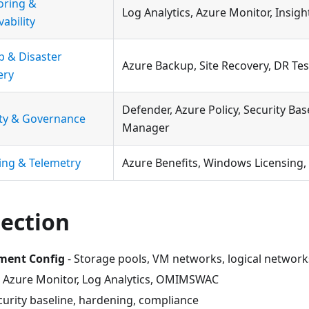
oring &
Log Analytics, Azure Monitor, Insight
ability
p & Disaster
Azure Backup, Site Recovery, DR Tes
ery
Defender, Azure Policy, Security Bas
ity & Governance
Manager
ing & Telemetry
Azure Benefits, Windows Licensing,
Section
ment Config
- Storage pools, VM networks, logical network
 Azure Monitor, Log Analytics, OMIMSWAC
curity baseline, hardening, compliance