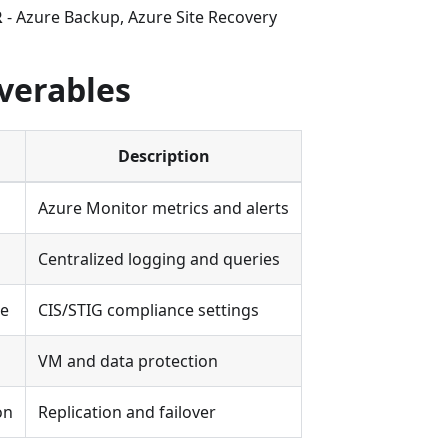
R
- Azure Backup, Azure Site Recovery
verables
Description
Azure Monitor metrics and alerts
Centralized logging and queries
ne
CIS/STIG compliance settings
VM and data protection
on
Replication and failover