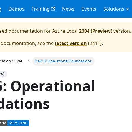
g
Demos
Training
News
Events
Solutions
eased documentation for
Azure Local
2604 (Preview)
version.
e documentation, see the
latest version
(
2411
).
tation Guide
Part 5: Operational Foundations
ew)
6: Operational
dations