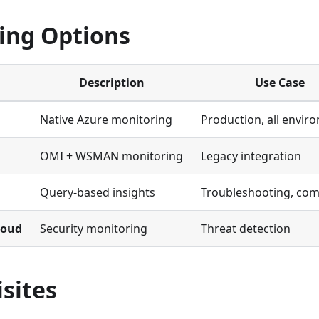
ing Options
Description
Use Case
Native Azure monitoring
Production, all envir
OMI + WSMAN monitoring
Legacy integration
Query-based insights
Troubleshooting, com
loud
Security monitoring
Threat detection
sites