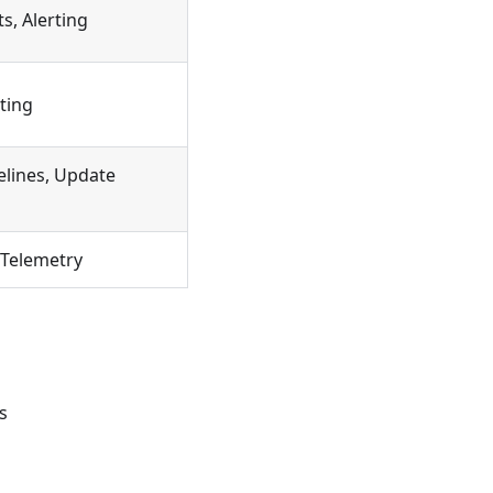
s, Alerting
ting
elines, Update
 Telemetry
s