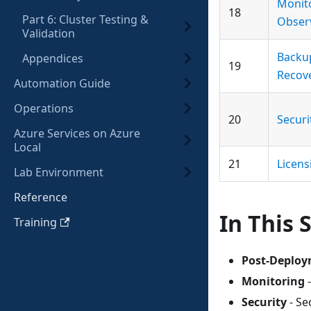
Monit
18
Part 6: Cluster Testing &
Observ
Validation
Backu
Appendices
19
Recov
Automation Guide
Operations
20
Secur
Azure Services on Azure
Local
21
Licens
Lab Environment
Reference
In This 
Training
Post-Deploy
Monitoring
-
Security
- Se