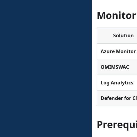
Monitor
Solution
Azure Monitor
OMIMSWAC
Log Analytics
Defender for C
Prerequi