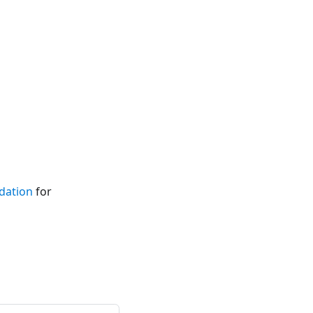
idation
for