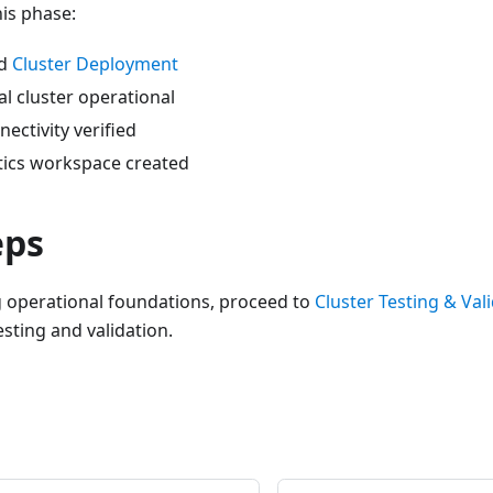
his phase:
ed
Cluster Deployment
l cluster operational
ectivity verified
tics workspace created
eps
g operational foundations, proceed to
Cluster Testing & Val
sting and validation.