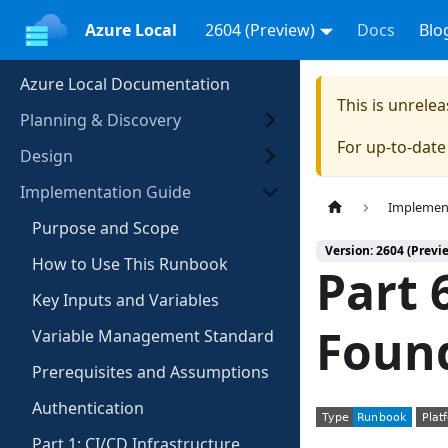
Azure Local
2604 (Preview)
Docs
Blo
Azure Local Documentation
This is unrel
Planning & Discovery
For up-to-dat
Design
Implementation Guide
Implemen
Purpose and Scope
Version: 2604 (Previ
How to Use This Runbook
Part 
Key Inputs and Variables
Foun
Variable Management Standard
Prerequisites and Assumptions
Authentication
Part 1: CI/CD Infrastructure