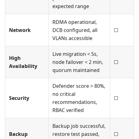
expected range
RDMA operational,
Network
DCB configured, all
☐
VLANs accessible
Live migration < 5s,
High
node failover < 2 min,
☐
Availability
quorum maintained
Defender score > 80%,
no critical
Security
☐
recommendations,
RBAC verified
Backup job successful,
Backup
restore test passed,
☐