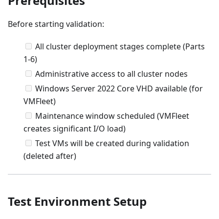
Prerequisites
Before starting validation:
All cluster deployment stages complete (Parts
1-6)
Administrative access to all cluster nodes
Windows Server 2022 Core VHD available (for
VMFleet)
Maintenance window scheduled (VMFleet
creates significant I/O load)
Test VMs will be created during validation
(deleted after)
Test Environment Setup