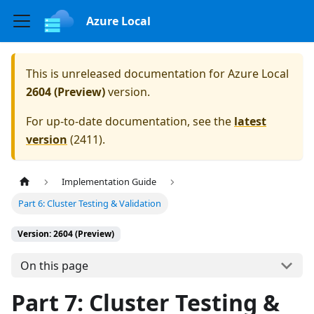
Azure Local
This is unreleased documentation for
Azure Local
2604 (Preview)
version.
For up-to-date documentation, see the
latest
version
(
2411
).
Implementation Guide
Part 6: Cluster Testing & Validation
Version: 2604 (Preview)
On this page
Part 7: Cluster Testing &