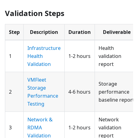
Validation Steps
Step
Description
Duration
Deliverable
Infrastructure
Health
1
Health
1-2 hours
validation
Validation
report
VMFleet
Storage
Storage
2
4-6 hours
performance
Performance
baseline report
Testing
Network &
Network
3
RDMA
1-2 hours
validation
Validation
report