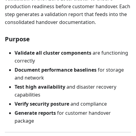
production readiness before customer handover. Each
step generates a validation report that feeds into the
consolidated handover documentation.
Purpose
Validate all cluster components
are functioning
correctly
Document performance baselines
for storage
and network
Test high availability
and disaster recovery
capabilities
Verify security posture
and compliance
Generate reports
for customer handover
package