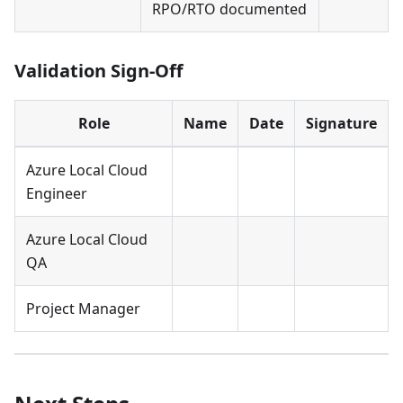
RPO/RTO documented
Validation Sign-Off
Role
Name
Date
Signature
Azure Local Cloud
Engineer
Azure Local Cloud
QA
Project Manager