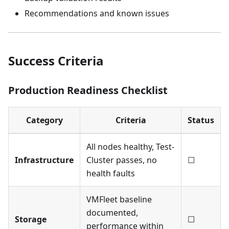
Recommendations and known issues
Success Criteria
Production Readiness Checklist
Category
Criteria
Status
All nodes healthy, Test-
Infrastructure
Cluster passes, no
☐
health faults
VMFleet baseline
documented,
Storage
☐
performance within