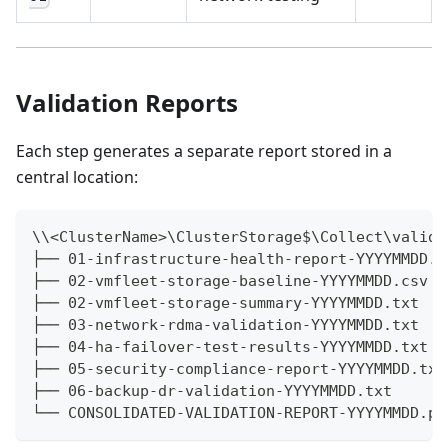
Validation Reports
Each step generates a separate report stored in a
central location:
\\<ClusterName>\ClusterStorage$\Collect\valida
├── 01-infrastructure-health-report-YYYYMMDD.t
├── 02-vmfleet-storage-baseline-YYYYMMDD.csv
├── 02-vmfleet-storage-summary-YYYYMMDD.txt
├── 03-network-rdma-validation-YYYYMMDD.txt
├── 04-ha-failover-test-results-YYYYMMDD.txt
├── 05-security-compliance-report-YYYYMMDD.txt
├── 06-backup-dr-validation-YYYYMMDD.txt
└── CONSOLIDATED-VALIDATION-REPORT-YYYYMMDD.pd