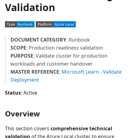
Validation
DOCUMENT CATEGORY
: Runbook
SCOPE
: Production readiness validation
PURPOSE
: Validate cluster for production
workloads and customer handover
MASTER REFERENCE
:
Microsoft Learn - Validate
Deployment
Status
: Active
Overview
This section covers
comprehensive technical
validation
of the Azure Local cluster to ensure