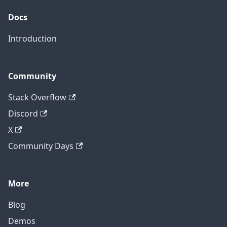
Docs
Introduction
Community
Stack Overflow
Discord
X
Community Days
More
Blog
Demos