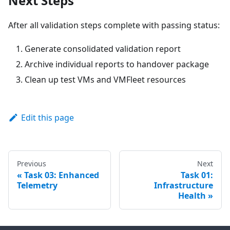
Next Steps
After all validation steps complete with passing status:
Generate consolidated validation report
Archive individual reports to handover package
Clean up test VMs and VMFleet resources
Edit this page
Previous
Next
Task 03: Enhanced
Task 01:
Telemetry
Infrastructure
Health