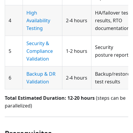
High
HA/failover test
4
Availability
2-4 hours
results, RTO
Testing
documentation
Security &
Security
5
Compliance
1-2 hours
posture report
Validation
Backup & DR
Backup/restore
6
2-4 hours
Validation
test results
Total Estimated Duration: 12-20 hours
(steps can be
parallelized)