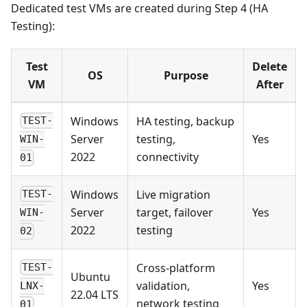
Dedicated test VMs are created during Step 4 (HA
Testing):
Test
Delete
OS
Purpose
VM
After
Windows
HA testing, backup
TEST-
Server
testing,
Yes
WIN-
2022
connectivity
01
Windows
Live migration
TEST-
Server
target, failover
Yes
WIN-
2022
testing
02
Cross-platform
TEST-
Ubuntu
validation,
Yes
LNX-
22.04 LTS
network testing
01