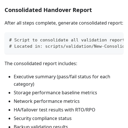
Consolidated Handover Report
After all steps complete, generate consolidated report:
# Script to consolidate all validation reports
# Located in: scripts/validation/New-Consolida
The consolidated report includes:
Executive summary (pass/fail status for each
category)
Storage performance baseline metrics
Network performance metrics
HA/failover test results with RTO/RPO
Security compliance status
Backup validation results