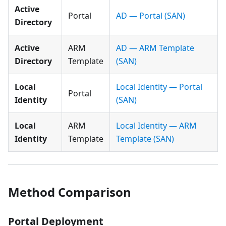
Active
Portal
AD — Portal (SAN)
Directory
Active
ARM
AD — ARM Template
Directory
Template
(SAN)
Local
Local Identity — Portal
Portal
Identity
(SAN)
Local
ARM
Local Identity — ARM
Identity
Template
Template (SAN)
Method Comparison
Portal Deployment