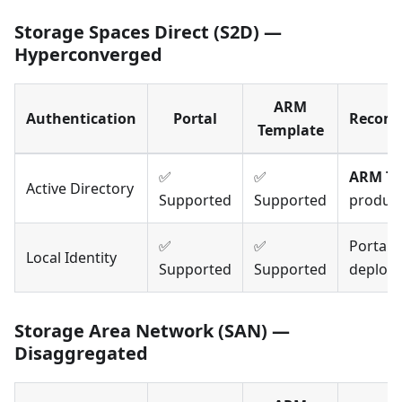
Storage Spaces Direct (S2D) —
Hyperconverged
ARM
Authentication
Portal
Recom
Template
✅
✅
ARM Te
Active Directory
Supported
Supported
produc
✅
✅
Portal 
Local Identity
Supported
Supported
deploy
Storage Area Network (SAN) —
Disaggregated