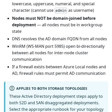
lowercase, uppercase, numeral, and special
character (cannot use
as username)
admin
Nodes must NOT be domain-joined before
deployment
— all nodes must be in workgroup
state
DNS resolves the AD domain FQDN from all nodes
WinRM (WS-MAN port 5985) open bi-directionally
between all nodes for inter-node cluster
communication
If a firewall exists between Azure Local nodes and
AD, firewall rules must permit AD communication
APPLIES TO BOTH STORAGE TOPOLOGIES
These Active Directory deployment steps apply to
both S2D and SAN disaggregated deployments.
Select the appropriate runbook for your topology