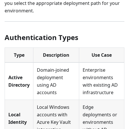
you select the appropriate deployment path for your
environment.
Authentication Types
Type
Description
Use Case
Domain-joined
Enterprise
Active
deployment
environments
Directory
using AD
with existing AD
accounts
infrastructure
Local Windows
Edge
Local
accounts with
deployments or
Identity
Azure Key Vault
environments