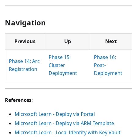
Navigation
Previous
Up
Next
Phase 15:
Phase 16:
Phase 14: Arc
Cluster
Post-
Registration
Deployment
Deployment
References
:
Microsoft Learn - Deploy via Portal
Microsoft Learn - Deploy via ARM Template
Microsoft Learn - Local Identity with Key Vault