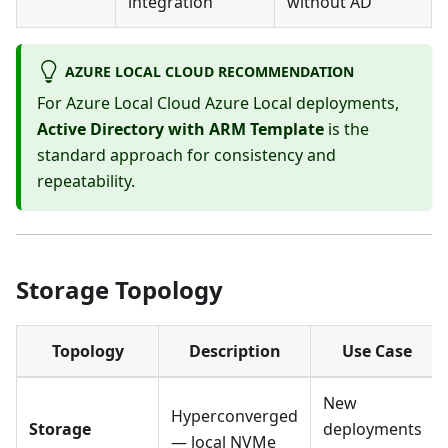
integration
without AD
AZURE LOCAL CLOUD RECOMMENDATION
For Azure Local Cloud Azure Local deployments,
Active Directory with ARM Template
is the
standard approach for consistency and
repeatability.
Storage Topology
Topology
Description
Use Case
New
Hyperconverged
Storage
deployments
— local NVMe