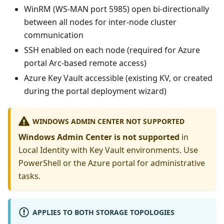
WinRM (WS-MAN port 5985) open bi-directionally
between all nodes for inter-node cluster
communication
SSH enabled on each node (required for Azure
portal Arc-based remote access)
Azure Key Vault accessible (existing KV, or created
during the portal deployment wizard)
WINDOWS ADMIN CENTER NOT SUPPORTED
Windows Admin Center is not supported
in
Local Identity with Key Vault environments. Use
PowerShell or the Azure portal for administrative
tasks.
APPLIES TO BOTH STORAGE TOPOLOGIES