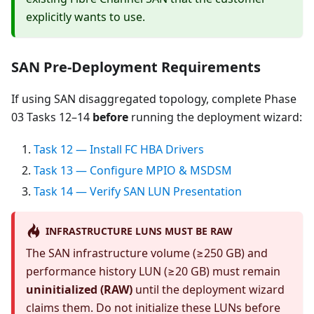
explicitly wants to use.
SAN Pre-Deployment Requirements
If using SAN disaggregated topology, complete Phase
03 Tasks 12–14
before
running the deployment wizard:
Task 12 — Install FC HBA Drivers
Task 13 — Configure MPIO & MSDSM
Task 14 — Verify SAN LUN Presentation
INFRASTRUCTURE LUNS MUST BE RAW
The SAN infrastructure volume (≥250 GB) and
performance history LUN (≥20 GB) must remain
uninitialized (RAW)
until the deployment wizard
claims them. Do not initialize these LUNs before