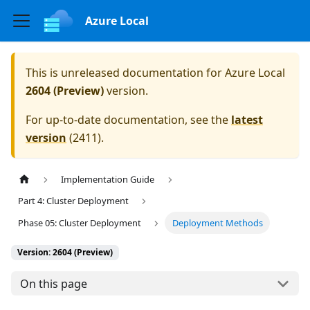
Azure Local
This is unreleased documentation for
Azure Local
2604 (Preview)
version.
For up-to-date documentation, see the
latest
version
(
2411
).
Implementation Guide
Part 4: Cluster Deployment
Phase 05: Cluster Deployment
Deployment Methods
Version: 2604 (Preview)
On this page