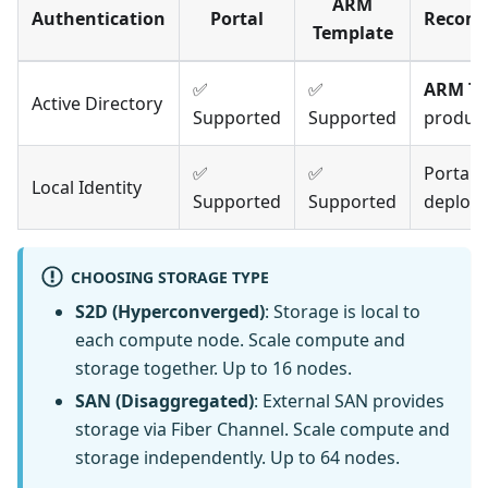
ARM
Authentication
Portal
Recom
Template
✅
✅
ARM Te
Active Directory
Supported
Supported
produc
✅
✅
Portal 
Local Identity
Supported
Supported
deploy
CHOOSING STORAGE TYPE
S2D (Hyperconverged)
: Storage is local to
each compute node. Scale compute and
storage together. Up to 16 nodes.
SAN (Disaggregated)
: External SAN provides
storage via Fiber Channel. Scale compute and
storage independently. Up to 64 nodes.