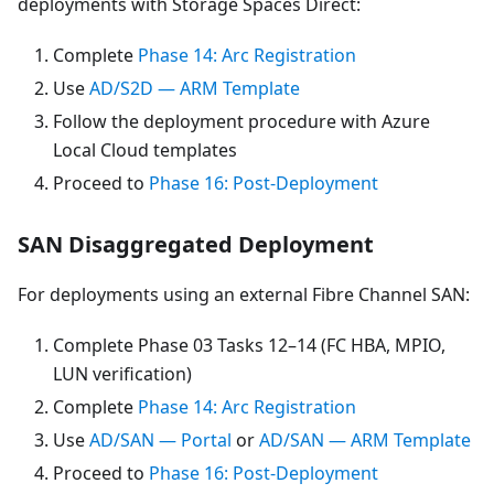
deployments with Storage Spaces Direct:
Complete
Phase 14: Arc Registration
Use
AD/S2D — ARM Template
Follow the deployment procedure with Azure
Local Cloud templates
Proceed to
Phase 16: Post-Deployment
SAN Disaggregated Deployment
For deployments using an external Fibre Channel SAN:
Complete Phase 03 Tasks 12–14 (FC HBA, MPIO,
LUN verification)
Complete
Phase 14: Arc Registration
Use
AD/SAN — Portal
or
AD/SAN — ARM Template
Proceed to
Phase 16: Post-Deployment