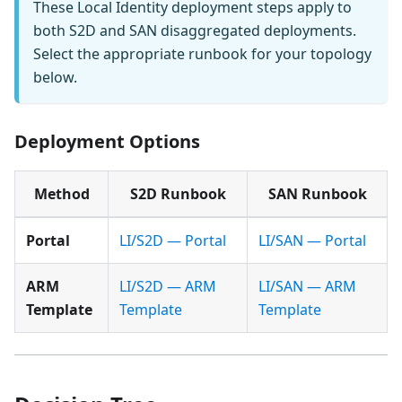
These Local Identity deployment steps apply to
both S2D and SAN disaggregated deployments.
Select the appropriate runbook for your topology
below.
Deployment Options
Method
S2D Runbook
SAN Runbook
Portal
LI/S2D — Portal
LI/SAN — Portal
ARM
LI/S2D — ARM
LI/SAN — ARM
Template
Template
Template