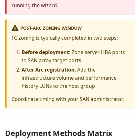
running the wizard.
POST-ARC ZONING WINDOW
FC zoning is typically completed in two steps:
Before deployment
: Zone server HBA ports
to SAN array target ports
After Arc registration
: Add the
infrastructure volume and performance
history LUNs to the host group
Coordinate timing with your SAN administrator.
Deployment Methods Matrix