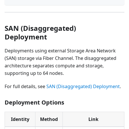
SAN (Disaggregated)
Deployment
Deployments using external Storage Area Network
(SAN) storage via Fiber Channel. The disaggregated
architecture separates compute and storage,
supporting up to 64 nodes.
For full details, see
SAN (Disaggregated) Deployment
.
Deployment Options
Identity
Method
Link