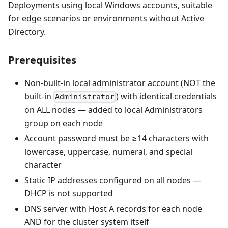
Deployments using local Windows accounts, suitable
for edge scenarios or environments without Active
Directory.
Prerequisites
Non-built-in local administrator account (NOT the
built-in
) with identical credentials
Administrator
on ALL nodes — added to local Administrators
group on each node
Account password must be ≥14 characters with
lowercase, uppercase, numeral, and special
character
Static IP addresses configured on all nodes —
DHCP is not supported
DNS server with Host A records for each node
AND for the cluster system itself