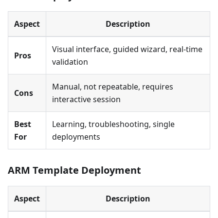
Aspect
Description
Visual interface, guided wizard, real-time
Pros
validation
Manual, not repeatable, requires
Cons
interactive session
Best
Learning, troubleshooting, single
For
deployments
ARM Template Deployment
Aspect
Description