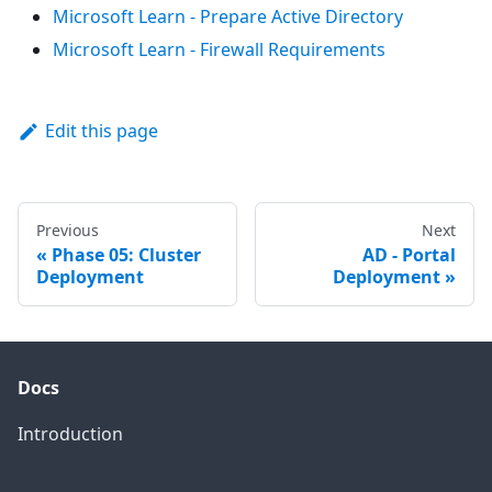
Microsoft Learn - Prepare Active Directory
Microsoft Learn - Firewall Requirements
Edit this page
Previous
Next
Phase 05: Cluster
AD - Portal
Deployment
Deployment
Docs
Introduction