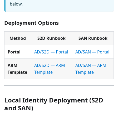
below.
Deployment Options
Method
S2D Runbook
SAN Runbook
Portal
AD/S2D — Portal
AD/SAN — Portal
ARM
AD/S2D — ARM
AD/SAN — ARM
Template
Template
Template
Local Identity Deployment (S2D
and SAN)