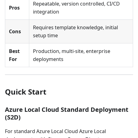
Repeatable, version controlled, CI/CD
Pros
integration
Requires template knowledge, initial
Cons
setup time
Best
Production, multi-site, enterprise
For
deployments
Quick Start
Azure Local Cloud Standard Deployment
(S2D)
For standard Azure Local Cloud Azure Local