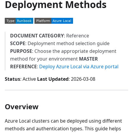
Deployment Methods
DOCUMENT CATEGORY
: Reference
SCOPE
: Deployment method selection guide
PURPOSE
: Choose the appropriate deployment
method for your environment
MASTER
REFERENCE
:
Deploy Azure Local via Azure portal
Status
: Active
Last Updated
: 2026-03-08
Overview
Azure Local clusters can be deployed using different
methods and authentication types. This guide helps