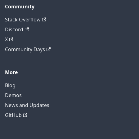
Community
Stack Overflow
Discord
X
Community Days
More
Blog
Demos
News and Updates
GitHub