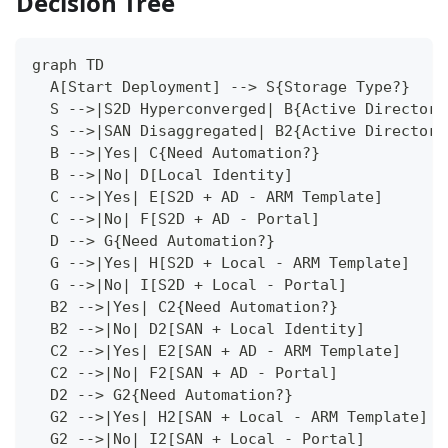
Decision Tree
graph TD
  A[Start Deployment] --> S{Storage Type?}
  S -->|S2D Hyperconverged| B{Active Directory
  S -->|SAN Disaggregated| B2{Active Directory
  B -->|Yes| C{Need Automation?}
  B -->|No| D[Local Identity]
  C -->|Yes| E[S2D + AD - ARM Template]
  C -->|No| F[S2D + AD - Portal]
  D --> G{Need Automation?}
  G -->|Yes| H[S2D + Local - ARM Template]
  G -->|No| I[S2D + Local - Portal]
  B2 -->|Yes| C2{Need Automation?}
  B2 -->|No| D2[SAN + Local Identity]
  C2 -->|Yes| E2[SAN + AD - ARM Template]
  C2 -->|No| F2[SAN + AD - Portal]
  D2 --> G2{Need Automation?}
  G2 -->|Yes| H2[SAN + Local - ARM Template]
  G2 -->|No| I2[SAN + Local - Portal]