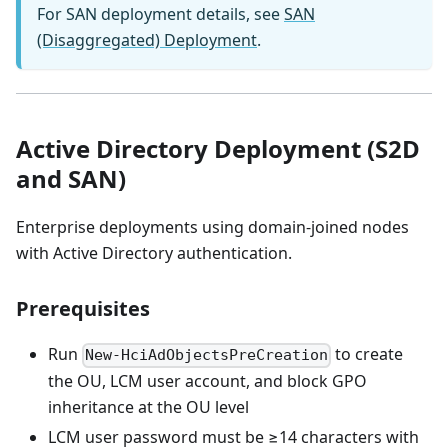
For SAN deployment details, see
SAN
(Disaggregated) Deployment
.
Active Directory Deployment (S2D
and SAN)
Enterprise deployments using domain-joined nodes
with Active Directory authentication.
Prerequisites
Run
to create
New-HciAdObjectsPreCreation
the OU, LCM user account, and block GPO
inheritance at the OU level
LCM user password must be ≥14 characters with