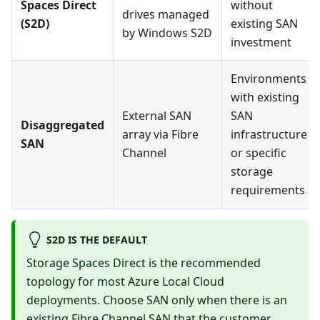
Spaces Direct
without
drives managed
(S2D)
existing SAN
by Windows S2D
investment
Environments
with existing
External SAN
SAN
Disaggregated
array via Fibre
infrastructure
SAN
Channel
or specific
storage
requirements
S2D IS THE DEFAULT
Storage Spaces Direct is the recommended
topology for most Azure Local Cloud
deployments. Choose SAN only when there is an
existing Fibre Channel SAN that the customer