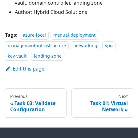
vault, domain controller, landing zone
Author: Hybrid Cloud Solutions
Tags:
azure-local
manual-deployment
management-infrastructure
networking
vpn
key-vault
landing-zone
Edit this page
Previous
Next
Task 03: Validate
Task 01: Virtual
Configuration
Network