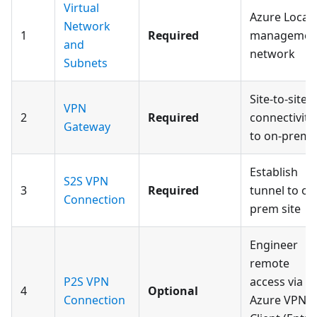
Virtual
Azure Local
Network
1
Required
managemen
and
network
Subnets
Site-to-site
VPN
2
Required
connectivity
Gateway
to on-prem
Establish
S2S VPN
3
Required
tunnel to on
Connection
prem site
Engineer
remote
P2S VPN
access via
4
Optional
Connection
Azure VPN