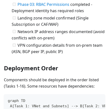
Phase 03: RBAC Permissions
completed -
Deployment identity has required roles
Landing zone model confirmed (Single
Subscription or CAF/WAF)
Network IP address ranges documented (avoid
conflicts with on-prem)
VPN configuration details from on-prem team
(ASN, BGP peer IP, public IP)
Deployment Order
Components should be deployed in the order listed
(Tasks 1-16). Some resources have dependencies:
graph TD
 A[Task 1: VNet and Subnets] --> B[Task 2: VPN