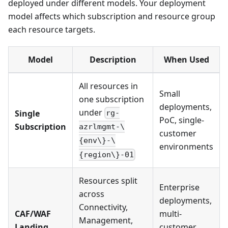
deployed under different models. Your deployment
model affects which subscription and resource group
each resource targets.
Model
Description
When Used
All resources in
Small
one subscription
deployments,
under
Single
rg-
PoC, single-
Subscription
azrlmgmt-\
customer
{env\}-\
environments
{region\}-01
Resources split
Enterprise
across
deployments,
Connectivity,
CAF/WAF
multi-
Management,
Landing
customer,