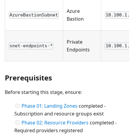
Azure
AzureBastionSubnet
10.100.1.6
Bastion
Private
snet-endpoints-*
10.100.1.1
Endpoints
Prerequisites
Before starting this stage, ensure:
Phase 01: Landing Zones
completed -
Subscription and resource groups exist
Phase 02: Resource Providers
completed -
Required providers registered