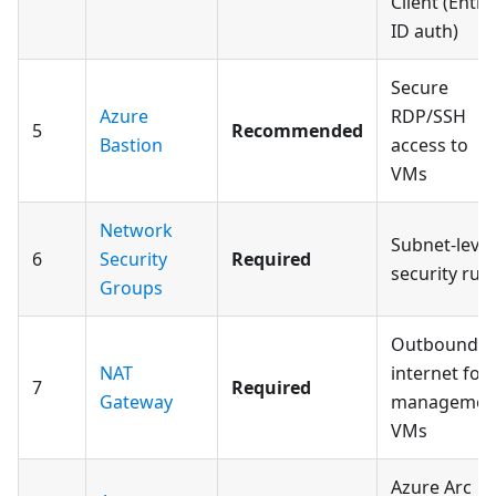
Client (Entra
ID auth)
Secure
Azure
RDP/SSH
5
Recommended
Bastion
access to
VMs
Network
Subnet-level
6
Security
Required
security rule
Groups
Outbound
NAT
internet for
7
Required
Gateway
managemen
VMs
Azure Arc