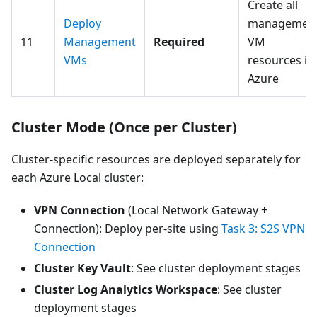
Create all
Deploy
managemen
11
Management
Required
VM
VMs
resources in
Azure
Cluster Mode (Once per Cluster)
Cluster-specific resources are deployed separately for
each Azure Local cluster:
VPN Connection
(Local Network Gateway +
Connection): Deploy per-site using
Task 3: S2S VPN
Connection
Cluster Key Vault
: See cluster deployment stages
Cluster Log Analytics Workspace
: See cluster
deployment stages