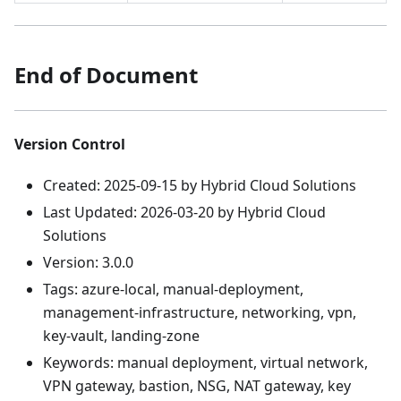
End of Document
Version Control
Created: 2025-09-15 by Hybrid Cloud Solutions
Last Updated: 2026-03-20 by Hybrid Cloud
Solutions
Version: 3.0.0
Tags: azure-local, manual-deployment,
management-infrastructure, networking, vpn,
key-vault, landing-zone
Keywords: manual deployment, virtual network,
VPN gateway, bastion, NSG, NAT gateway, key