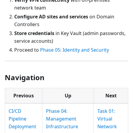
network team
Configure AD sites and services
on Domain
Controllers
Store credentials
in Key Vault (admin passwords,
service accounts)
Proceed to
Phase 05: Identity and Security
Navigation
Previous
Up
Next
CI/CD
Phase 04:
Task 01:
Pipeline
Management
Virtual
Deployment
Infrastructure
Network