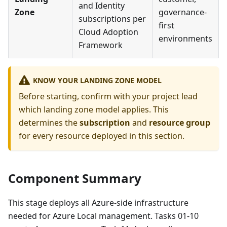
and Identity
Zone
governance-
subscriptions per
first
Cloud Adoption
environments
Framework
KNOW YOUR LANDING ZONE MODEL
Before starting, confirm with your project lead
which landing zone model applies. This
determines the
subscription
and
resource group
for every resource deployed in this section.
Component Summary
This stage deploys all Azure-side infrastructure
needed for Azure Local management. Tasks 01-10