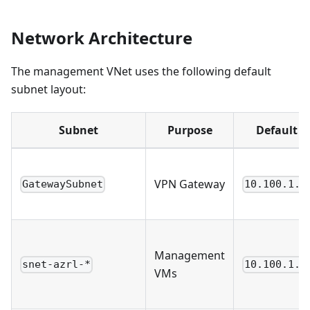
Network Architecture
The management VNet uses the following default
subnet layout:
Subnet
Purpose
Default C
VPN Gateway
GatewaySubnet
10.100.1.0
Management
snet-azrl-*
10.100.1.3
VMs