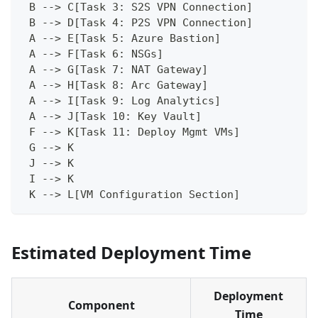
 B --> C[Task 3: S2S VPN Connection]
 B --> D[Task 4: P2S VPN Connection]
 A --> E[Task 5: Azure Bastion]
 A --> F[Task 6: NSGs]
 A --> G[Task 7: NAT Gateway]
 A --> H[Task 8: Arc Gateway]
 A --> I[Task 9: Log Analytics]
 A --> J[Task 10: Key Vault]
 F --> K[Task 11: Deploy Mgmt VMs]
 G --> K
 J --> K
 I --> K
 K --> L[VM Configuration Section]
Estimated Deployment Time
Deployment
Component
Time