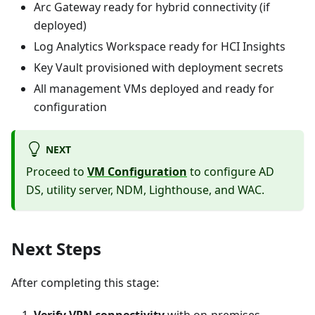
Arc Gateway ready for hybrid connectivity (if
deployed)
Log Analytics Workspace ready for HCI Insights
Key Vault provisioned with deployment secrets
All management VMs deployed and ready for
configuration
NEXT
Proceed to
VM Configuration
to configure AD
DS, utility server, NDM, Lighthouse, and WAC.
Next Steps
After completing this stage:
Verify VPN connectivity
with on-premises