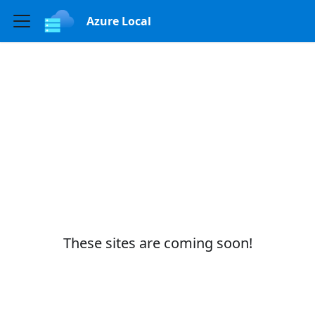
Azure Local
These sites are coming soon!