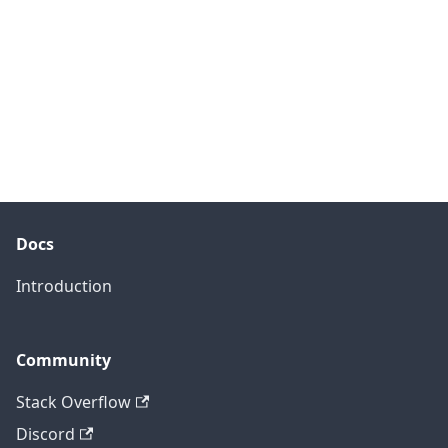
Docs
Introduction
Community
Stack Overflow
Discord