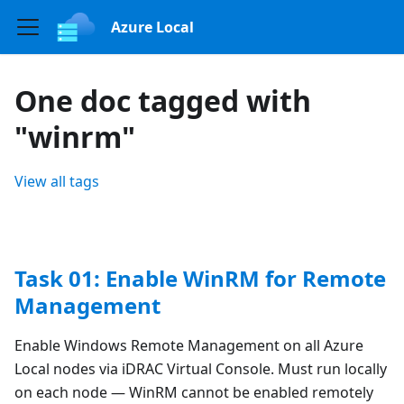
Azure Local
One doc tagged with
"winrm"
View all tags
Task 01: Enable WinRM for Remote
Management
Enable Windows Remote Management on all Azure
Local nodes via iDRAC Virtual Console. Must run locally
on each node — WinRM cannot be enabled remotely