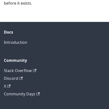
before it exists.
Docs
Introduction
Community
Stack Overflow
Discord
X
Community Days