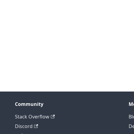
Community
M
Stack Overflow
Bl
Discord
D