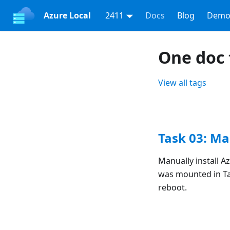
Azure Local
2411
Docs
Blog
Demo
One doc 
View all tags
Task 03: Ma
Manually install A
was mounted in Ta
reboot.