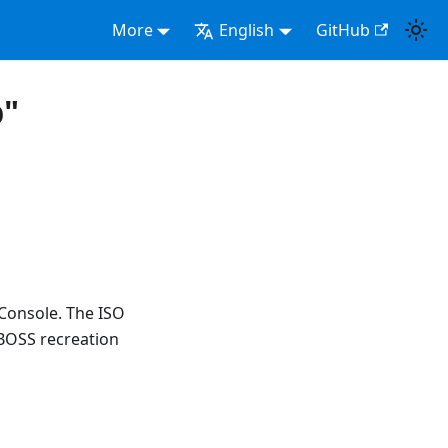
More
English
GitHub
p"
 Console. The ISO
BOSS recreation