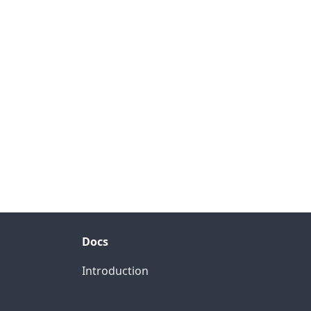
Docs
Introduction