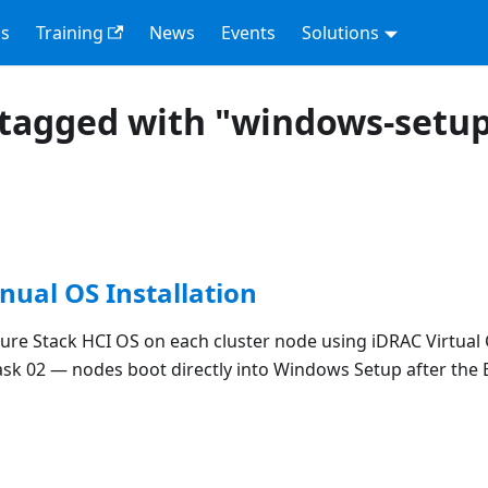
s
Training
News
Events
Solutions
tagged with "windows-setu
nual OS Installation
zure Stack HCI OS on each cluster node using iDRAC Virtual
sk 02 — nodes boot directly into Windows Setup after the 