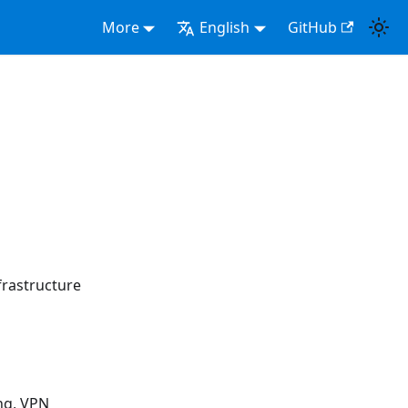
More
English
GitHub
rastructure
ng, VPN