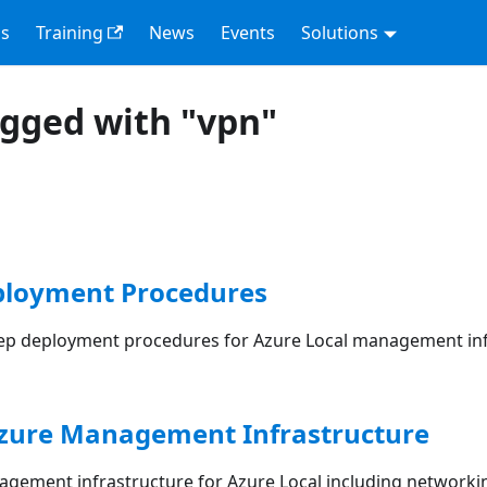
s
Training
News
Events
Solutions
agged with "vpn"
loyment Procedures
ep deployment procedures for Azure Local management inf
Azure Management Infrastructure
gement infrastructure for Azure Local including networki