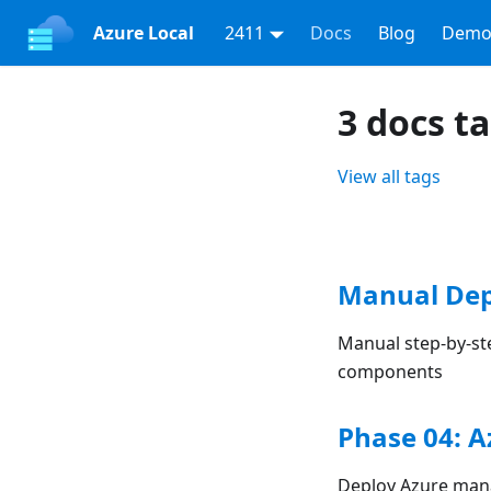
Azure Local
2411
Docs
Blog
Demo
3 docs t
View all tags
Manual Dep
Manual step-by-st
components
Phase 04: 
Deploy Azure mana