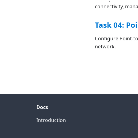
connectivity, man
Task 04: Po
Configure Point-t
network.
Docs
Introduction