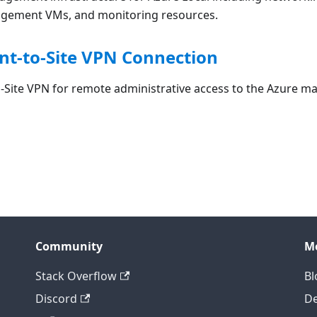
agement VMs, and monitoring resources.
int-to-Site VPN Connection
o-Site VPN for remote administrative access to the Azure 
Community
M
Stack Overflow
Bl
Discord
D