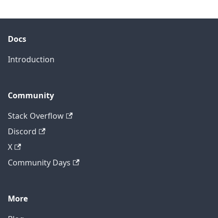
Docs
Introduction
Community
Stack Overflow
Discord
X
Community Days
More