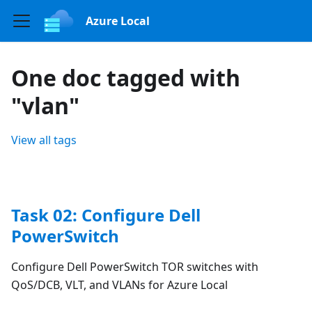
Azure Local
One doc tagged with
"vlan"
View all tags
Task 02: Configure Dell
PowerSwitch
Configure Dell PowerSwitch TOR switches with
QoS/DCB, VLT, and VLANs for Azure Local