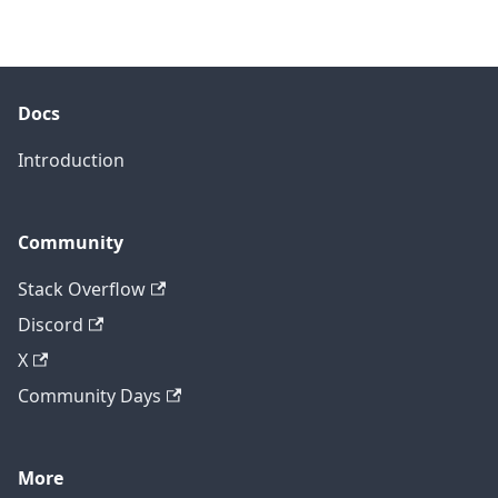
Docs
Introduction
Community
Stack Overflow
Discord
X
Community Days
More