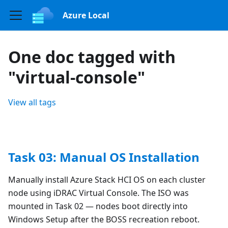
Azure Local
One doc tagged with
"virtual-console"
View all tags
Task 03: Manual OS Installation
Manually install Azure Stack HCI OS on each cluster
node using iDRAC Virtual Console. The ISO was
mounted in Task 02 — nodes boot directly into
Windows Setup after the BOSS recreation reboot.