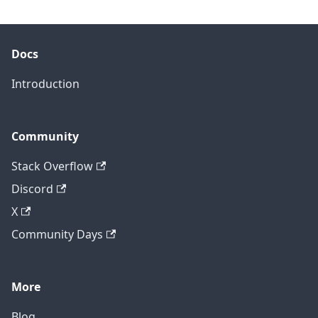
Docs
Introduction
Community
Stack Overflow
Discord
X
Community Days
More
Blog