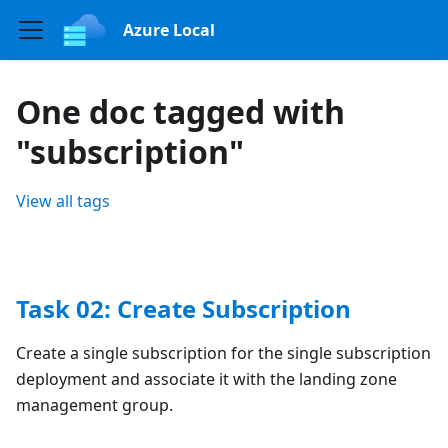
Azure Local
One doc tagged with
"subscription"
View all tags
Task 02: Create Subscription
Create a single subscription for the single subscription
deployment and associate it with the landing zone
management group.