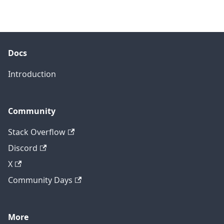
Docs
Introduction
Community
Stack Overflow
Discord
X
Community Days
More