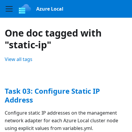
Azure Local
One doc tagged with
"static-ip"
View all tags
Task 03: Configure Static IP
Address
Configure static IP addresses on the management
network adapter for each Azure Local cluster node
using explicit values from variables.yml.