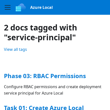
Azure Local
2 docs tagged with
"service-principal"
View all tags
Phase 03: RBAC Permissions
Configure RBAC permissions and create deployment
service principal for Azure Local
Task 01: Create Azure Local