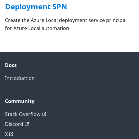
Deployment SPN
Create the Azure Local deployment service principal
for Azure Local automation
Docs
Introduction
Community
Stack Overflow
Discord
X