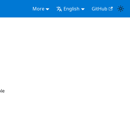
More
English
GitHub
ple