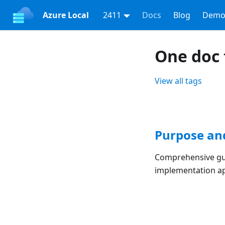
Azure Local
2411
Docs
Blog
Demo
One doc 
View all tags
Purpose an
Comprehensive gui
implementation a