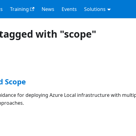
s
Training
News
Events
Solutions
tagged with "scope"
d Scope
dance for deploying Azure Local infrastructure with multi
pproaches.