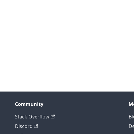
Community
M
Stack Overflow
Bl
Discord
D