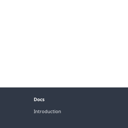
Docs
Introduction