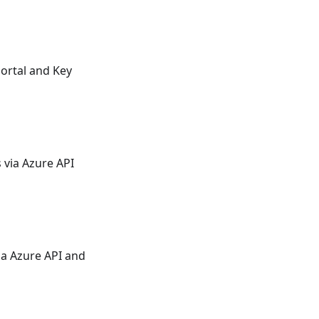
Portal and Key
 via Azure API
ia Azure API and