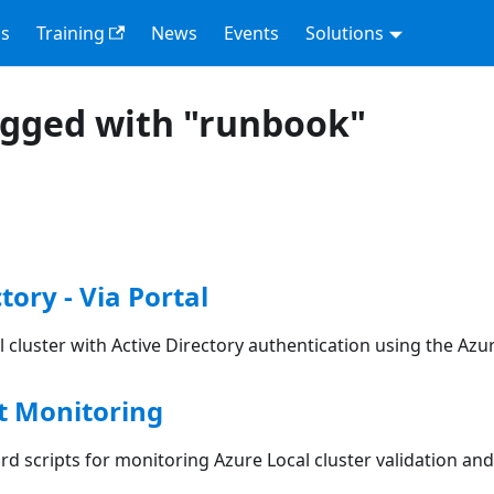
s
Training
News
Events
Solutions
agged with "runbook"
tory - Via Portal
 cluster with Active Directory authentication using the Azu
 Monitoring
d scripts for monitoring Azure Local cluster validation a