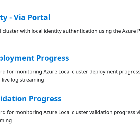
ty - Via Portal
 cluster with local identity authentication using the Azure 
ployment Progress
rd for monitoring Azure Local cluster deployment progress
 live log streaming
idation Progress
d for monitoring Azure Local cluster validation progress v
aming