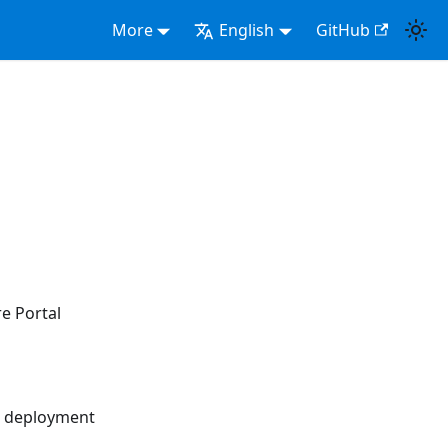
More
English
GitHub
re Portal
nd deployment