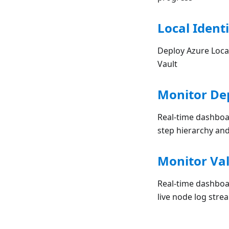
Local Identi
Deploy Azure Local
Vault
Monitor De
Real-time dashboa
step hierarchy and
Monitor Val
Real-time dashboar
live node log stre