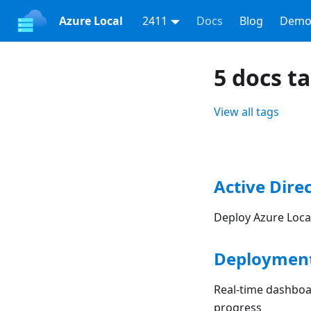
Azure Local
2411
Docs
Blog
Demo
5 docs t
View all tags
Active Direc
Deploy Azure Local
Deployment
Real-time dashboar
progress