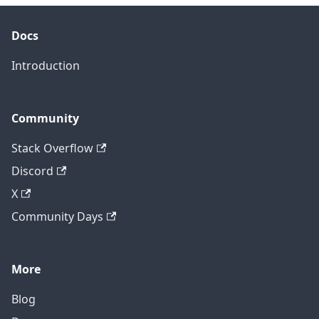
Docs
Introduction
Community
Stack Overflow
Discord
X
Community Days
More
Blog