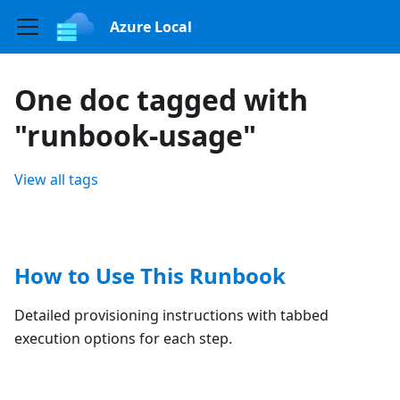
Azure Local
One doc tagged with
"runbook-usage"
View all tags
How to Use This Runbook
Detailed provisioning instructions with tabbed
execution options for each step.