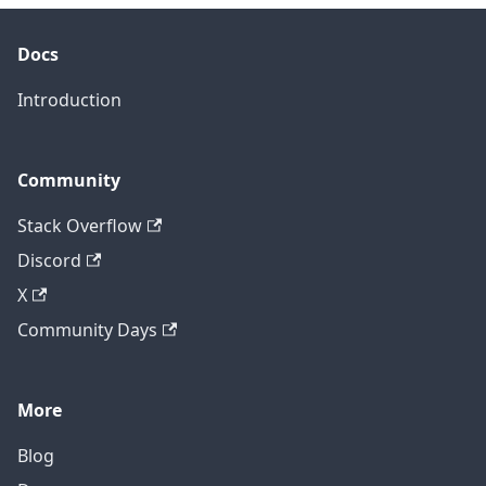
Docs
Introduction
Community
Stack Overflow
Discord
X
Community Days
More
Blog