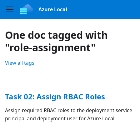
Azure Local
One doc tagged with
"role-assignment"
View all tags
Task 02: Assign RBAC Roles
Assign required RBAC roles to the deployment service
principal and deployment user for Azure Local