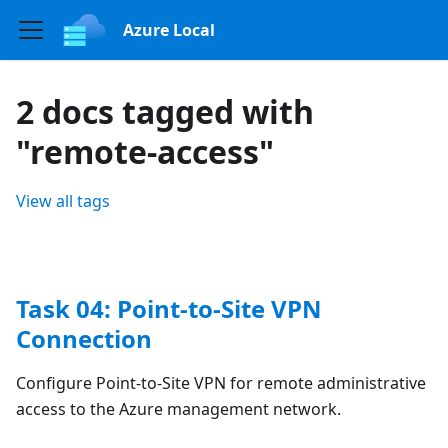
Azure Local
2 docs tagged with
"remote-access"
View all tags
Task 04: Point-to-Site VPN
Connection
Configure Point-to-Site VPN for remote administrative
access to the Azure management network.