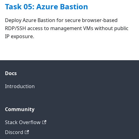
Task 05: Azure Bastion
Deploy Azure Bastion for secure browser-based
RDP/SSH access to management VMs without public
IP exposure.
Docs
Introduction
Community
Stack Overflow
Discord