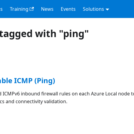
s
Training
News
Events
Solutions
tagged with "ping"
able ICMP (Ping)
 ICMPv6 inbound firewall rules on each Azure Local node to
s and connectivity validation.