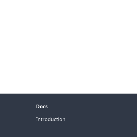
Docs
Introduction