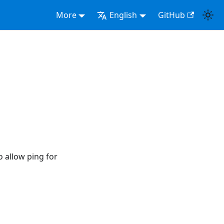
More
English
GitHub
 allow ping for