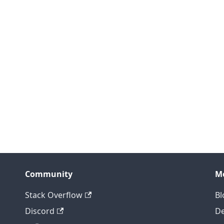
Community
M
Stack Overflow
Bl
Discord
D