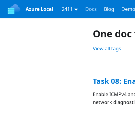
Azure Local
2411
Docs
Blog
Demo
One doc 
View all tags
Task 08: En
Enable ICMPv4 and
network diagnostic