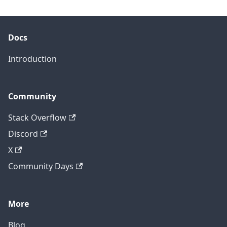
Docs
Introduction
Community
Stack Overflow
Discord
X
Community Days
More
Blog