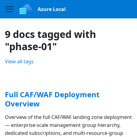
Azure Local
9 docs tagged with
"phase-01"
View all tags
Full CAF/WAF Deployment
Overview
Overview of the full CAF/WAF landing zone deployment
— enterprise-scale management group hierarchy,
dedicated subscriptions, and multi-resource-group