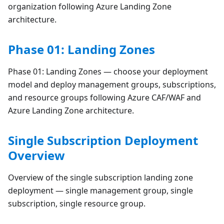
organization following Azure Landing Zone
architecture.
Phase 01: Landing Zones
Phase 01: Landing Zones — choose your deployment
model and deploy management groups, subscriptions,
and resource groups following Azure CAF/WAF and
Azure Landing Zone architecture.
Single Subscription Deployment
Overview
Overview of the single subscription landing zone
deployment — single management group, single
subscription, single resource group.