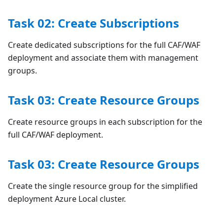
Task 02: Create Subscriptions
Create dedicated subscriptions for the full CAF/WAF
deployment and associate them with management
groups.
Task 03: Create Resource Groups
Create resource groups in each subscription for the
full CAF/WAF deployment.
Task 03: Create Resource Groups
Create the single resource group for the simplified
deployment Azure Local cluster.