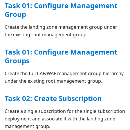
Task 01: Configure Management
Group
Create the landing zone management group under
the existing root management group.
Task 01: Configure Management
Groups
Create the full CAF/WAF management group hierarchy
under the existing root management group.
Task 02: Create Subscription
Create a single subscription for the single subscription
deployment and associate it with the landing zone
management group.