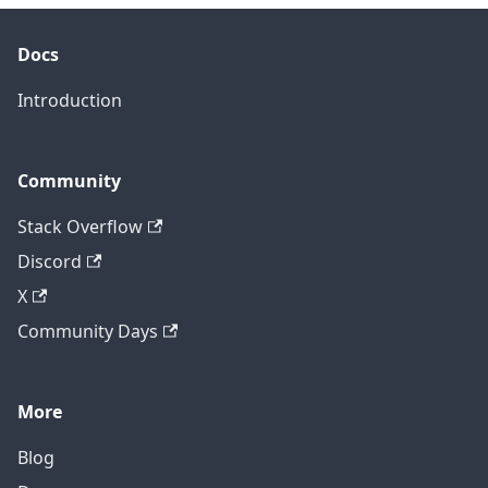
Docs
Introduction
Community
Stack Overflow
Discord
X
Community Days
More
Blog