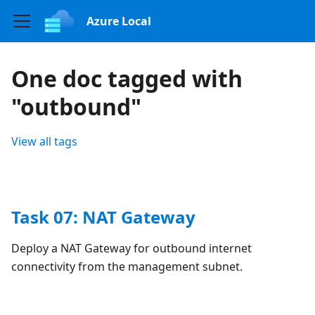
Azure Local
One doc tagged with
"outbound"
View all tags
Task 07: NAT Gateway
Deploy a NAT Gateway for outbound internet
connectivity from the management subnet.