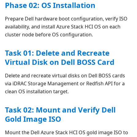
Phase 02: OS Installation
Prepare Dell hardware boot configuration, verify ISO
availability, and install Azure Stack HCI OS on each
cluster node before OS configuration.
Task 01: Delete and Recreate
Virtual Disk on Dell BOSS Card
Delete and recreate virtual disks on Dell BOSS cards
via iDRAC Storage Management or Redfish API for a
clean OS installation target.
Task 02: Mount and Verify Dell
Gold Image ISO
Mount the Dell Azure Stack HCI OS gold image ISO to