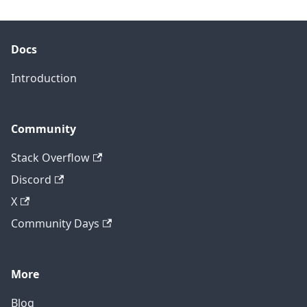
Docs
Introduction
Community
Stack Overflow
Discord
X
Community Days
More
Blog