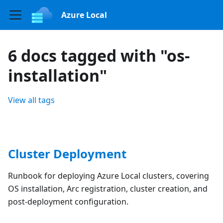
Azure Local
6 docs tagged with "os-
installation"
View all tags
Cluster Deployment
Runbook for deploying Azure Local clusters, covering
OS installation, Arc registration, cluster creation, and
post-deployment configuration.