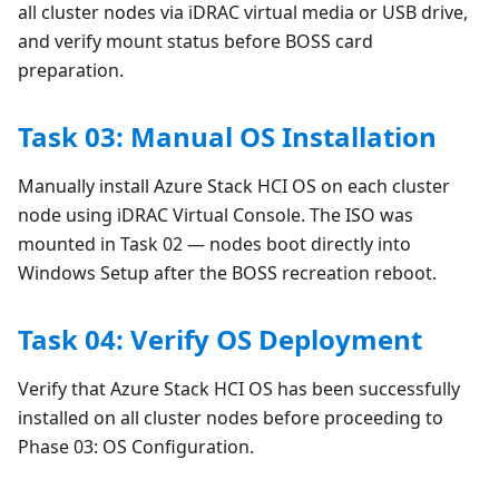
all cluster nodes via iDRAC virtual media or USB drive,
and verify mount status before BOSS card
preparation.
Task 03: Manual OS Installation
Manually install Azure Stack HCI OS on each cluster
node using iDRAC Virtual Console. The ISO was
mounted in Task 02 — nodes boot directly into
Windows Setup after the BOSS recreation reboot.
Task 04: Verify OS Deployment
Verify that Azure Stack HCI OS has been successfully
installed on all cluster nodes before proceeding to
Phase 03: OS Configuration.