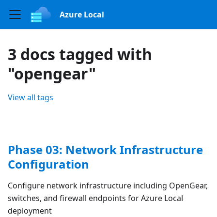
Azure Local
3 docs tagged with
"opengear"
View all tags
Phase 03: Network Infrastructure
Configuration
Configure network infrastructure including OpenGear,
switches, and firewall endpoints for Azure Local
deployment