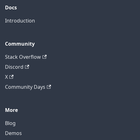
Docs
Introduction
Community
Stack Overflow
Discord
X
Community Days
More
Blog
Demos