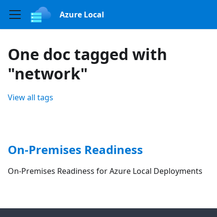
Azure Local
One doc tagged with
"network"
View all tags
On-Premises Readiness
On-Premises Readiness for Azure Local Deployments