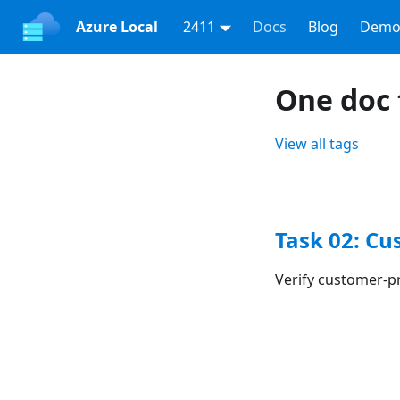
Azure Local
2411
Docs
Blog
Demo
One doc 
View all tags
Task 02: Cu
Verify customer-p