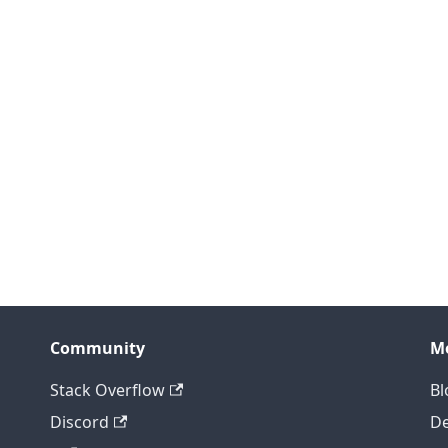
Community
M
Stack Overflow
Bl
Discord
D