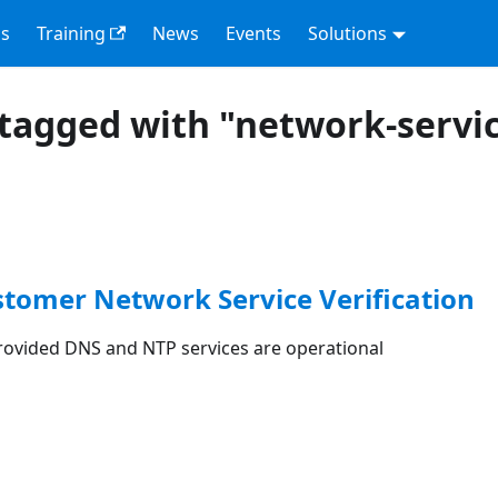
s
Training
News
Events
Solutions
tagged with "network-servi
stomer Network Service Verification
rovided DNS and NTP services are operational