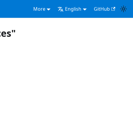
More
English
GitHub
ces"