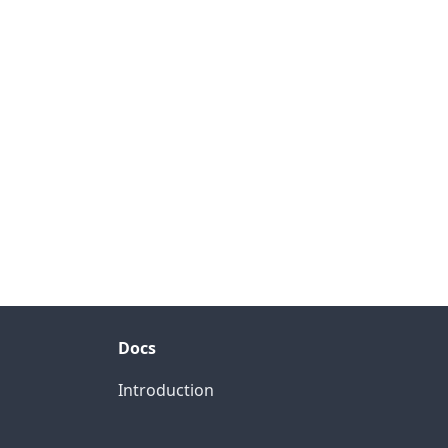
Docs
Introduction