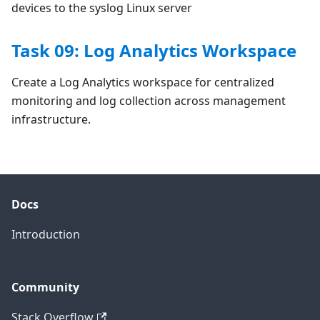
devices to the syslog Linux server
Task 09: Log Analytics Workspace
Create a Log Analytics workspace for centralized
monitoring and log collection across management
infrastructure.
Docs
Introduction
Community
Stack Overflow