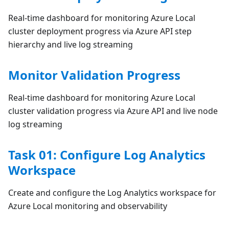
Real-time dashboard for monitoring Azure Local
cluster deployment progress via Azure API step
hierarchy and live log streaming
Monitor Validation Progress
Real-time dashboard for monitoring Azure Local
cluster validation progress via Azure API and live node
log streaming
Task 01: Configure Log Analytics
Workspace
Create and configure the Log Analytics workspace for
Azure Local monitoring and observability