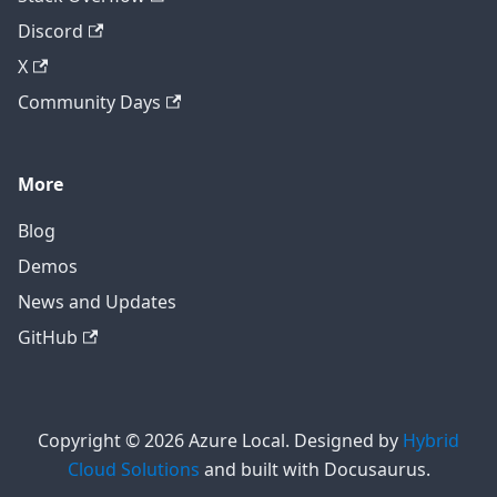
Discord
X
Community Days
More
Blog
Demos
News and Updates
GitHub
Copyright © 2026 Azure Local. Designed by
Hybrid
Cloud Solutions
and built with Docusaurus.