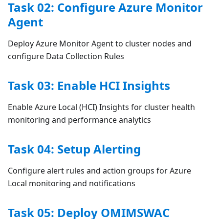
Task 02: Configure Azure Monitor
Agent
Deploy Azure Monitor Agent to cluster nodes and
configure Data Collection Rules
Task 03: Enable HCI Insights
Enable Azure Local (HCI) Insights for cluster health
monitoring and performance analytics
Task 04: Setup Alerting
Configure alert rules and action groups for Azure
Local monitoring and notifications
Task 05: Deploy OMIMSWAC