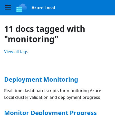
Azure Local
11 docs tagged with
"monitoring"
View all tags
Deployment Monitoring
Real-time dashboard scripts for monitoring Azure
Local cluster validation and deployment progress
Monitor Deployment Progress