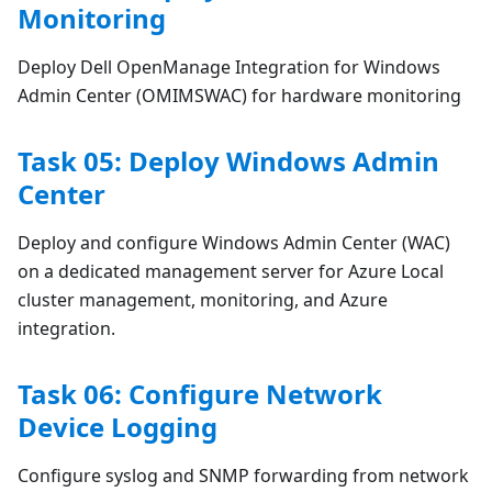
Monitoring
Deploy Dell OpenManage Integration for Windows
Admin Center (OMIMSWAC) for hardware monitoring
Task 05: Deploy Windows Admin
Center
Deploy and configure Windows Admin Center (WAC)
on a dedicated management server for Azure Local
cluster management, monitoring, and Azure
integration.
Task 06: Configure Network
Device Logging
Configure syslog and SNMP forwarding from network