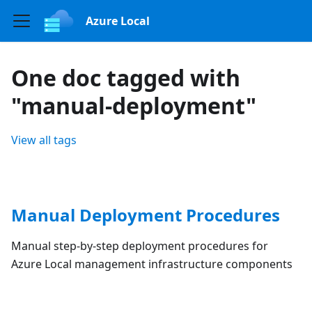
Azure Local
One doc tagged with
"manual-deployment"
View all tags
Manual Deployment Procedures
Manual step-by-step deployment procedures for
Azure Local management infrastructure components