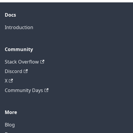
Docs
Introduction
Community
Stack Overflow
Discord
X
Community Days
More
Blog