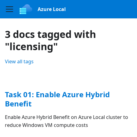
Azure Local
3 docs tagged with
"licensing"
View all tags
Task 01: Enable Azure Hybrid
Benefit
Enable Azure Hybrid Benefit on Azure Local cluster to
reduce Windows VM compute costs