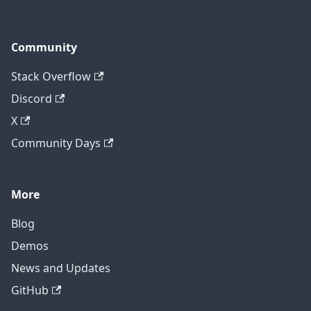
Community
Stack Overflow
Discord
X
Community Days
More
Blog
Demos
News and Updates
GitHub