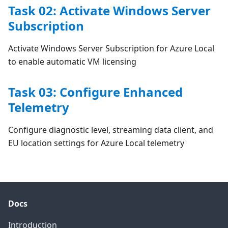
Task 02: Activate Windows Server
Subscription
Activate Windows Server Subscription for Azure Local
to enable automatic VM licensing
Task 03: Configure Enhanced
Telemetry
Configure diagnostic level, streaming data client, and
EU location settings for Azure Local telemetry
Docs
Introduction