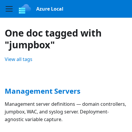
Azure Local
One doc tagged with
"jumpbox"
View all tags
Management Servers
Management server definitions — domain controllers,
jumpbox, WAC, and syslog server. Deployment-
agnostic variable capture.