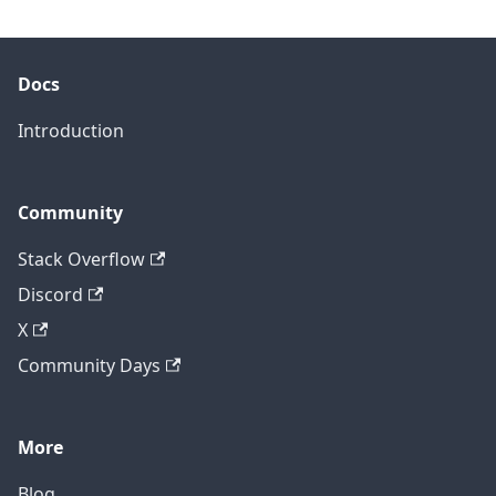
Docs
Introduction
Community
Stack Overflow
Discord
X
Community Days
More
Blog